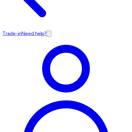
Trade-in
Need help?