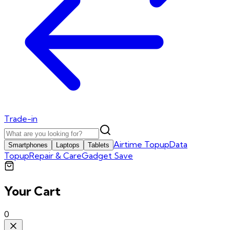
Trade-in
Airtime Topup
Data
Smartphones
Laptops
Tablets
Topup
Repair & Care
Gadget Save
Your Cart
0