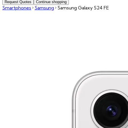
Request Quotes
Continue shopping
Smartphones
Samsung
Samsung Galaxy S24 FE