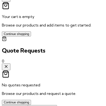
Your cart is empty
Browse our products and add items to get started.
Continue shopping
Quote Requests
0
No quotes requested
Browse our products and request a quote.
Continue shopping