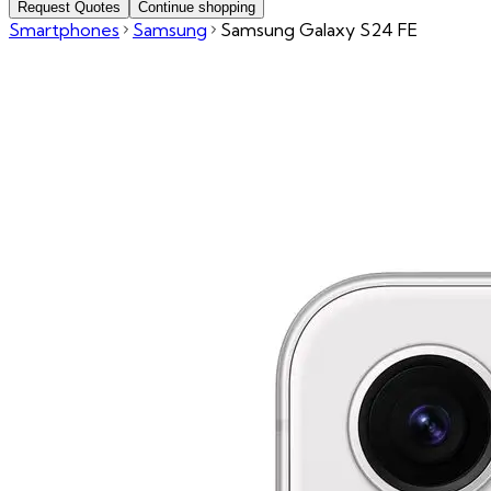
Request Quotes
Continue shopping
Smartphones
Samsung
Samsung Galaxy S24 FE