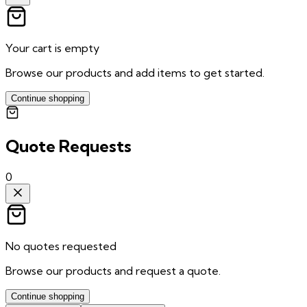
Your cart is empty
Browse our products and add items to get started.
Continue shopping
Quote Requests
0
No quotes requested
Browse our products and request a quote.
Continue shopping