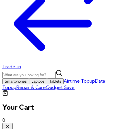
Trade-in
Airtime Topup
Data
Smartphones
Laptops
Tablets
Topup
Repair & Care
Gadget Save
Your Cart
0