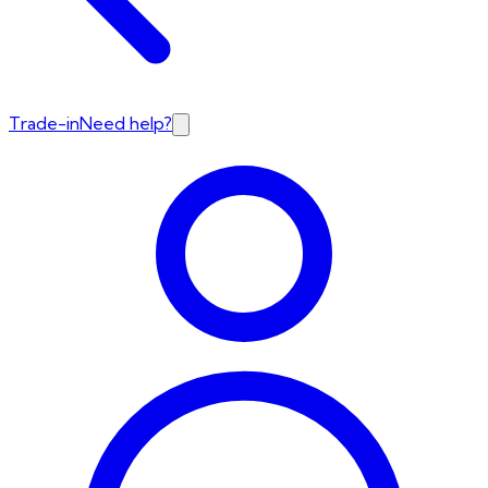
Trade-in
Need help?