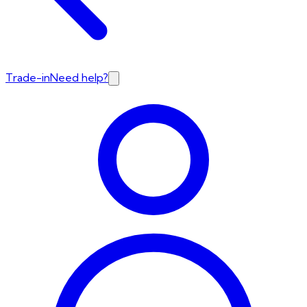
Trade-in
Need help?