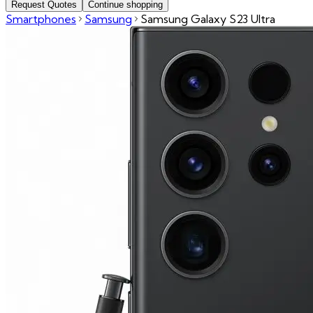
Request Quotes
Continue shopping
Smartphones
Samsung
Samsung Galaxy S23 Ultra