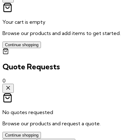
Your cart is empty
Browse our products and add items to get started.
Continue shopping
Quote Requests
0
No quotes requested
Browse our products and request a quote.
Continue shopping