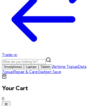
Trade-in
Airtime Topup
Data
Smartphones
Laptops
Tablets
Topup
Repair & Care
Gadget Save
Your Cart
0