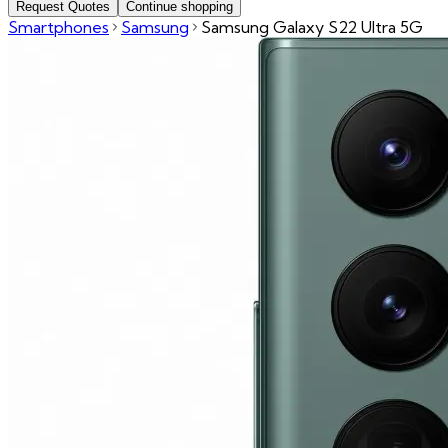
Request Quotes
Continue shopping
Smartphones
Samsung
Samsung Galaxy S22 Ultra 5G