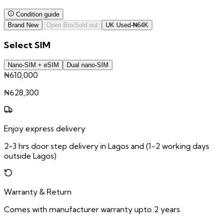
Condition guide
Brand New
Open Box
Sold out
UK Used
-
₦
64K
Select
SIM
Nano-SIM + eSIM
Dual nano-SIM
₦610,000
₦
628,300
Enjoy express delivery
2-3 hrs door step delivery in Lagos and (1-2 working days
outside Lagos)
Warranty & Return
Comes with manufacturer warranty upto 2 years