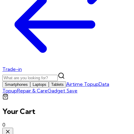
Trade-in
Airtime Topup
Data
Smartphones
Laptops
Tablets
Topup
Repair & Care
Gadget Save
Your Cart
0