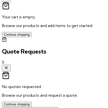
Your cart is empty
Browse our products and add items to get started.
Continue shopping
Quote Requests
0
No quotes requested
Browse our products and request a quote.
Continue shopping