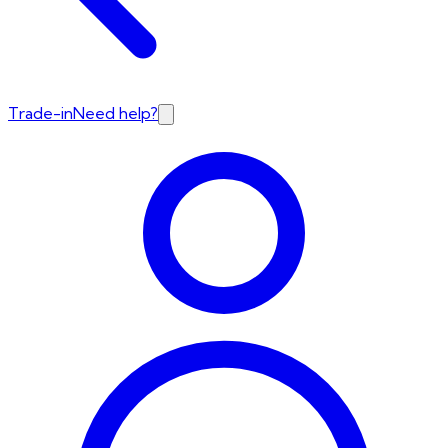
Trade-in
Need help?