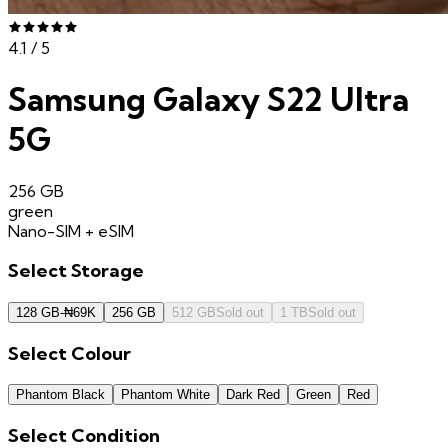
4.1
/ 5
Samsung Galaxy S22 Ultra
5G
256 GB
green
Nano-SIM + eSIM
Select
Storage
128 GB
-
₦
69K
256 GB
512 GB
Sold out
1 TB
Sold out
Select
Colour
Phantom Black
Phantom White
Dark Red
Green
Red
Select
Condition