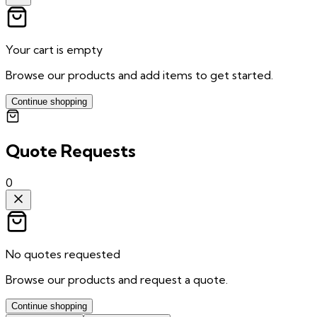
Your cart is empty
Browse our products and add items to get started.
Continue shopping
Quote Requests
0
No quotes requested
Browse our products and request a quote.
Continue shopping