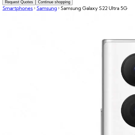
Request Quotes
Continue shopping
Smartphones
Samsung
Samsung Galaxy S22 Ultra 5G