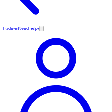
Trade-in
Need help?