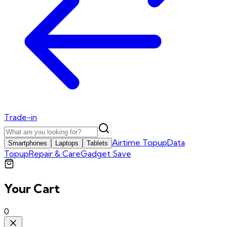
Trade-in
Airtime Topup
Data
Smartphones
Laptops
Tablets
Topup
Repair & Care
Gadget Save
Your Cart
0