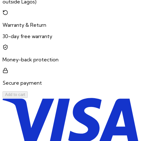
outside Lagos)
Warranty & Return
30-day free warranty
Money-back protection
Secure payment
Add to cart