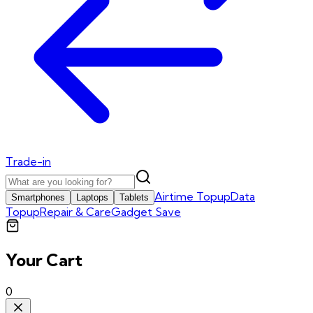
Trade-in
Airtime Topup
Data
Smartphones
Laptops
Tablets
Topup
Repair & Care
Gadget Save
Your Cart
0