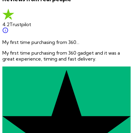
4.2
Trustpilot
My first time purchasing from 360…
My first time purchasing from 360 gadget and it was a
great experience, timing and fast delivery.