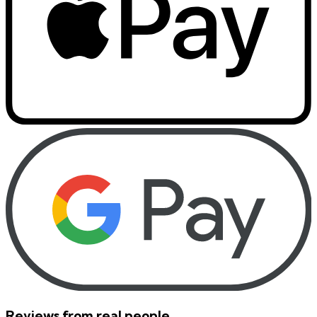
Reviews from real people