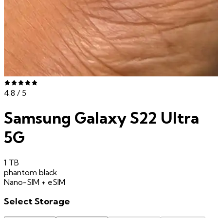
4.8
/ 5
Samsung Galaxy S22 Ultra
5G
1 TB
phantom black
Nano-SIM + eSIM
Select
Storage