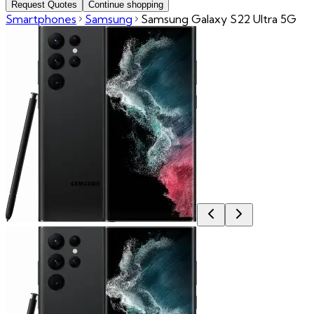
Request Quotes
Continue shopping
Smartphones
Samsung
Samsung Galaxy S22 Ultra 5G