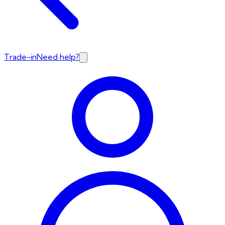
Trade-in
Need help?