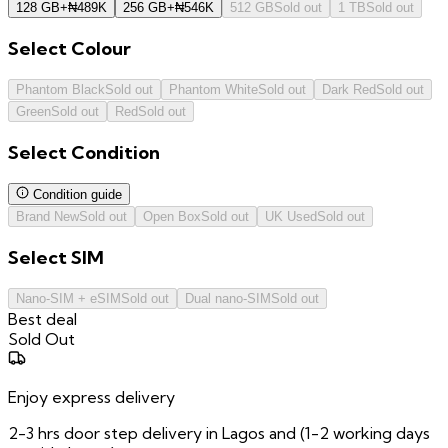
128 GB
+
₦
489K
256 GB
+
₦
546K
512 GB
Sold out
1 TB
Sold out
Select
Colour
Phantom Black
Sold out
Phantom White
Sold out
Dark Red
Sold out
Green
Sold out
Red
Sold out
Select
Condition
Condition guide
Brand New
Sold out
Open Box
Sold out
UK Used
Sold out
Select
SIM
Nano-SIM + eSIM
Sold out
Dual nano-SIM
Sold out
Best deal
Sold Out
Enjoy express delivery
2-3 hrs door step delivery in Lagos and (1-2 working days