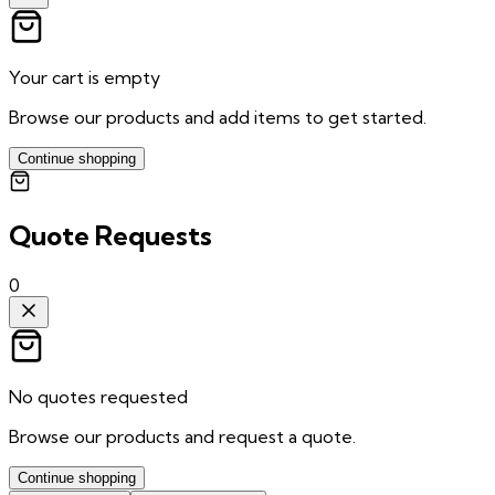
Your cart is empty
Browse our products and add items to get started.
Continue shopping
Quote Requests
0
No quotes requested
Browse our products and request a quote.
Continue shopping