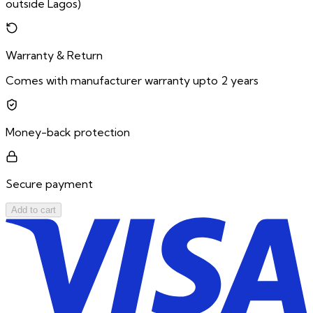
outside Lagos)
Warranty & Return
Comes with manufacturer warranty upto 2 years
Money-back protection
Secure payment
Add to cart