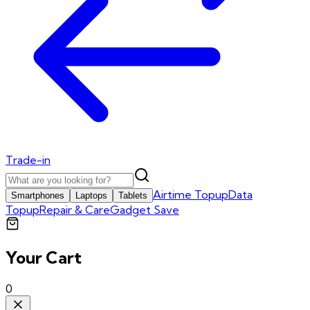
Trade-in
Airtime Topup
Data
Smartphones
Laptops
Tablets
Topup
Repair & Care
Gadget Save
Your Cart
0