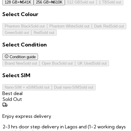
128 GB
+
₦
541K
256 GB
+
₦
610K
512 GB
Sold out
1 TB
Sold out
Select
Colour
Phantom Black
Sold out
Phantom White
Sold out
Dark Red
Sold out
Green
Sold out
Red
Sold out
Select
Condition
Condition guide
Brand New
Sold out
Open Box
Sold out
UK Used
Sold out
Select
SIM
Nano-SIM + eSIM
Sold out
Dual nano-SIM
Sold out
Best deal
Sold Out
Enjoy express delivery
2-3 hrs door step delivery in Lagos and (1-2 working days