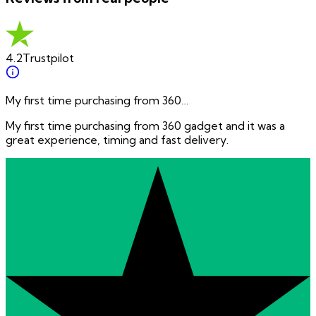
4.2
Trustpilot
My first time purchasing from 360…
My first time purchasing from 360 gadget and it was a
great experience, timing and fast delivery.