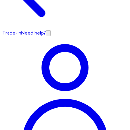
Trade-in
Need help?