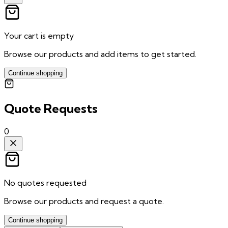
Your cart is empty
Browse our products and add items to get started.
Continue shopping
Quote Requests
0
No quotes requested
Browse our products and request a quote.
Continue shopping