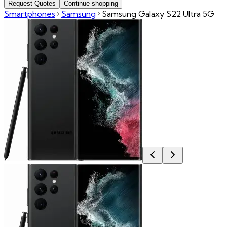
Request Quotes
Continue shopping
Smartphones
Samsung
Samsung Galaxy S22 Ultra 5G