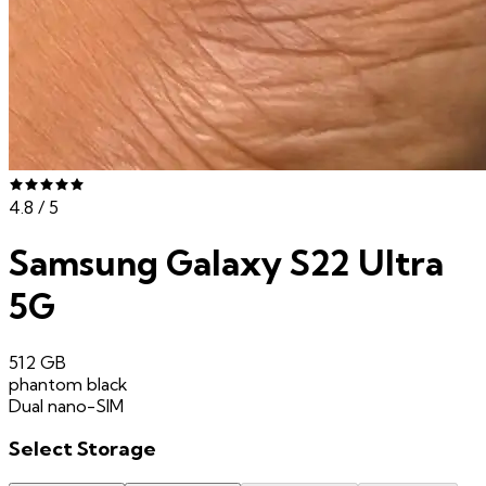
4.8
/ 5
Samsung Galaxy S22 Ultra
5G
512 GB
phantom black
Dual nano-SIM
Select
Storage