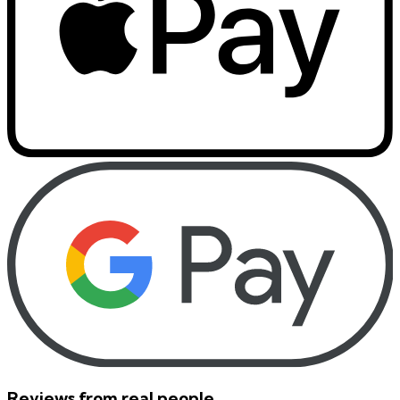
Reviews from real people