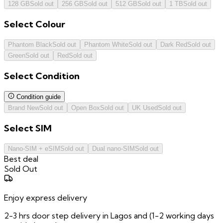
128 GB
Sold out
256 GB
Sold out
512 GB
Sold out
1 TB
Sold out
Select
Colour
Phantom Black
Sold out
Phantom White
Sold out
Dark Red
Sold out
Green
Sold out
Red
Sold out
Select
Condition
Condition guide
Brand New
Sold out
Open Box
Sold out
UK Used
Sold out
Select
SIM
Nano-SIM + eSIM
Sold out
Dual nano-SIM
Sold out
Best deal
Sold Out
Enjoy express delivery
2-3 hrs door step delivery in Lagos and (1-2 working days