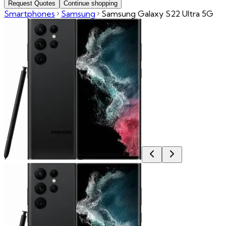
Request Quotes
Continue shopping
Smartphones
Samsung
Samsung Galaxy S22 Ultra 5G