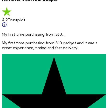
4.2
Trustpilot
My first time purchasing from 360…
My first time purchasing from 360 gadget and it was a
great experience, timing and fast delivery.