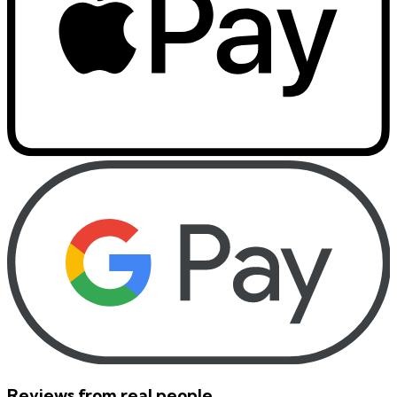
Reviews from real people