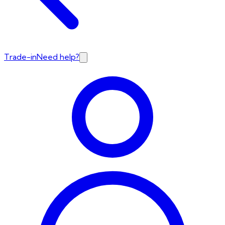
Trade-in
Need help?