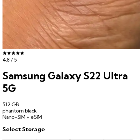
4.8
/ 5
Samsung Galaxy S22 Ultra
5G
512 GB
phantom black
Nano-SIM + eSIM
Select
Storage