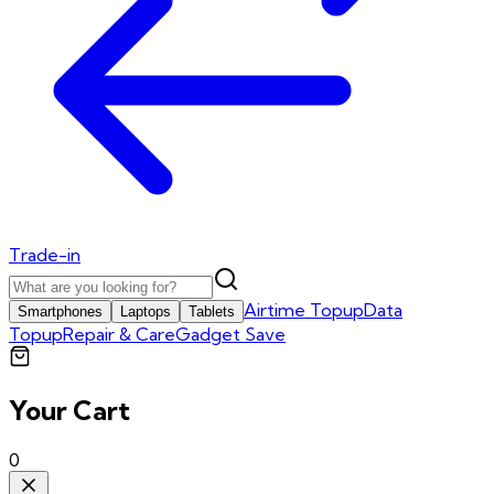
Trade-in
Airtime Topup
Data
Smartphones
Laptops
Tablets
Topup
Repair & Care
Gadget Save
Your Cart
0