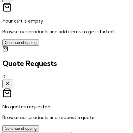
Your cart is empty
Browse our products and add items to get started.
Continue shopping
Quote Requests
0
No quotes requested
Browse our products and request a quote.
Continue shopping