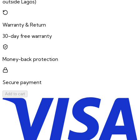
outside Lagos)
Warranty & Return
30-day free warranty
Money-back protection
Secure payment
Add to cart