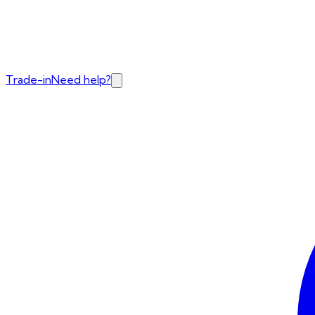
Trade-in
Need help?