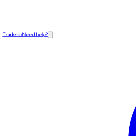
Trade-in
Need help?