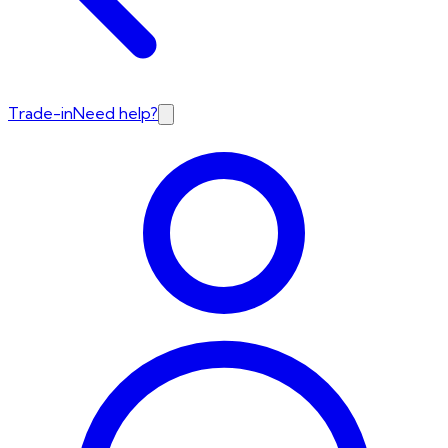
Trade-in
Need help?