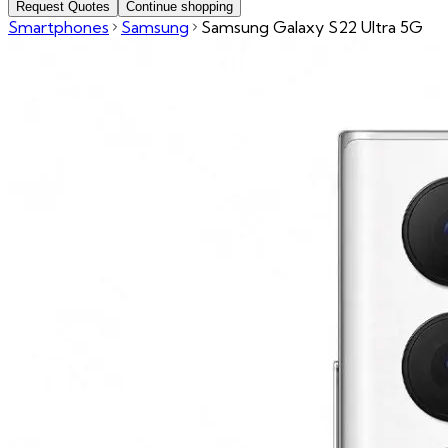
Request Quotes
Continue shopping
Smartphones
Samsung
Samsung Galaxy S22 Ultra 5G