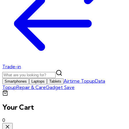
Trade-in
Airtime Topup
Data
Smartphones
Laptops
Tablets
Topup
Repair & Care
Gadget Save
Your Cart
0