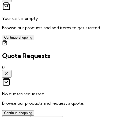
Your cart is empty
Browse our products and add items to get started.
Continue shopping
Quote Requests
0
No quotes requested
Browse our products and request a quote.
Continue shopping