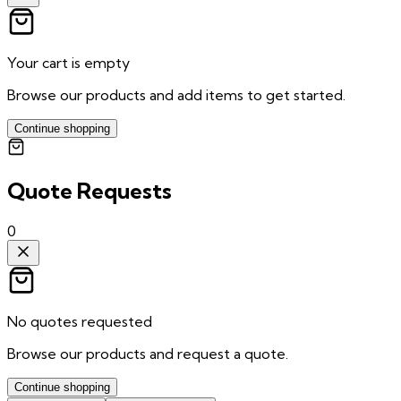
Your cart is empty
Browse our products and add items to get started.
Continue shopping
Quote Requests
0
No quotes requested
Browse our products and request a quote.
Continue shopping