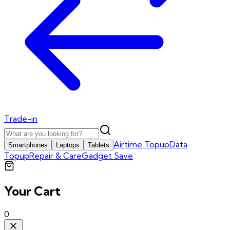
Trade-in
Airtime Topup
Data
Smartphones
Laptops
Tablets
Topup
Repair & Care
Gadget Save
Your Cart
0