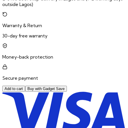
outside Lagos)
Warranty & Return
30-day free warranty
Money-back protection
Secure payment
Add to cart
Buy with Gadget Save