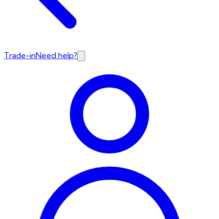
Trade-in
Need help?