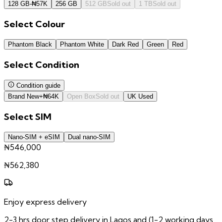
128 GB
-
₦
57K
256 GB
512 GB
Sold out
1 TB
Sold out
Select
Colour
Phantom Black
Phantom White
Dark Red
Green
Red
Select
Condition
Condition guide
Brand New
+
₦
64K
Open Box
Sold out
UK Used
Select
SIM
Nano-SIM + eSIM
Dual nano-SIM
₦546,000
₦
562,380
Enjoy express delivery
2-3 hrs door step delivery in Lagos and (1-2 working days