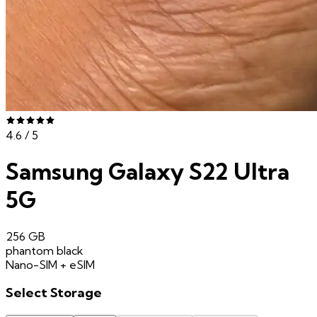
4.6
/ 5
Samsung Galaxy S22 Ultra
5G
256 GB
phantom black
Nano-SIM + eSIM
Select
Storage