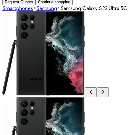
Request Quotes
Continue shopping
Smartphones
Samsung
Samsung Galaxy S22 Ultra 5G