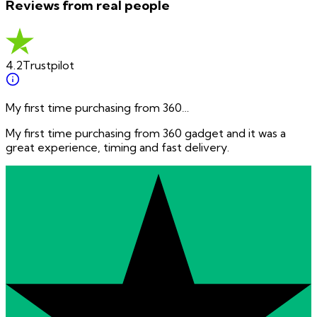
Reviews from real people
4.2
Trustpilot
My first time purchasing from 360…
My first time purchasing from 360 gadget and it was a
great experience, timing and fast delivery.