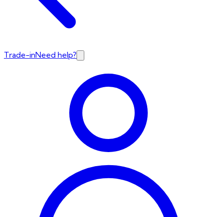
Trade-in
Need help?