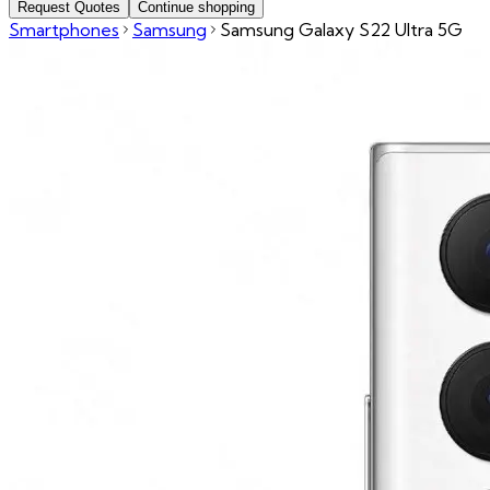
Request Quotes
Continue shopping
Smartphones
Samsung
Samsung Galaxy S22 Ultra 5G