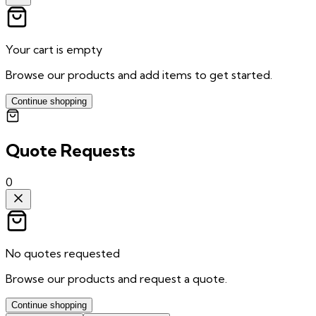
Your cart is empty
Browse our products and add items to get started.
Continue shopping
Quote Requests
0
No quotes requested
Browse our products and request a quote.
Continue shopping