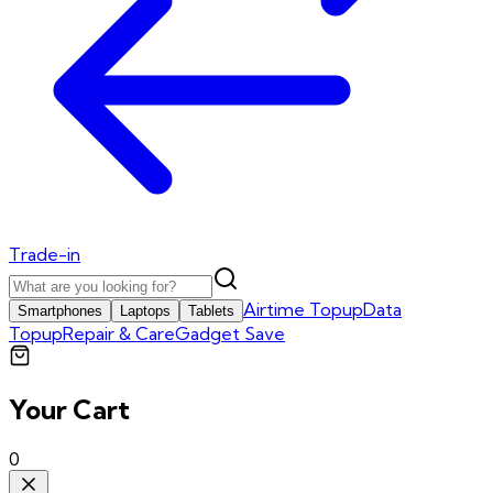
Trade-in
Airtime Topup
Data
Smartphones
Laptops
Tablets
Topup
Repair & Care
Gadget Save
Your Cart
0