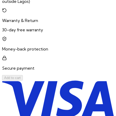
outside Lagos)
Warranty & Return
30-day free warranty
Money-back protection
Secure payment
Add to cart