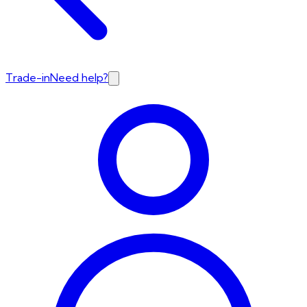
Trade-in
Need help?