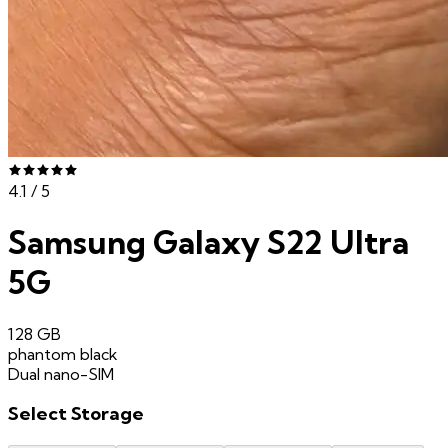
4.1
/ 5
Samsung Galaxy S22 Ultra
5G
128 GB
phantom black
Dual nano-SIM
Select
Storage