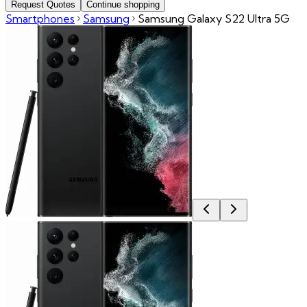
Request Quotes
Continue shopping
Smartphones
Samsung
Samsung Galaxy S22 Ultra 5G