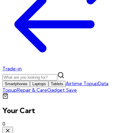
Trade-in
Airtime Topup
Data
Smartphones
Laptops
Tablets
Topup
Repair & Care
Gadget Save
Your Cart
0