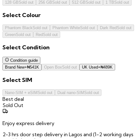
128 GB
Sold out
256 GB
Sold out
512 GB
Sold out
1 TB
Sold out
Select
Colour
Phantom Black
Sold out
Phantom White
Sold out
Dark Red
Sold out
Green
Sold out
Red
Sold out
Select
Condition
Condition guide
Brand New
+
₦
541K
Open Box
Sold out
UK Used
+
₦
489K
Select
SIM
Nano-SIM + eSIM
Sold out
Dual nano-SIM
Sold out
Best deal
Sold Out
Enjoy express delivery
2-3 hrs door step delivery in Lagos and (1-2 working days