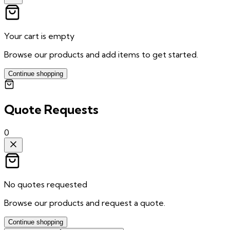
Your cart is empty
Browse our products and add items to get started.
Continue shopping
Quote Requests
0
No quotes requested
Browse our products and request a quote.
Continue shopping