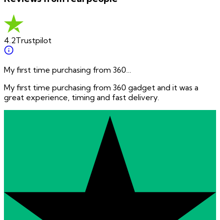
4.2
Trustpilot
My first time purchasing from 360…
My first time purchasing from 360 gadget and it was a
great experience, timing and fast delivery.