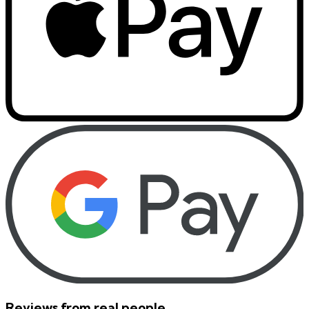
Reviews from real people