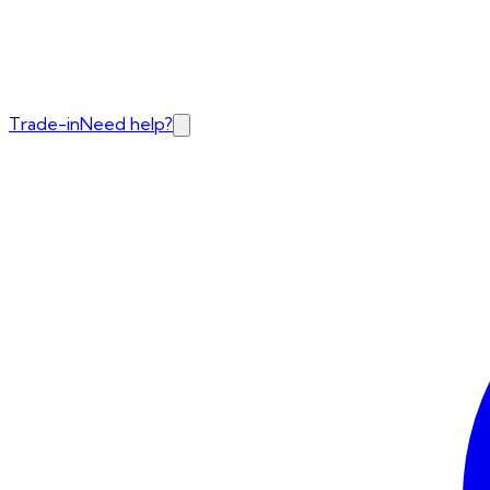
Trade-in
Need help?