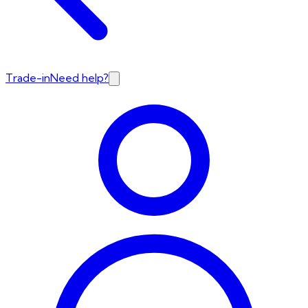
Trade-in
Need help?