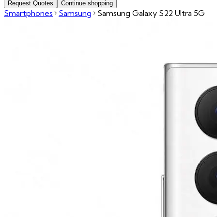
Request Quotes
Continue shopping
Smartphones
Samsung
Samsung Galaxy S22 Ultra 5G