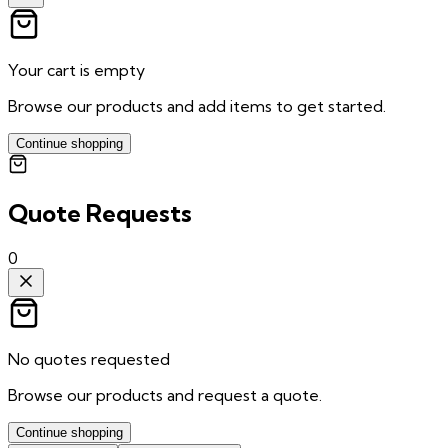
Your cart is empty
Browse our products and add items to get started.
Continue shopping
Quote Requests
0
No quotes requested
Browse our products and request a quote.
Continue shopping