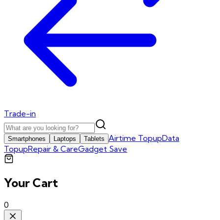
Trade-in
Airtime Topup
Data
Smartphones
Laptops
Tablets
Topup
Repair & Care
Gadget Save
Your Cart
0