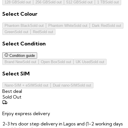
128 GB
Sold out
256 GB
Sold out
512 GB
Sold out
1 TB
Sold out
Select
Colour
Phantom Black
Sold out
Phantom White
Sold out
Dark Red
Sold out
Green
Sold out
Red
Sold out
Select
Condition
Condition guide
Brand New
Sold out
Open Box
Sold out
UK Used
Sold out
Select
SIM
Nano-SIM + eSIM
Sold out
Dual nano-SIM
Sold out
Best deal
Sold Out
Enjoy express delivery
2-3 hrs door step delivery in Lagos and (1-2 working days