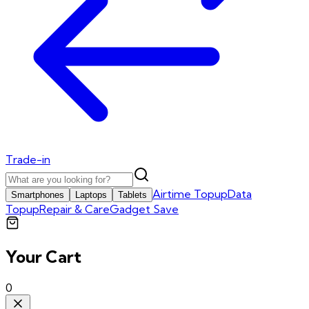
Trade-in
Airtime Topup
Data
Smartphones
Laptops
Tablets
Topup
Repair & Care
Gadget Save
Your Cart
0