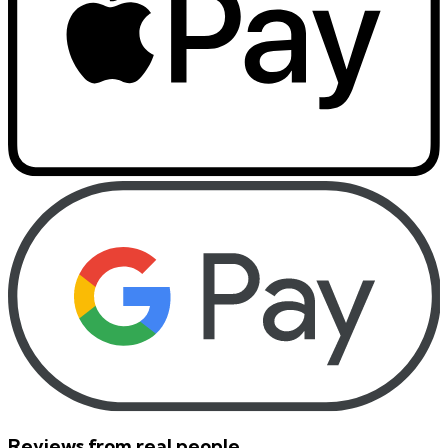
Reviews from real people