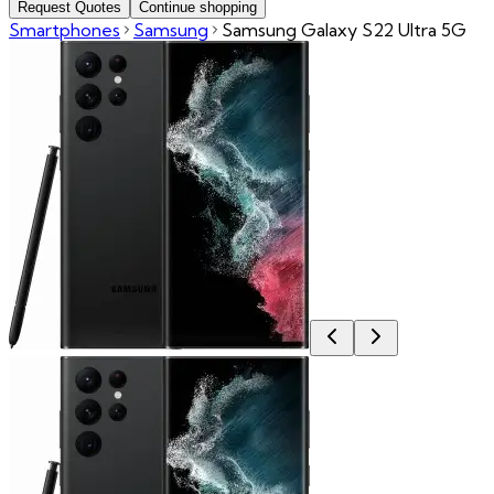
Request Quotes
Continue shopping
Smartphones
Samsung
Samsung Galaxy S22 Ultra 5G