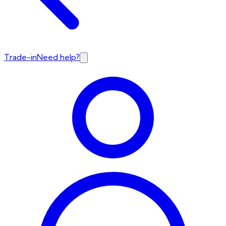
Trade-in
Need help?