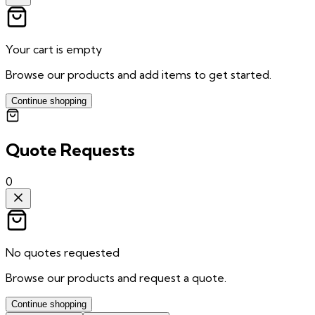
Your cart is empty
Browse our products and add items to get started.
Continue shopping
Quote Requests
0
No quotes requested
Browse our products and request a quote.
Continue shopping