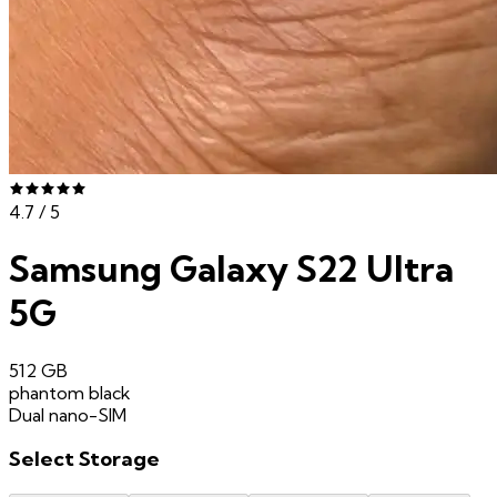
4.7
/ 5
Samsung Galaxy S22 Ultra
5G
512 GB
phantom black
Dual nano-SIM
Select
Storage