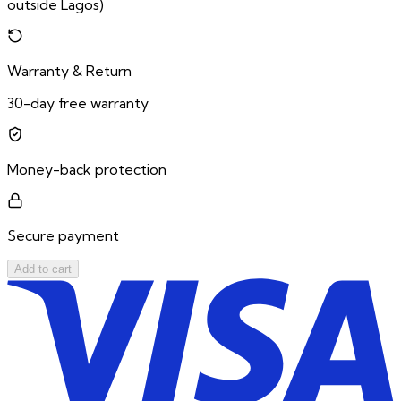
outside Lagos)
Warranty & Return
30-day free warranty
Money-back protection
Secure payment
Add to cart