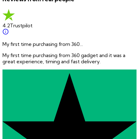
4.2
Trustpilot
My first time purchasing from 360…
My first time purchasing from 360 gadget and it was a
great experience, timing and fast delivery.