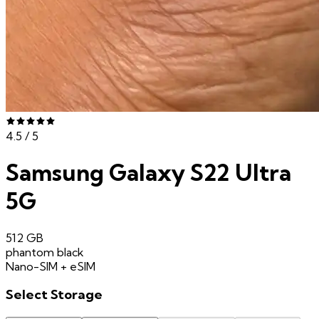
4.5
/ 5
Samsung Galaxy S22 Ultra
5G
512 GB
phantom black
Nano-SIM + eSIM
Select
Storage