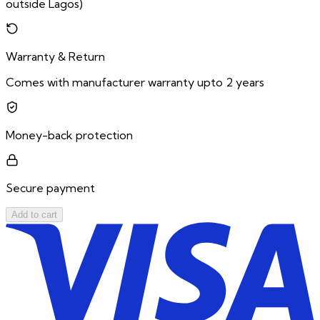
outside Lagos)
Warranty & Return
Comes with manufacturer warranty upto 2 years
Money-back protection
Secure payment
Add to cart