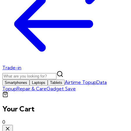
Trade-in
Airtime Topup
Data
Smartphones
Laptops
Tablets
Topup
Repair & Care
Gadget Save
Your Cart
0