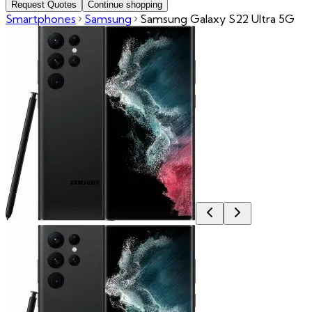
Request Quotes
Continue shopping
Smartphones
Samsung
Samsung Galaxy S22 Ultra 5G