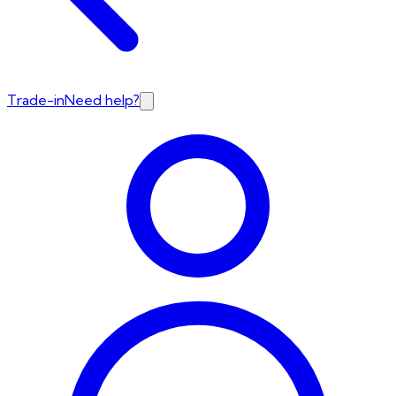
Trade-in
Need help?