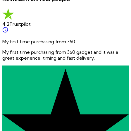
4.2
Trustpilot
My first time purchasing from 360…
My first time purchasing from 360 gadget and it was a
great experience, timing and fast delivery.