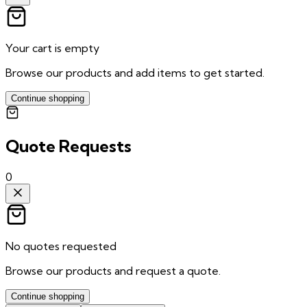
Your cart is empty
Browse our products and add items to get started.
Continue shopping
Quote Requests
0
No quotes requested
Browse our products and request a quote.
Continue shopping