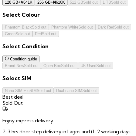
128 GB
+
₦
541K
256 GB
+
₦
610K
512 GB
Sold out
1 TB
Sold out
Select
Colour
Phantom Black
Sold out
Phantom White
Sold out
Dark Red
Sold out
Green
Sold out
Red
Sold out
Select
Condition
Condition guide
Brand New
Sold out
Open Box
Sold out
UK Used
Sold out
Select
SIM
Nano-SIM + eSIM
Sold out
Dual nano-SIM
Sold out
Best deal
Sold Out
Enjoy express delivery
2-3 hrs door step delivery in Lagos and (1-2 working days