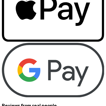
Reviews from real people