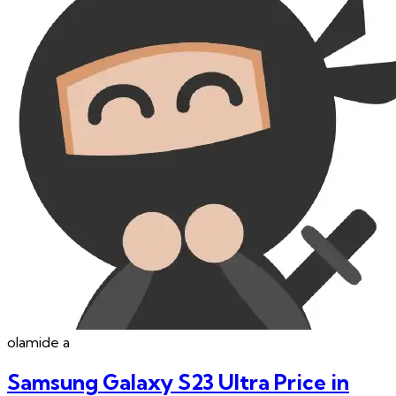
olamide
a
Samsung Galaxy S23 Ultra Price in