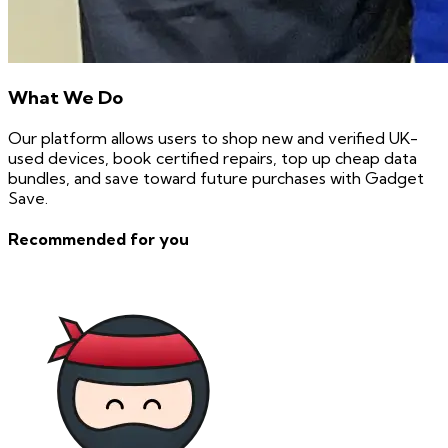
What We Do
Our platform allows users to shop new and verified UK-
used devices, book certified repairs, top up cheap data
bundles, and save toward future purchases with Gadget
Save.
Recommended for you