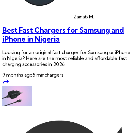
Zainab
M.
Best Fast Chargers for Samsung and
iPhone in Nigeria
Looking for an original fast charger for Samsung or iPhone
in Nigeria? Here are the most reliable and affordable fast
charging accessories in 2026.
9 months ago
5
min
chargers