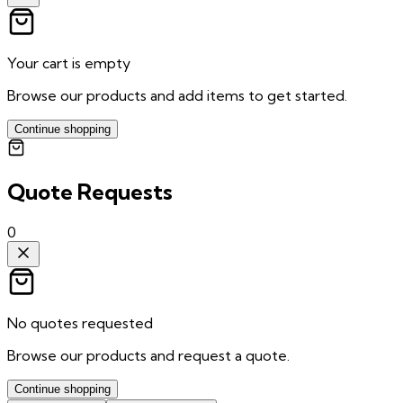
Your cart is empty
Browse our products and add items to get started.
Continue shopping
Quote Requests
0
No quotes requested
Browse our products and request a quote.
Continue shopping