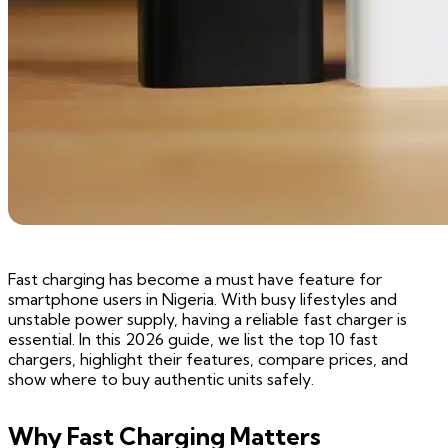
Fast charging has become a must have feature for
smartphone users in Nigeria. With busy lifestyles and
unstable power supply, having a reliable fast charger is
essential. In this 2026 guide, we list the top 10 fast
chargers, highlight their features, compare prices, and
show where to buy authentic units safely.
Why Fast Charging Matters