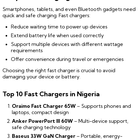
Smartphones, tablets, and even Bluetooth gadgets need
quick and safe charging. Fast chargers:
Reduce waiting time to power up devices
Extend battery life when used correctly
Support multiple devices with different wattage
requirements
Offer convenience during travel or emergencies
Choosing the right fast charger is crucial to avoid
damaging your device or battery.
Top 10 Fast Chargers in Nigeria
Oraimo Fast Charger 65W
– Supports phones and
laptops, compact design
Anker PowerPort III 60W
– Multi-device support,
safe charging technology
Baseus 33W GaN Charger
– Portable, energy-