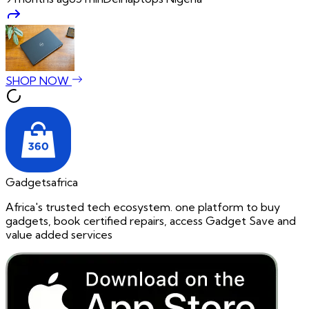
SHOP NOW
Gadgetsafrica
Africa's trusted tech ecosystem. one platform to buy
gadgets, book certified repairs, access Gadget Save and
value added services