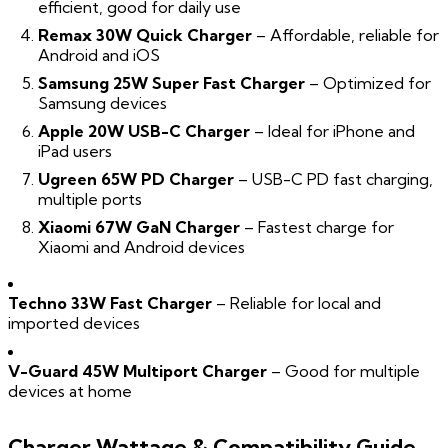
efficient, good for daily use
Remax 30W Quick Charger
– Affordable, reliable for
Android and iOS
Samsung 25W Super Fast Charger
– Optimized for
Samsung devices
Apple 20W USB-C Charger
– Ideal for iPhone and
iPad users
Ugreen 65W PD Charger
– USB-C PD fast charging,
multiple ports
Xiaomi 67W GaN Charger
– Fastest charge for
Xiaomi and Android devices
Techno 33W Fast Charger
– Reliable for local and
imported devices
V-Guard 45W Multiport Charger
– Good for multiple
devices at home
Charger Wattage & Compatibility Guide