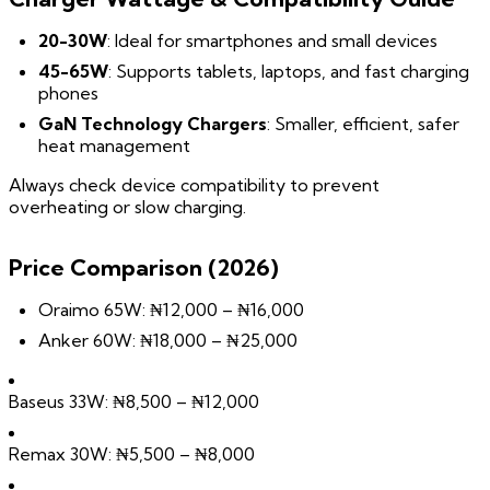
20-30W
: Ideal for smartphones and small devices
45-65W
: Supports tablets, laptops, and fast charging
phones
GaN Technology Chargers
: Smaller, efficient, safer
heat management
Always check device compatibility to prevent
overheating or slow charging.
Price Comparison (2026)
Oraimo 65W: ₦12,000 – ₦16,000
Anker 60W: ₦18,000 – ₦25,000
Baseus 33W: ₦8,500 – ₦12,000
Remax 30W: ₦5,500 – ₦8,000