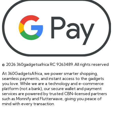
©
2026
360gadgetsafrica RC 9263489. All rights reserved
At 360GadgetsAfrica, we power smarter shopping,
seamless payments, and instant access to the gadgets
you love. While we are a technology and e-commerce
platform (not a bank), our secure wallet and payment
services are powered by trusted CBN-licensed partners
such as Monnify and Flutterwave, giving you peace of
mind with every transaction.