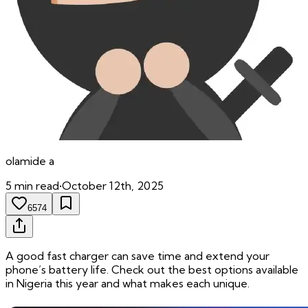
olamide
a
5
min read
•
October 12th, 2025
6574
A good fast charger can save time and extend your
phone’s battery life. Check out the best options available
in Nigeria this year and what makes each unique.