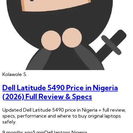
Kolawole
S.
Dell Latitude 5490 Price in Nigeria
(2026) Full Review & Specs
Updated Dell Latitude 5490 price in Nigeria + full review,
specs, performance and where to buy original laptops
safely.
9 months ago
5
min
Dell laptops Nigeria