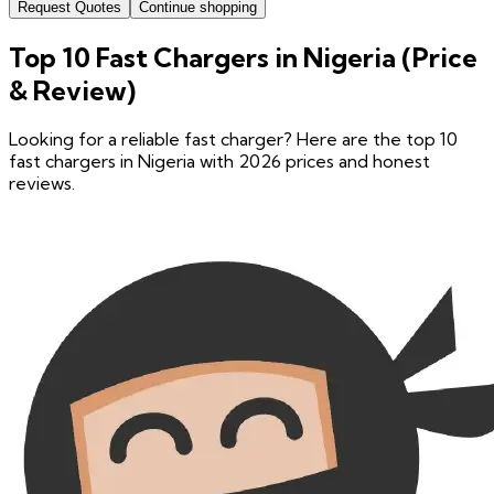
Request Quotes
Continue shopping
Top 10 Fast Chargers in Nigeria (Price
& Review)
Looking for a reliable fast charger? Here are the top 10
fast chargers in Nigeria with 2026 prices and honest
reviews.