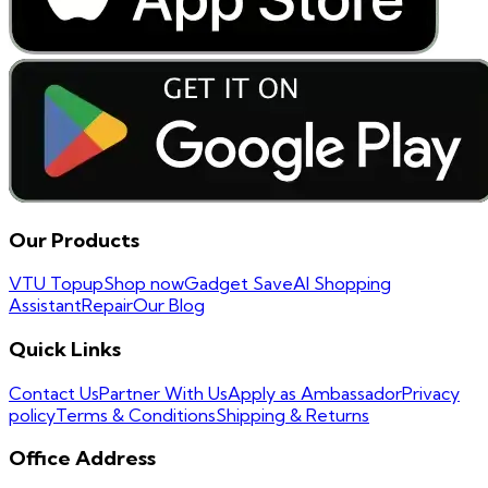
Our Products
VTU Topup
Shop now
Gadget Save
AI Shopping
Assistant
Repair
Our Blog
Quick Links
Contact Us
Partner With Us
Apply as Ambassador
Privacy
policy
Terms & Conditions
Shipping & Returns
Office Address