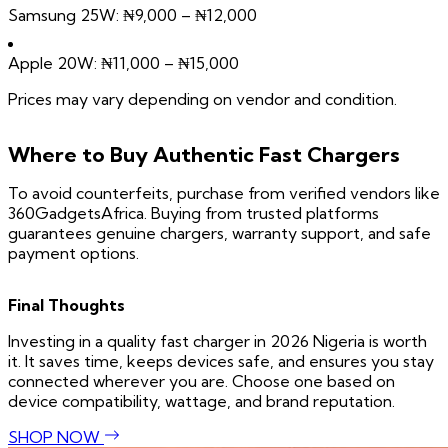
Samsung 25W: ₦9,000 – ₦12,000
Apple 20W: ₦11,000 – ₦15,000
Prices may vary depending on vendor and condition.
Where to Buy Authentic Fast Chargers
To avoid counterfeits, purchase from verified vendors like
360GadgetsAfrica. Buying from trusted platforms
guarantees genuine chargers, warranty support, and safe
payment options.
Final Thoughts
Investing in a quality fast charger in 2026 Nigeria is worth
it. It saves time, keeps devices safe, and ensures you stay
connected wherever you are. Choose one based on
device compatibility, wattage, and brand reputation.
SHOP NOW