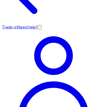
Trade-in
Need help?