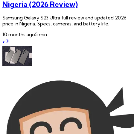
Nigeria (2026 Review)
Samsung Galaxy S23 Ultra full review and updated 2026
price in Nigeria. Specs, cameras, and battery life.
10 months ago
5
min