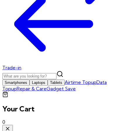
Trade-in
Airtime Topup
Data
Smartphones
Laptops
Tablets
Topup
Repair & Care
Gadget Save
Your Cart
0