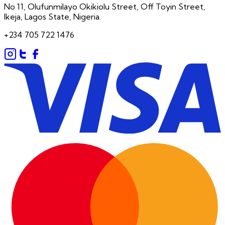
No 11, Olufunmilayo Okikiolu Street, Off Toyin Street,
Ikeja, Lagos State, Nigeria.
+234 705 722 1476