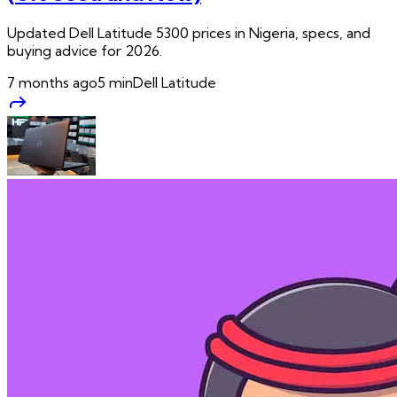
Updated Dell Latitude 5300 prices in Nigeria, specs, and
buying advice for 2026.
7 months ago
5
min
Dell Latitude