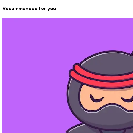
Recommended for you