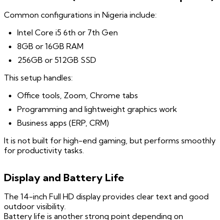
Common configurations in Nigeria include:
Intel Core i5 6th or 7th Gen
8GB or 16GB RAM
256GB or 512GB SSD
This setup handles:
Office tools, Zoom, Chrome tabs
Programming and lightweight graphics work
Business apps (ERP, CRM)
It is not built for high-end gaming, but performs smoothly
for productivity tasks.
Display and Battery Life
The 14-inch Full HD display provides clear text and good
outdoor visibility.
Battery life is another strong point depending on