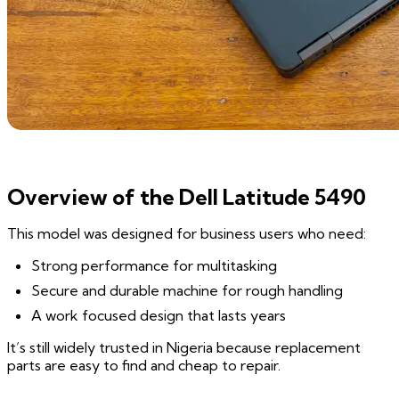
Overview of the Dell Latitude 5490
This model was designed for business users who need:
Strong performance for multitasking
Secure and durable machine for rough handling
A work focused design that lasts years
It’s still widely trusted in Nigeria because replacement
parts are easy to find and cheap to repair.