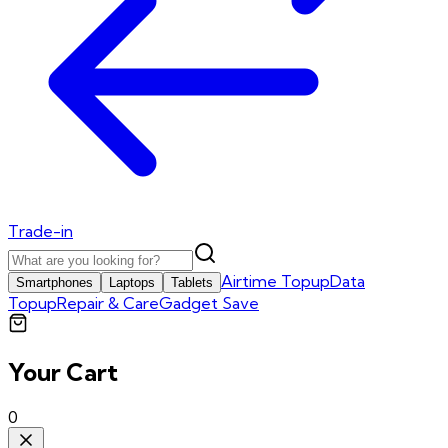
Trade-in
Airtime Topup
Data
Smartphones
Laptops
Tablets
Topup
Repair & Care
Gadget Save
Your Cart
0