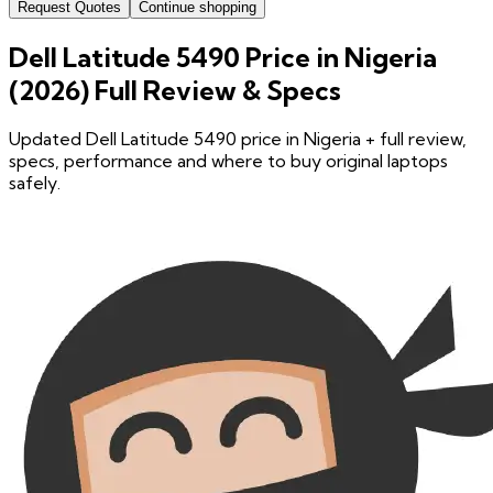
Request Quotes
Continue shopping
Dell Latitude 5490 Price in Nigeria
(2026) Full Review & Specs
Updated Dell Latitude 5490 price in Nigeria + full review,
specs, performance and where to buy original laptops
safely.