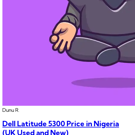
Dunu
R.
Dell Latitude 5300 Price in Nigeria
(UK Used and New)