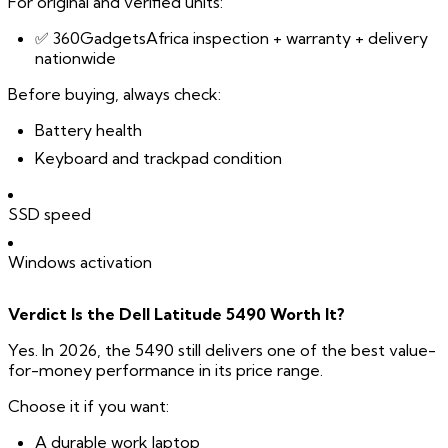
For original and verified units:
✅ 360GadgetsAfrica inspection + warranty + delivery
nationwide
Before buying, always check:
Battery health
Keyboard and trackpad condition
SSD speed
Windows activation
Verdict Is the Dell Latitude 5490 Worth It?
Yes. In 2026, the 5490 still delivers one of the best value-
for-money performance in its price range.
Choose it if you want:
A durable work laptop