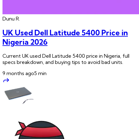
Dunu
R.
UK Used Dell Latitude 5400 Price in
Nigeria 2026
Current UK used Dell Latitude 5400 price in Nigeria, full
specs breakdown, and buying tips to avoid bad units.
9 months ago
5
min