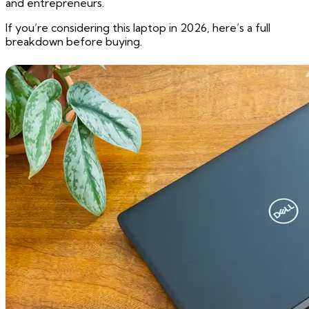
and entrepreneurs.
If you’re considering this laptop in 2026, here’s a full
breakdown before buying.