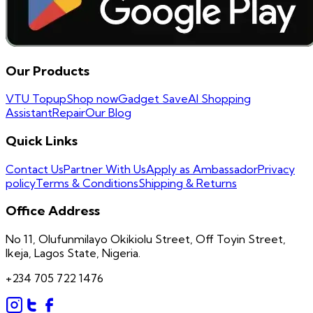
Our Products
VTU Topup
Shop now
Gadget Save
AI Shopping
Assistant
Repair
Our Blog
Quick Links
Contact Us
Partner With Us
Apply as Ambassador
Privacy
policy
Terms & Conditions
Shipping & Returns
Office Address
No 11, Olufunmilayo Okikiolu Street, Off Toyin Street,
Ikeja, Lagos State, Nigeria.
+234 705 722 1476