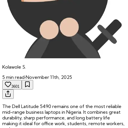
Kolawole
S.
5
min read
•
November 11th, 2025
3601
The Dell Latitude 5490 remains one of the most reliable
mid-range business laptops in Nigeria. It combines great
durability, sharp performance, and long battery life
making it ideal for office work, students, remote workers,