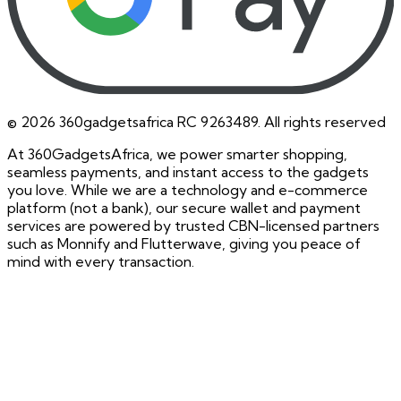
©
2026
360gadgetsafrica RC 9263489. All rights reserved
At 360GadgetsAfrica, we power smarter shopping,
seamless payments, and instant access to the gadgets
you love. While we are a technology and e-commerce
platform (not a bank), our secure wallet and payment
services are powered by trusted CBN-licensed partners
such as Monnify and Flutterwave, giving you peace of
mind with every transaction.