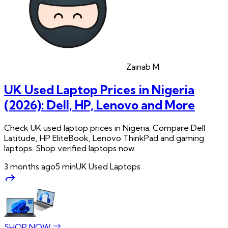
Zainab
M.
UK Used Laptop Prices in Nigeria
(2026): Dell, HP, Lenovo and More
Check UK used laptop prices in Nigeria. Compare Dell
Latitude, HP EliteBook, Lenovo ThinkPad and gaming
laptops. Shop verified laptops now.
3 months ago
5
min
UK Used Laptops
SHOP NOW