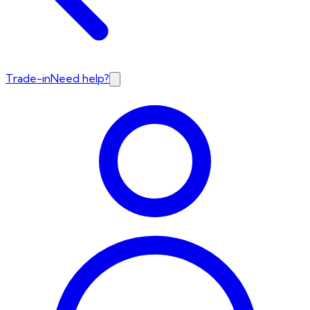
Trade-in
Need help?