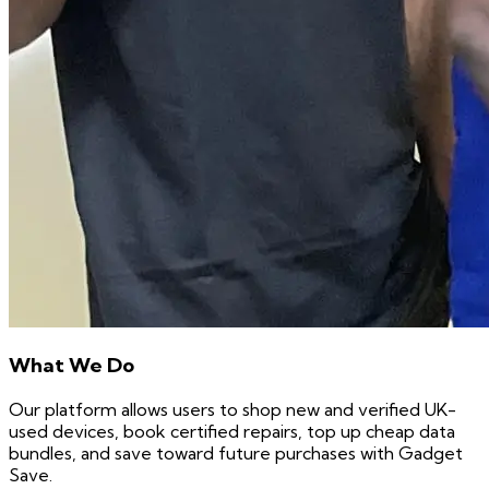
What We Do
Our platform allows users to shop new and verified UK-
used devices, book certified repairs, top up cheap data
bundles, and save toward future purchases with Gadget
Save.