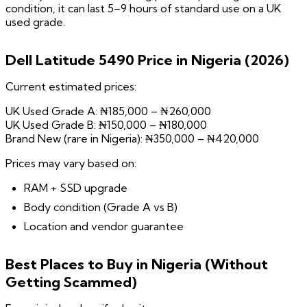
condition, it can last 5–9 hours of standard use on a UK
used grade.
Dell Latitude 5490 Price in Nigeria (2026)
Current estimated prices:
UK Used Grade A: ₦185,000 – ₦260,000
UK Used Grade B: ₦150,000 – ₦180,000
Brand New (rare in Nigeria): ₦350,000 – ₦420,000
Prices may vary based on:
RAM + SSD upgrade
Body condition (Grade A vs B)
Location and vendor guarantee
Best Places to Buy in Nigeria (Without
Getting Scammed)