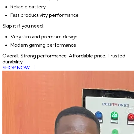
Reliable battery
Fast productivity performance
Skip it if you need:
Very slim and premium design
Modern gaming performance
Overall: Strong performance. Affordable price. Trusted
durability.
SHOP NOW