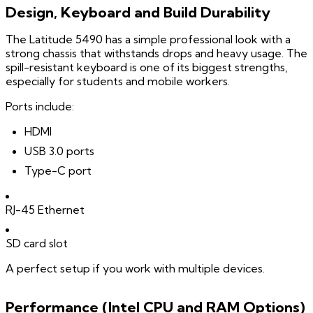
Design, Keyboard and Build Durability
The Latitude 5490 has a simple professional look with a
strong chassis that withstands drops and heavy usage. The
spill-resistant keyboard is one of its biggest strengths,
especially for students and mobile workers.
Ports include:
HDMI
USB 3.0 ports
Type-C port
RJ-45 Ethernet
SD card slot
A perfect setup if you work with multiple devices.
Performance (Intel CPU and RAM Options)