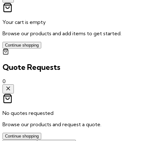
Your cart is empty
Browse our products and add items to get started.
Continue shopping
Quote Requests
0
No quotes requested
Browse our products and request a quote.
Continue shopping