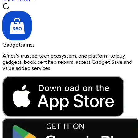
Gadgetsafrica
Africa's trusted tech ecosystem. one platform to buy
gadgets, book certified repairs, access Gadget Save and
value added services