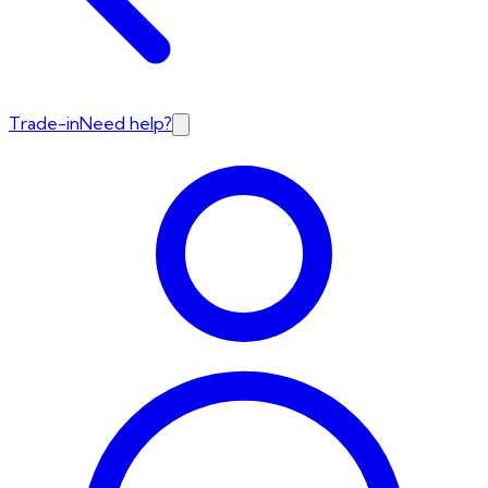
Trade-in
Need help?