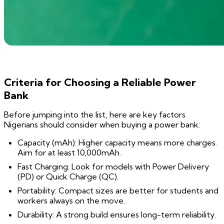
Criteria for Choosing a Reliable Power
Bank
Before jumping into the list, here are key factors
Nigerians should consider when buying a power bank:
Capacity (mAh): Higher capacity means more charges.
Aim for at least 10,000mAh.
Fast Charging: Look for models with Power Delivery
(PD) or Quick Charge (QC).
Portability: Compact sizes are better for students and
workers always on the move.
Durability: A strong build ensures long-term reliability.