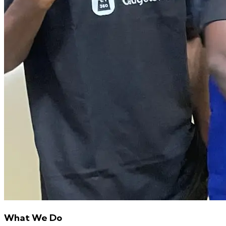
What We Do