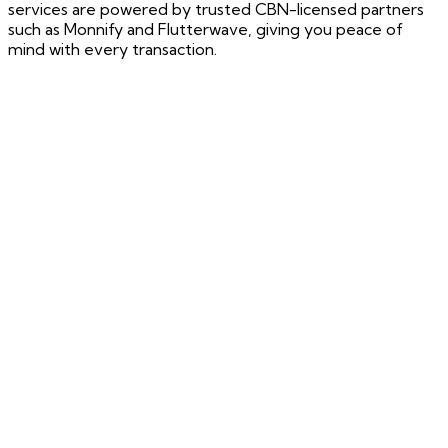
services are powered by trusted CBN-licensed partners
such as Monnify and Flutterwave, giving you peace of
mind with every transaction.