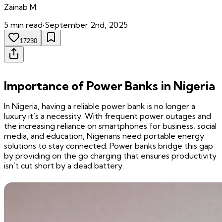
Zainab
M.
5
min read
•
September 2nd, 2025
17230
Importance of Power Banks in Nigeria
In Nigeria, having a reliable power bank is no longer a
luxury it’s a necessity. With frequent power outages and
the increasing reliance on smartphones for business, social
media, and education, Nigerians need portable energy
solutions to stay connected. Power banks bridge this gap
by providing on the go charging that ensures productivity
isn’t cut short by a dead battery.