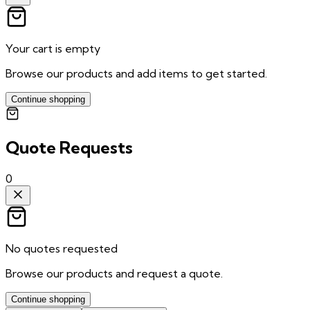
Your cart is empty
Browse our products and add items to get started.
Continue shopping
Quote Requests
0
No quotes requested
Browse our products and request a quote.
Continue shopping