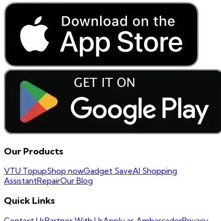
Our Products
VTU Topup
Shop now
Gadget Save
AI Shopping
Assistant
Repair
Our Blog
Quick Links
Contact Us
Partner With Us
Apply as Ambassador
Privacy