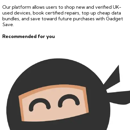
Our platform allows users to shop new and verified UK-
used devices, book certified repairs, top up cheap data
bundles, and save toward future purchases with Gadget
Save.
Recommended for you