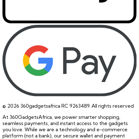
©
2026
360gadgetsafrica RC 9263489. All rights reserved
At 360GadgetsAfrica, we power smarter shopping,
seamless payments, and instant access to the gadgets
you love. While we are a technology and e-commerce
platform (not a bank), our secure wallet and payment