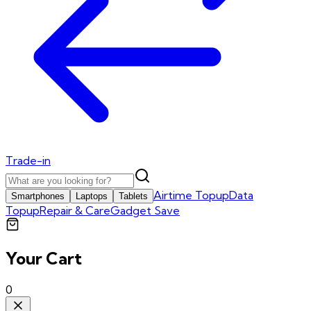
Trade-in
Airtime Topup
Data
Smartphones
Laptops
Tablets
Topup
Repair & Care
Gadget Save
Your Cart
0