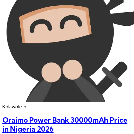
Kolawole
S.
Oraimo Power Bank 30000mAh Price
in Nigeria 2026