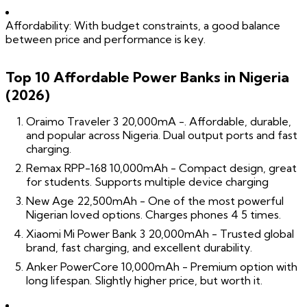
Affordability: With budget constraints, a good balance
between price and performance is key.
Top 10 Affordable Power Banks in Nigeria
(2026)
Oraimo Traveler 3 20,000mA -. Affordable, durable,
and popular across Nigeria. Dual output ports and fast
charging.
Remax RPP-168 10,000mAh - Compact design, great
for students. Supports multiple device charging
New Age 22,500mAh - One of the most powerful
Nigerian loved options. Charges phones 4 5 times.
Xiaomi Mi Power Bank 3 20,000mAh - Trusted global
brand, fast charging, and excellent durability.
Anker PowerCore 10,000mAh - Premium option with
long lifespan. Slightly higher price, but worth it.