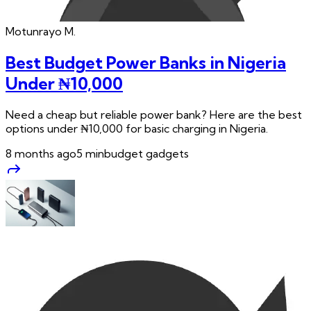
Motunrayo
M.
Best Budget Power Banks in Nigeria
Under ₦10,000
Need a cheap but reliable power bank? Here are the best
options under ₦10,000 for basic charging in Nigeria.
8 months ago
5
min
budget gadgets