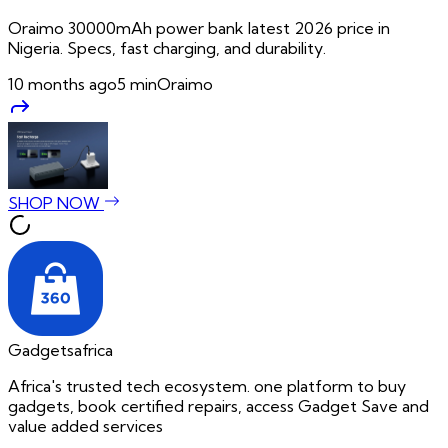
Oraimo 30000mAh power bank latest 2026 price in
Nigeria. Specs, fast charging, and durability.
10 months ago
5
min
Oraimo
SHOP NOW
Gadgetsafrica
Africa's trusted tech ecosystem. one platform to buy
gadgets, book certified repairs, access Gadget Save and
value added services