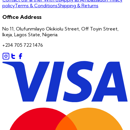
policy
Terms & Conditions
Shipping & Returns
Office Address
No 11, Olufunmilayo Okikiolu Street, Off Toyin Street,
Ikeja, Lagos State, Nigeria.
+234 705 722 1476