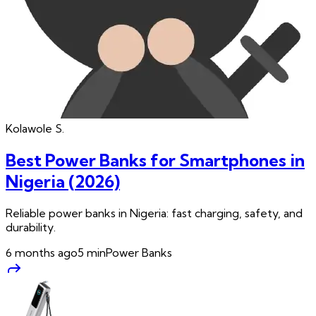
Kolawole
S.
Best Power Banks for Smartphones in
Nigeria (2026)
Reliable power banks in Nigeria: fast charging, safety, and
durability.
6 months ago
5
min
Power Banks