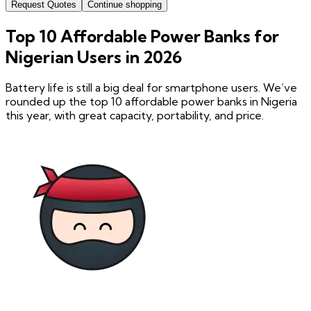
Request Quotes
Continue shopping
Top 10 Affordable Power Banks for
Nigerian Users in 2026
Battery life is still a big deal for smartphone users. We’ve
rounded up the top 10 affordable power banks in Nigeria
this year, with great capacity, portability, and price.