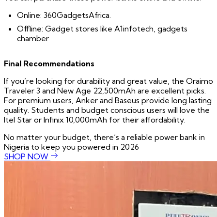
Online: 360GadgetsAfrica.
Offline: Gadget stores like A1infotech, gadgets
chamber
Final Recommendations
If you’re looking for durability and great value, the Oraimo
Traveler 3 and New Age 22,500mAh are excellent picks.
For premium users, Anker and Baseus provide long lasting
quality. Students and budget conscious users will love the
Itel Star or Infinix 10,000mAh for their affordability.
No matter your budget, there’s a reliable power bank in
Nigeria to keep you powered in 2026
SHOP NOW