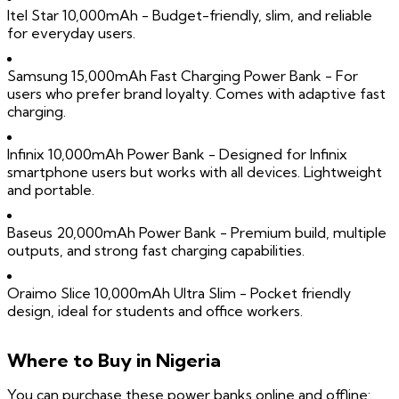
Itel Star 10,000mAh - Budget-friendly, slim, and reliable
for everyday users.
Samsung 15,000mAh Fast Charging Power Bank - For
users who prefer brand loyalty. Comes with adaptive fast
charging.
Infinix 10,000mAh Power Bank - Designed for Infinix
smartphone users but works with all devices. Lightweight
and portable.
Baseus 20,000mAh Power Bank - Premium build, multiple
outputs, and strong fast charging capabilities.
Oraimo Slice 10,000mAh Ultra Slim - Pocket friendly
design, ideal for students and office workers.
Where to Buy in Nigeria
You can purchase these power banks online and offline: