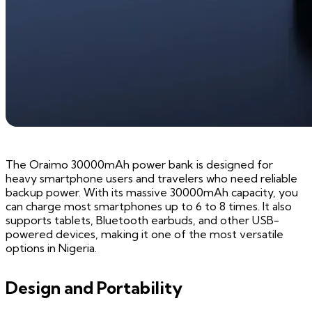
The Oraimo 30000mAh power bank is designed for
heavy smartphone users and travelers who need reliable
backup power. With its massive 30000mAh capacity, you
can charge most smartphones up to 6 to 8 times. It also
supports tablets, Bluetooth earbuds, and other USB-
powered devices, making it one of the most versatile
options in Nigeria.
Design and Portability