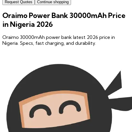
Request Quotes
Continue shopping
Oraimo Power Bank 30000mAh Price
in Nigeria 2026
Oraimo 30000mAh power bank latest 2026 price in
Nigeria. Specs, fast charging, and durability.