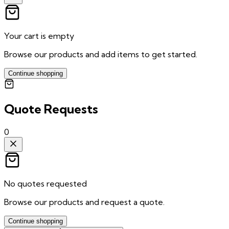
Your cart is empty
Browse our products and add items to get started.
Continue shopping
Quote Requests
0
No quotes requested
Browse our products and request a quote.
Continue shopping