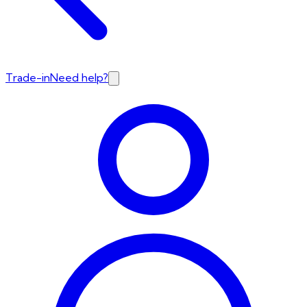
Trade-in
Need help?