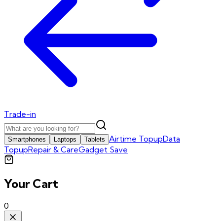
Trade-in
Airtime Topup
Data
Smartphones
Laptops
Tablets
Topup
Repair & Care
Gadget Save
Your Cart
0