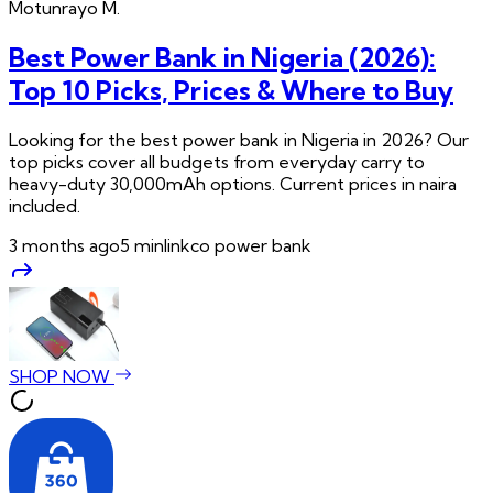
Motunrayo
M.
Best Power Bank in Nigeria (2026):
Top 10 Picks, Prices & Where to Buy
Looking for the best power bank in Nigeria in 2026? Our
top picks cover all budgets from everyday carry to
heavy-duty 30,000mAh options. Current prices in naira
included.
3 months ago
5
min
linkco power bank
SHOP NOW