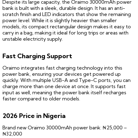
Despite its large capacity, the Oraimo 30000mAh power
bank is built with a sleek, durable design. It has an anti-
scratch finish and LED indicators that show the remaining
power level. While it is slightly heavier than smaller
models, its compact rectangular design makes it easy to
carry in a bag, making it ideal for long trips or areas with
unstable electricity supply.
Fast Charging Support
Oraimo integrates fast charging technology into this
power bank, ensuring your devices get powered up
quickly. With multiple USB-A and Type-C ports, you can
charge more than one device at once. It supports fast
input as well, meaning the power bank itself recharges
faster compared to older models.
2026 Price in Nigeria
Brand new Oraimo 30000mAh power bank: ₦25,000 –
₦32,000