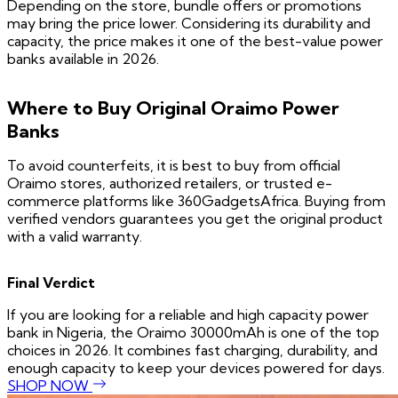
Depending on the store, bundle offers or promotions
may bring the price lower. Considering its durability and
capacity, the price makes it one of the best-value power
banks available in 2026.
Where to Buy Original Oraimo Power
Banks
To avoid counterfeits, it is best to buy from official
Oraimo stores, authorized retailers, or trusted e-
commerce platforms like 360GadgetsAfrica. Buying from
verified vendors guarantees you get the original product
with a valid warranty.
Final Verdict
If you are looking for a reliable and high capacity power
bank in Nigeria, the Oraimo 30000mAh is one of the top
choices in 2026. It combines fast charging, durability, and
enough capacity to keep your devices powered for days.
SHOP NOW