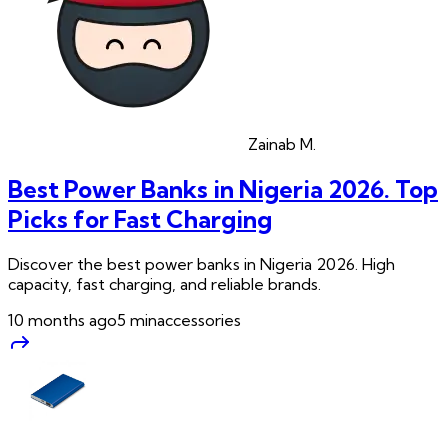
Zainab
M.
Best Power Banks in Nigeria 2026. Top
Picks for Fast Charging
Discover the best power banks in Nigeria 2026. High
capacity, fast charging, and reliable brands.
10 months ago
5
min
accessories