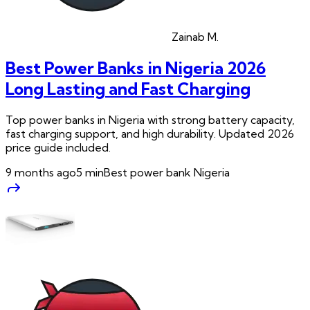
Zainab
M.
Best Power Banks in Nigeria 2026
Long Lasting and Fast Charging
Top power banks in Nigeria with strong battery capacity,
fast charging support, and high durability. Updated 2026
price guide included.
9 months ago
5
min
Best power bank Nigeria