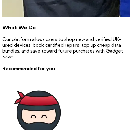
What We Do
Our platform allows users to shop new and verified UK-
used devices, book certified repairs, top up cheap data
bundles, and save toward future purchases with Gadget
Save.
Recommended for you