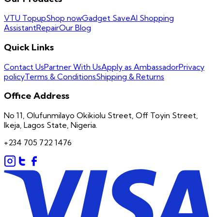
VTU Topup
Shop now
Gadget Save
AI Shopping
Assistant
Repair
Our Blog
Quick Links
Contact Us
Partner With Us
Apply as Ambassador
Privacy
policy
Terms & Conditions
Shipping & Returns
Office Address
No 11, Olufunmilayo Okikiolu Street, Off Toyin Street,
Ikeja, Lagos State, Nigeria.
+234 705 722 1476