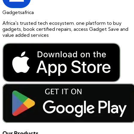
Gadgetsafrica
Africa's trusted tech ecosystem. one platform to buy
gadgets, book certified repairs, access Gadget Save and
value added services
Our Products