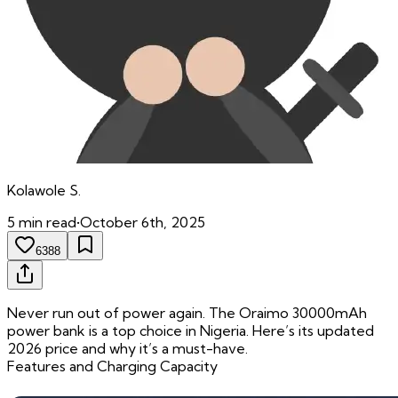
Kolawole
S.
5
min read
•
October 6th, 2025
6388
Never run out of power again. The Oraimo 30000mAh
power bank is a top choice in Nigeria. Here’s its updated
2026 price and why it’s a must-have.
Features and Charging Capacity