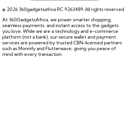
©
2026
360gadgetsafrica RC 9263489. All rights reserved
At 360GadgetsAfrica, we power smarter shopping,
seamless payments, and instant access to the gadgets
you love. While we are a technology and e-commerce
platform (not a bank), our secure wallet and payment
services are powered by trusted CBN-licensed partners
such as Monnify and Flutterwave, giving you peace of
mind with every transaction.