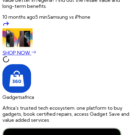
long-term benefits.
10 months ago
5
min
Samsung vs iPhone
SHOP NOW
Gadgetsafrica
Africa's trusted tech ecosystem. one platform to buy
gadgets, book certified repairs, access Gadget Save and
value added services