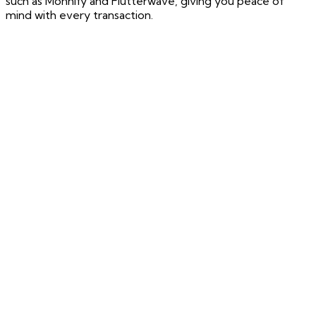
such as Monnify and Flutterwave, giving you peace of
mind with every transaction.