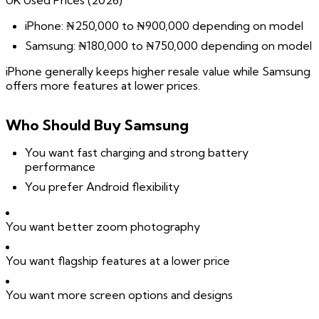
UK Used Prices (2026)
iPhone: ₦250,000 to ₦900,000 depending on model
Samsung: ₦180,000 to ₦750,000 depending on model
iPhone generally keeps higher resale value while Samsung
offers more features at lower prices.
Who Should Buy Samsung
You want fast charging and strong battery
performance
You prefer Android flexibility
You want better zoom photography
You want flagship features at a lower price
You want more screen options and designs