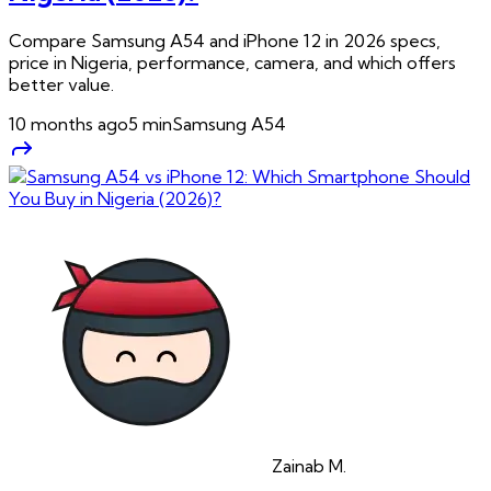
Compare Samsung A54 and iPhone 12 in 2026 specs,
price in Nigeria, performance, camera, and which offers
better value.
10 months ago
5
min
Samsung A54
Zainab
M.