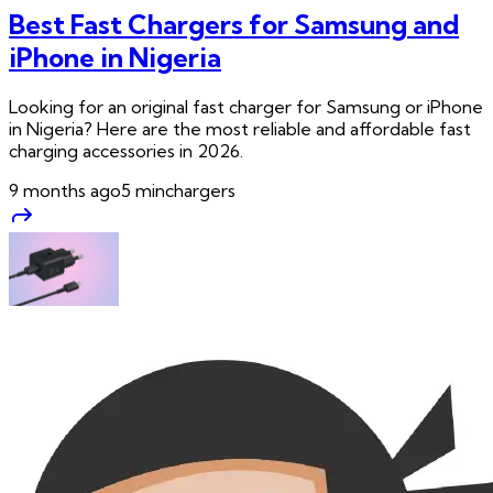
Best Fast Chargers for Samsung and
iPhone in Nigeria
Looking for an original fast charger for Samsung or iPhone
in Nigeria? Here are the most reliable and affordable fast
charging accessories in 2026.
9 months ago
5
min
chargers