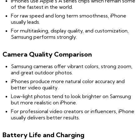
iPhones use Apple’s A series chips which remain some
of the fastest in the world.
For raw speed and long term smoothness, iPhone
usually leads.
For multitasking, display quality, and customization,
Samsung performs strongly.
Camera Quality Comparison
Samsung cameras offer vibrant colors, strong zoom,
and great outdoor photos.
iPhones produce more natural color accuracy and
better video quality.
Low-light photos tend to look brighter on Samsung
but more realistic on iPhone.
For professional video creators or influencers, iPhone
usually delivers better results.
Battery Life and Charging