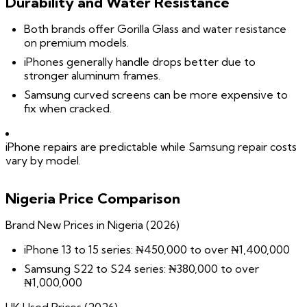
Durability and Water Resistance
Both brands offer Gorilla Glass and water resistance
on premium models.
iPhones generally handle drops better due to
stronger aluminum frames.
Samsung curved screens can be more expensive to
fix when cracked.
iPhone repairs are predictable while Samsung repair costs
vary by model.
Nigeria Price Comparison
Brand New Prices in Nigeria (2026)
iPhone 13 to 15 series: ₦450,000 to over ₦1,400,000
Samsung S22 to S24 series: ₦380,000 to over
₦1,000,000