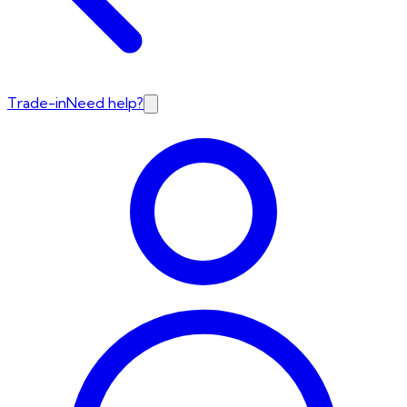
Trade-in
Need help?