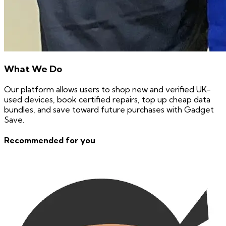
What We Do
Our platform allows users to shop new and verified UK-
used devices, book certified repairs, top up cheap data
bundles, and save toward future purchases with Gadget
Save.
Recommended for you