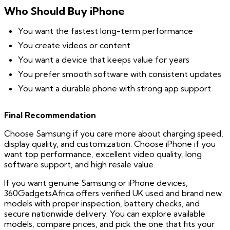
Who Should Buy iPhone
You want the fastest long-term performance
You create videos or content
You want a device that keeps value for years
You prefer smooth software with consistent updates
You want a durable phone with strong app support
Final Recommendation
Choose Samsung if you care more about charging speed,
display quality, and customization. Choose iPhone if you
want top performance, excellent video quality, long
software support, and high resale value.
If you want genuine Samsung or iPhone devices,
360GadgetsAfrica offers verified UK used and brand new
models with proper inspection, battery checks, and
secure nationwide delivery. You can explore available
models, compare prices, and pick the one that fits your