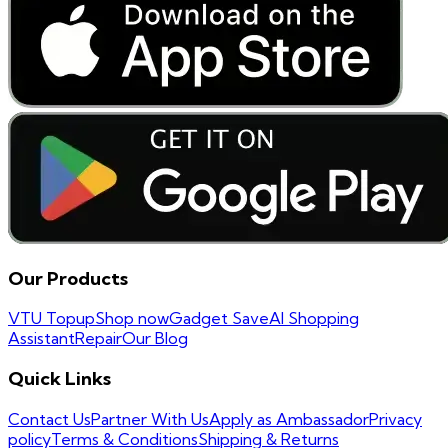
Our Products
VTU Topup
Shop now
Gadget Save
AI Shopping
Assistant
Repair
Our Blog
Quick Links
Contact Us
Partner With Us
Apply as Ambassador
Privacy
policy
Terms & Conditions
Shipping & Returns