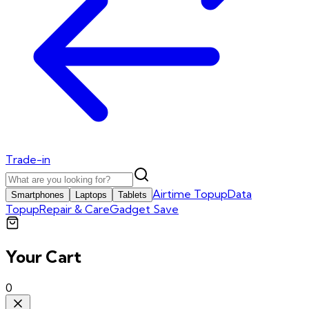
Trade-in
Airtime Topup
Data
Smartphones
Laptops
Tablets
Topup
Repair & Care
Gadget Save
Your Cart
0