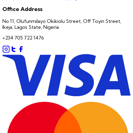
Office Address
No 11, Olufunmilayo Okikiolu Street, Off Toyin Street,
Ikeja, Lagos State, Nigeria.
+234 705 722 1476