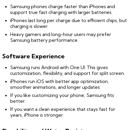
Samsung phones charge faster than iPhones and
support true fast charging with larger batteries.
iPhones last long per charge due to efficient chips, but
charging is slower.
Heavy gamers and long-hour users may prefer
Samsung battery performance.
Software Experience
Samsung runs Android with One UI. This gives
customization, flexibility, and support for split screen.
iPhones run iOS with better app optimization,
smoother animations, and longer updates.
If you like customizing your phone, Samsung fits
better.
If you want a clean experience that stays fast for
years, iPhone is stronger.