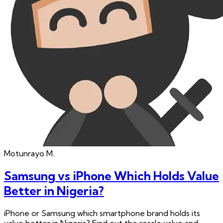
Motunrayo
M.
Samsung vs iPhone Which Holds Value
Better in Nigeria?
iPhone or Samsung which smartphone brand holds its
value better in Nigeria? Find out the resale value and