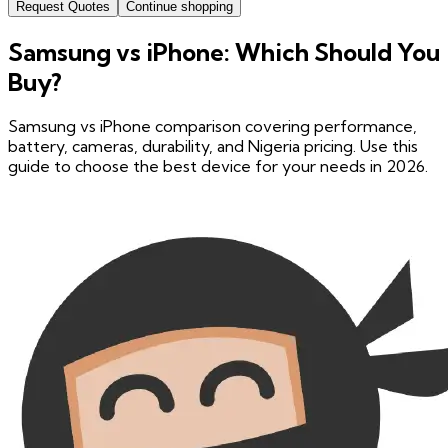
Request Quotes
Continue shopping
Samsung vs iPhone: Which Should You
Buy?
Samsung vs iPhone comparison covering performance,
battery, cameras, durability, and Nigeria pricing. Use this
guide to choose the best device for your needs in 2026.