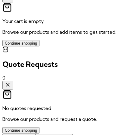
Your cart is empty
Browse our products and add items to get started.
Continue shopping
Quote Requests
0
No quotes requested
Browse our products and request a quote.
Continue shopping