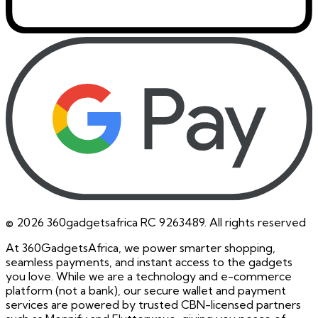
©
2026
360gadgetsafrica RC 9263489. All rights reserved
At 360GadgetsAfrica, we power smarter shopping,
seamless payments, and instant access to the gadgets
you love. While we are a technology and e-commerce
platform (not a bank), our secure wallet and payment
services are powered by trusted CBN-licensed partners