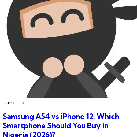
olamide
a
Samsung A54 vs iPhone 12: Which
Smartphone Should You Buy in
Nigeria (2026)?