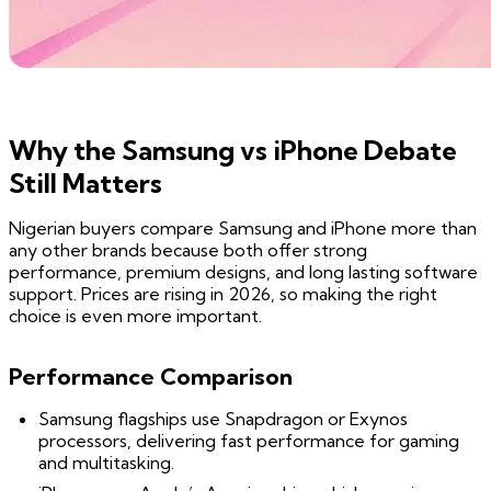
Why the Samsung vs iPhone Debate
Still Matters
Nigerian buyers compare Samsung and iPhone more than
any other brands because both offer strong
performance, premium designs, and long lasting software
support. Prices are rising in 2026, so making the right
choice is even more important.
Performance Comparison
Samsung flagships use Snapdragon or Exynos
processors, delivering fast performance for gaming
and multitasking.