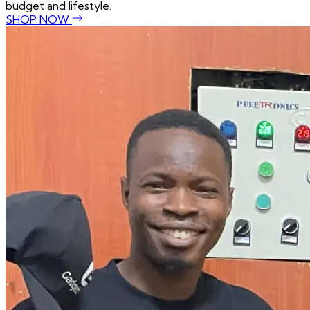
budget and lifestyle.
SHOP NOW