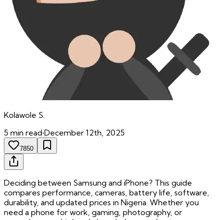
Kolawole
S.
5
min read
•
December 12th, 2025
7850
Deciding between Samsung and iPhone? This guide
compares performance, cameras, battery life, software,
durability, and updated prices in Nigeria. Whether you
need a phone for work, gaming, photography, or