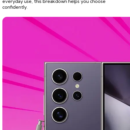
everyday use, this breakdown helps you choose
confidently.