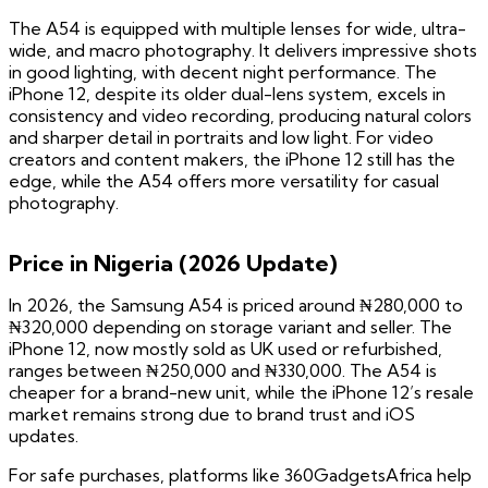
The A54 is equipped with multiple lenses for wide, ultra-
wide, and macro photography. It delivers impressive shots
in good lighting, with decent night performance. The
iPhone 12, despite its older dual-lens system, excels in
consistency and video recording, producing natural colors
and sharper detail in portraits and low light. For video
creators and content makers, the iPhone 12 still has the
edge, while the A54 offers more versatility for casual
photography.
Price in Nigeria (2026 Update)
In 2026, the Samsung A54 is priced around ₦280,000 to
₦320,000 depending on storage variant and seller. The
iPhone 12, now mostly sold as UK used or refurbished,
ranges between ₦250,000 and ₦330,000. The A54 is
cheaper for a brand-new unit, while the iPhone 12’s resale
market remains strong due to brand trust and iOS
updates.
For safe purchases, platforms like 360GadgetsAfrica help