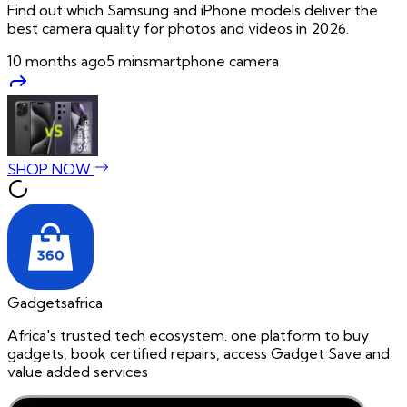
Find out which Samsung and iPhone models deliver the
best camera quality for photos and videos in 2026.
10 months ago
5
min
smartphone camera
SHOP NOW
Gadgetsafrica
Africa's trusted tech ecosystem. one platform to buy
gadgets, book certified repairs, access Gadget Save and
value added services