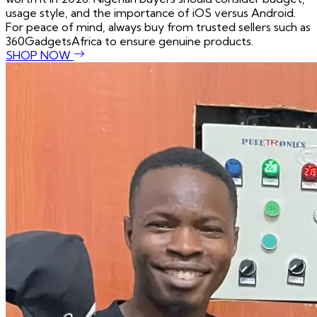
usage style, and the importance of iOS versus Android.
For peace of mind, always buy from trusted sellers such as
360GadgetsAfrica to ensure genuine products.
SHOP NOW