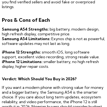
you find verified sellers and avoid fake or overpriced
listings.
Pros & Cons of Each
Samsung A54 Strengths:
big battery, modern design,
high refresh display, competitive price.
Samsung A54 Limitations:
Exynos chip is not as powerful,
software updates may not last as long.
iPhone 12 Strengths:
smooth iOS, long software
support, excellent video recording, strong resale value.
iPhone 12 Limitations:
smaller battery, no high refresh
display, higher repair costs.
Verdict: Which Should You Buy in 2026?
If you want a modern phone with strong value for money
and a bigger battery, the Samsung A54 is the smarter
choice. If you care about long term updates, ecosystem
reliability, and video performance, the iPhone 12 is still
worth it in 2026. Nigerian buyers should consider budget,