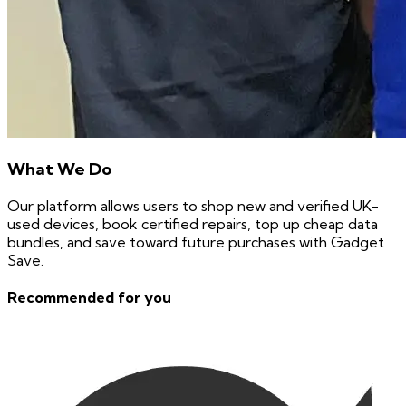
What We Do
Our platform allows users to shop new and verified UK-
used devices, book certified repairs, top up cheap data
bundles, and save toward future purchases with Gadget
Save.
Recommended for you