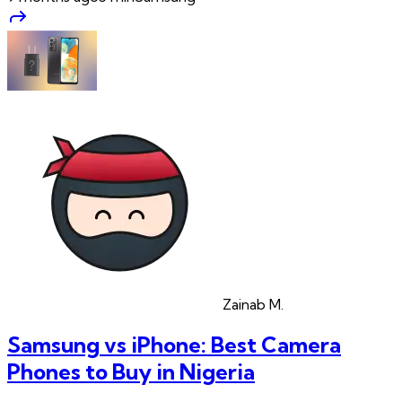
Zainab
M.
Samsung vs iPhone: Best Camera
Phones to Buy in Nigeria