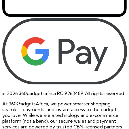
©
2026
360gadgetsafrica RC 9263489. All rights reserved
At 360GadgetsAfrica, we power smarter shopping,
seamless payments, and instant access to the gadgets
you love. While we are a technology and e-commerce
platform (not a bank), our secure wallet and payment
services are powered by trusted CBN-licensed partners