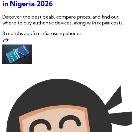
in Nigeria 2026
Discover the best deals, compare prices, and find out
where to buy authentic devices, along with repair costs.
8 months ago
5
min
Samsung phones