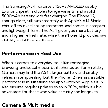
The Samsung A54 features a 120Hz AMOLED display,
Exynos chipset, multiple storage variants, and a solid
5000mAh battery with fast charging. The iPhone 12,
though older, still runs smoothly with Apple’s A14 Bionic
chip, offers excellent optimization, and comes in compact
and lightweight form. The A54 gives you more battery
and a higher refresh rate, while the iPhone 12 provides raw
stability and iOS smoothness.
Performance in Real Use
When it comes to everyday tasks like messaging,
browsing, and social media, both phones perform reliably.
Gamers may find the A54’s larger battery and display
refresh rate appealing, but the iPhone 12 remains a stable
performer in multitasking and app switching. Apple’s iOS
also ensures regular updates even in 2026, which is a big
advantage for those who value security and longevity.
Camera & Multimedia