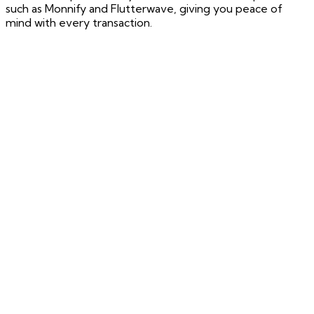
such as Monnify and Flutterwave, giving you peace of
mind with every transaction.