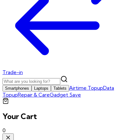
Trade-in
Airtime Topup
Data
Smartphones
Laptops
Tablets
Topup
Repair & Care
Gadget Save
Your Cart
0