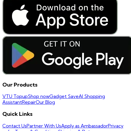
Our Products
VTU Topup
Shop now
Gadget Save
AI Shopping
Assistant
Repair
Our Blog
Quick Links
Contact Us
Partner With Us
Apply as Ambassador
Privacy