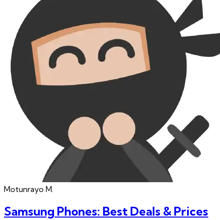
Motunrayo
M.
Samsung Phones: Best Deals & Prices