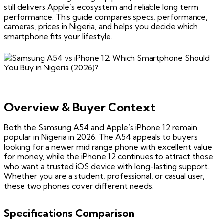
still delivers Apple’s ecosystem and reliable long term
performance. This guide compares specs, performance,
cameras, prices in Nigeria, and helps you decide which
smartphone fits your lifestyle.
Overview & Buyer Context
Both the Samsung A54 and Apple’s iPhone 12 remain
popular in Nigeria in 2026. The A54 appeals to buyers
looking for a newer mid range phone with excellent value
for money, while the iPhone 12 continues to attract those
who want a trusted iOS device with long-lasting support.
Whether you are a student, professional, or casual user,
these two phones cover different needs.
Specifications Comparison