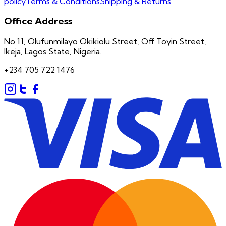
policy
Terms & Conditions
Shipping & Returns
Office Address
No 11, Olufunmilayo Okikiolu Street, Off Toyin Street,
Ikeja, Lagos State, Nigeria.
+234 705 722 1476