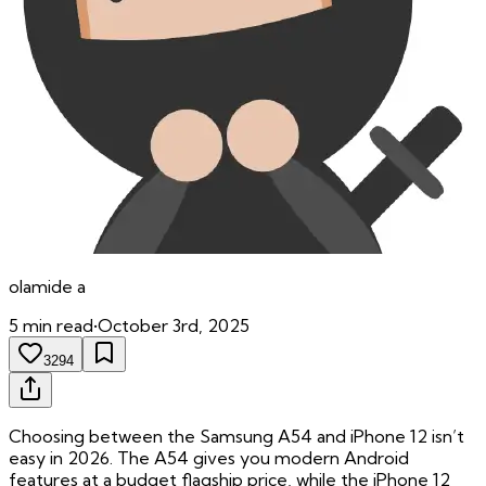
olamide
a
5
min read
•
October 3rd, 2025
3294
Choosing between the Samsung A54 and iPhone 12 isn’t
easy in 2026. The A54 gives you modern Android
features at a budget flagship price, while the iPhone 12