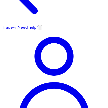
Trade-in
Need help?