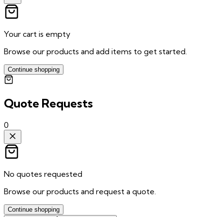
Your cart is empty
Browse our products and add items to get started.
Continue shopping
Quote Requests
0
No quotes requested
Browse our products and request a quote.
Continue shopping