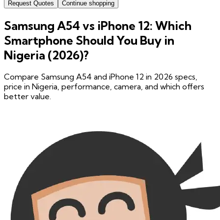
Request Quotes
Continue shopping
Samsung A54 vs iPhone 12: Which
Smartphone Should You Buy in
Nigeria (2026)?
Compare Samsung A54 and iPhone 12 in 2026 specs,
price in Nigeria, performance, camera, and which offers
better value.