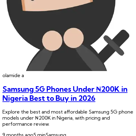
olamide
a
Samsung 5G Phones Under ₦200K in
Nigeria Best to Buy in 2026
Explore the best and most affordable Samsung 5G phone
models under ₦200K in Nigeria, with pricing and
performance review.
9 months ago
5
min
Samsung