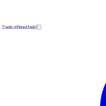
Trade-in
Need help?