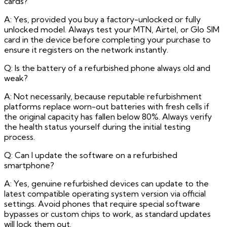
cards?
A: Yes, provided you buy a factory-unlocked or fully
unlocked model. Always test your MTN, Airtel, or Glo SIM
card in the device before completing your purchase to
ensure it registers on the network instantly.
Q: Is the battery of a refurbished phone always old and
weak?
A: Not necessarily, because reputable refurbishment
platforms replace worn-out batteries with fresh cells if
the original capacity has fallen below 80%. Always verify
the health status yourself during the initial testing
process.
Q: Can I update the software on a refurbished
smartphone?
A: Yes, genuine refurbished devices can update to the
latest compatible operating system version via official
settings. Avoid phones that require special software
bypasses or custom chips to work, as standard updates
will lock them out.