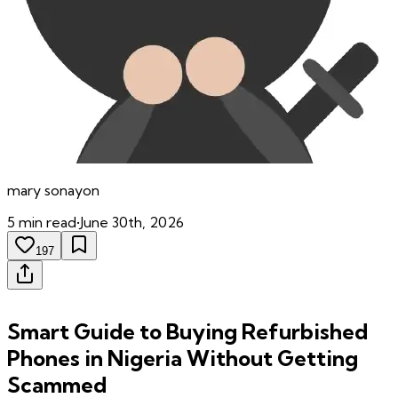
mary
sonayon
5
min read
•
June 30th, 2026
197
Smart Guide to Buying Refurbished
Phones in Nigeria Without Getting
Scammed