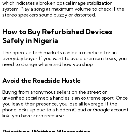
which indicates a broken optical image stabilization
system. Play a song at maximum volume to check if the
stereo speakers sound buzzy or distorted.
How to Buy Refurbished Devices
Safely in Nigeria
The open-air tech markets can be a minefield for an
everyday buyer. If you want to avoid premium tears, you
need to change where and how you shop.
Avoid the Roadside Hustle
Buying from anonymous sellers on the street or
unverified social media handles is an extreme sport. Once
you leave their presence, you lose all leverage. If the
phone locks up due to a hidden iCloud or Google account
link, you have zero recourse.
Prioritize Written Warranties