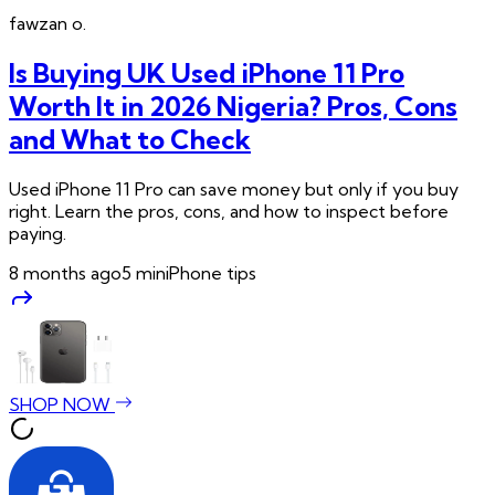
fawzan
o.
Is Buying UK Used iPhone 11 Pro
Worth It in 2026 Nigeria? Pros, Cons
and What to Check
Used iPhone 11 Pro can save money but only if you buy
right. Learn the pros, cons, and how to inspect before
paying.
8 months ago
5
min
iPhone tips
SHOP NOW