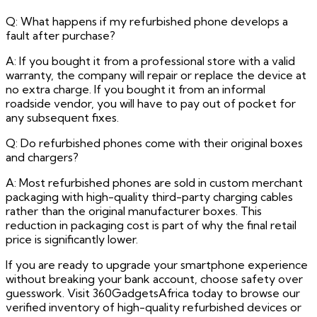
Q: What happens if my refurbished phone develops a
fault after purchase?
A: If you bought it from a professional store with a valid
warranty, the company will repair or replace the device at
no extra charge. If you bought it from an informal
roadside vendor, you will have to pay out of pocket for
any subsequent fixes.
Q: Do refurbished phones come with their original boxes
and chargers?
A: Most refurbished phones are sold in custom merchant
packaging with high-quality third-party charging cables
rather than the original manufacturer boxes. This
reduction in packaging cost is part of why the final retail
price is significantly lower.
If you are ready to upgrade your smartphone experience
without breaking your bank account, choose safety over
guesswork. Visit 360GadgetsAfrica today to browse our
verified inventory of high-quality refurbished devices or