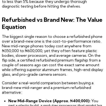
to less than 5% because they undergo thorough
diagnostic testing before hitting the shelves.
Refurbished vs Brand New: The Value
Equation
The biggest single reason to choose a refurbished phone
over a brand-new one is the cost-to-performance ratio.
New mid-range phones today cost anywhere from
₦350,000 to ₦600,000, yet they often feature plastic
bodies, slower processors, and average cameras. On the
flip side, a certified refurbished premium flagship from a
couple of seasons ago can cost the exact same amount
while offering superior aluminum frames, high-end display
glass, and pro-grade camera sensors.
Consider a real-world comparison between buying a
brand-new mid-ranger and a premium refurbished
alternative:
New Mid-Range Device (Approx. ₦400,000):
You
get a plastic build, a mid-tier processor that might lag