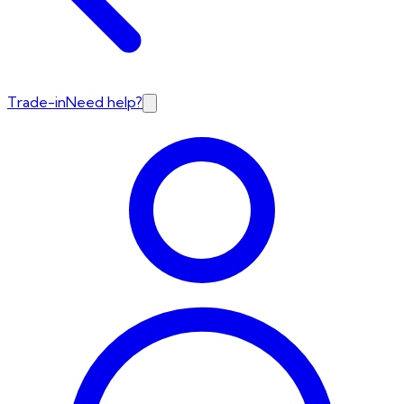
Trade-in
Need help?