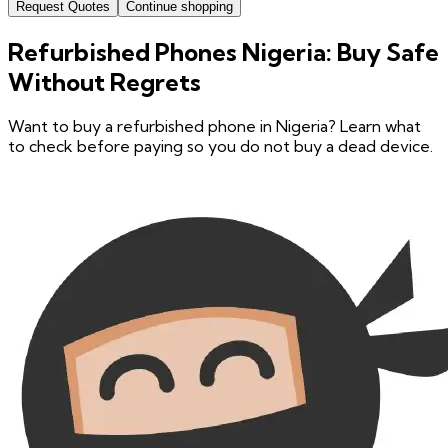
Request Quotes
Continue shopping
Refurbished Phones Nigeria: Buy Safe
Without Regrets
Want to buy a refurbished phone in Nigeria? Learn what
to check before paying so you do not buy a dead device.