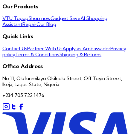
Our Products
VTU Topup
Shop now
Gadget Save
AI Shopping
Assistant
Repair
Our Blog
Quick Links
Contact Us
Partner With Us
Apply as Ambassador
Privacy
policy
Terms & Conditions
Shipping & Returns
Office Address
No 11, Olufunmilayo Okikiolu Street, Off Toyin Street,
Ikeja, Lagos State, Nigeria.
+234 705 722 1476