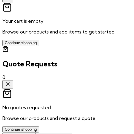
Your cart is empty
Browse our products and add items to get started.
Continue shopping
Quote Requests
0
No quotes requested
Browse our products and request a quote.
Continue shopping