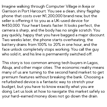
Imagine walking through Computer Village in Ikeja or
Garrison in Port Harcourt. You see a clean, shiny flagship
phone that costs over ₦1,200,000 brand new, but the
seller is offering it to you as a UK-used device for
₦450,000. Your heart beats faster. It looks perfect, the
camera is sharp, and the body has no single scratch. You
pay quickly, happy that you have bagged a major discount.
Two weeks later, the phone starts overheating, the
battery drains from 100% to 20% in one hour, and the
face unlock completely stops working. You call the guy
who sold it, and his line is permanently switched off.
This story is too common among tech buyers in Lagos,
Abuja, and other major cities. The economic reality means
many of us are turning to the second hand market to get
premium features without breaking the bank. Choosing a
refurbished device is a fantastic way to stretch your
budget, but you have to know exactly what you are
doing. Let us look at how to navigate this market safely so
your hard-earned money does not go down the drain.