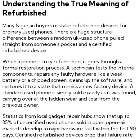
Understanding the True Meaning of
Refurbished
Many Nigerian buyers mistake refurbished devices for
ordinary used phones. There is a huge structural
difference between a random uk-used phone pulled
straight from someone's pocket and a certified
refurbished device.
When a phone is truly refurbished, it goes through a
formal restoration process. A technician tests the internal
components, repairs any faulty hardware like a weak
battery or a chipped screen, cleans up the software, and
restores it to a state that mimics a new factory device. A
standard used phone is simply sold exactly as it was found,
carrying over all the hidden wear and tear from the
previous owner.
Statistics from local gadget repair hubs show that up to
35% of uncertified used phones sold in open open-air
markets develop a major hardware fault within the first 90
days. Certified refurbished devices drop that failure rate