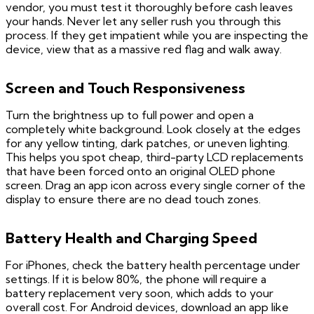
vendor, you must test it thoroughly before cash leaves
your hands. Never let any seller rush you through this
process. If they get impatient while you are inspecting the
device, view that as a massive red flag and walk away.
Screen and Touch Responsiveness
Turn the brightness up to full power and open a
completely white background. Look closely at the edges
for any yellow tinting, dark patches, or uneven lighting.
This helps you spot cheap, third-party LCD replacements
that have been forced onto an original OLED phone
screen. Drag an app icon across every single corner of the
display to ensure there are no dead touch zones.
Battery Health and Charging Speed
For iPhones, check the battery health percentage under
settings. If it is below 80%, the phone will require a
battery replacement very soon, which adds to your
overall cost. For Android devices, download an app like