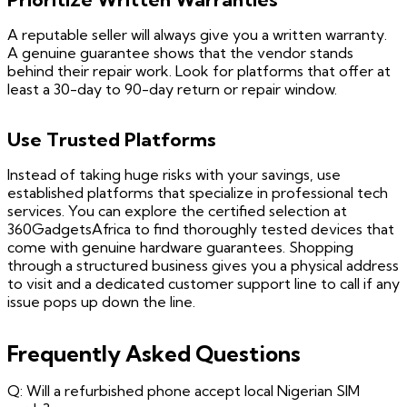
A reputable seller will always give you a written warranty.
A genuine guarantee shows that the vendor stands
behind their repair work. Look for platforms that offer at
least a 30-day to 90-day return or repair window.
Use Trusted Platforms
Instead of taking huge risks with your savings, use
established platforms that specialize in professional tech
services. You can explore the certified selection at
360GadgetsAfrica to find thoroughly tested devices that
come with genuine hardware guarantees. Shopping
through a structured business gives you a physical address
to visit and a dedicated customer support line to call if any
issue pops up down the line.
Frequently Asked Questions
Q: Will a refurbished phone accept local Nigerian SIM