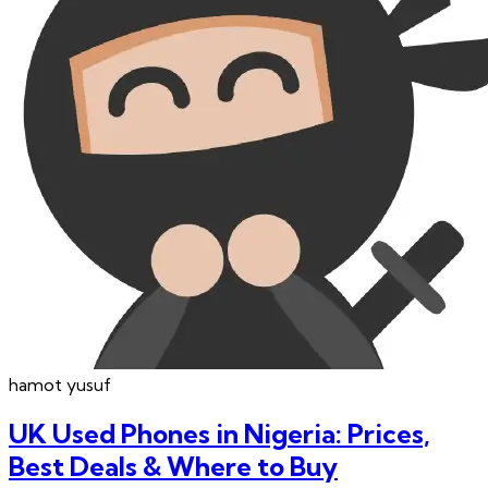
hamot
yusuf
UK Used Phones in Nigeria: Prices,
Best Deals & Where to Buy