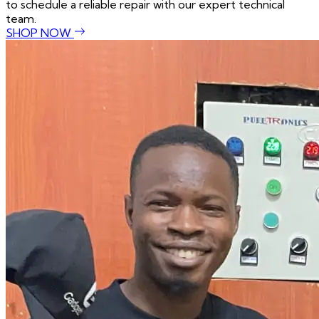
to schedule a reliable repair with our expert technical
team.
SHOP NOW