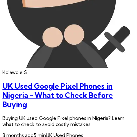
Kolawole
S.
UK Used Google Pixel Phones in
Nigeria - What to Check Before
Buying
Buying UK used Google Pixel phones in Nigeria? Learn
what to check to avoid costly mistakes.
8 months ago
5
min
UK Used Phones