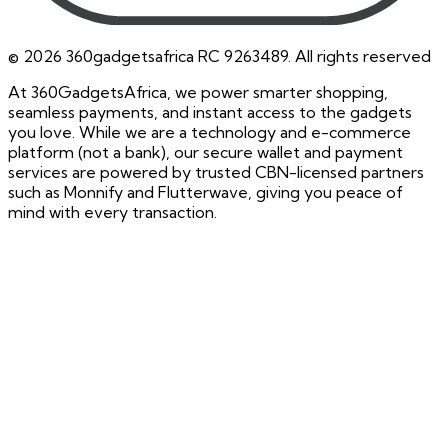
©
2026
360gadgetsafrica RC 9263489. All rights reserved
At 360GadgetsAfrica, we power smarter shopping,
seamless payments, and instant access to the gadgets
you love. While we are a technology and e-commerce
platform (not a bank), our secure wallet and payment
services are powered by trusted CBN-licensed partners
such as Monnify and Flutterwave, giving you peace of
mind with every transaction.