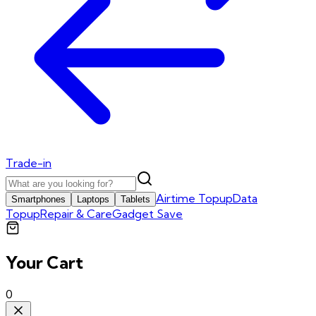
Trade-in
Airtime Topup
Data
Smartphones
Laptops
Tablets
Topup
Repair & Care
Gadget Save
Your Cart
0