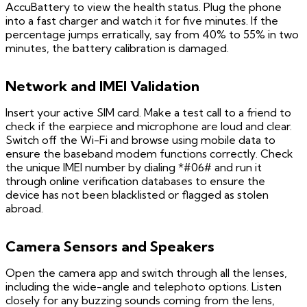
AccuBattery to view the health status. Plug the phone
into a fast charger and watch it for five minutes. If the
percentage jumps erratically, say from 40% to 55% in two
minutes, the battery calibration is damaged.
Network and IMEI Validation
Insert your active SIM card. Make a test call to a friend to
check if the earpiece and microphone are loud and clear.
Switch off the Wi-Fi and browse using mobile data to
ensure the baseband modem functions correctly. Check
the unique IMEI number by dialing *#06# and run it
through online verification databases to ensure the
device has not been blacklisted or flagged as stolen
abroad.
Camera Sensors and Speakers
Open the camera app and switch through all the lenses,
including the wide-angle and telephoto options. Listen
closely for any buzzing sounds coming from the lens,