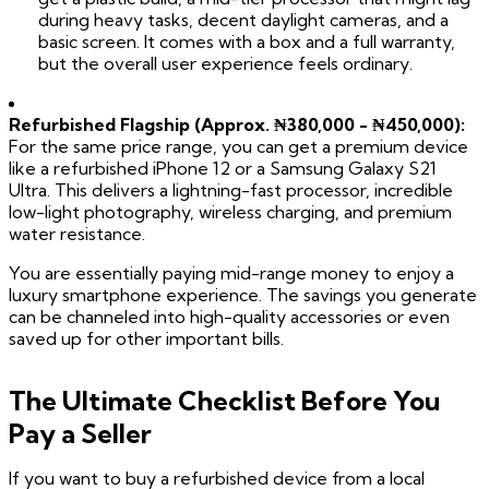
during heavy tasks, decent daylight cameras, and a
basic screen. It comes with a box and a full warranty,
but the overall user experience feels ordinary.
Refurbished Flagship (Approx. ₦380,000 - ₦450,000):
For the same price range, you can get a premium device
like a refurbished iPhone 12 or a Samsung Galaxy S21
Ultra. This delivers a lightning-fast processor, incredible
low-light photography, wireless charging, and premium
water resistance.
You are essentially paying mid-range money to enjoy a
luxury smartphone experience. The savings you generate
can be channeled into high-quality accessories or even
saved up for other important bills.
The Ultimate Checklist Before You
Pay a Seller
If you want to buy a refurbished device from a local