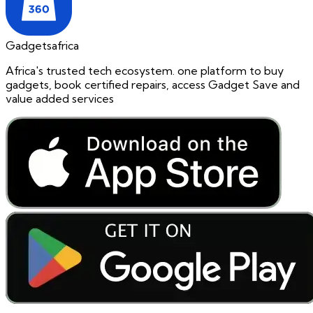
Gadgetsafrica
Africa's trusted tech ecosystem. one platform to buy
gadgets, book certified repairs, access Gadget Save and
value added services