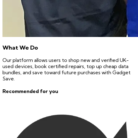
What We Do
Our platform allows users to shop new and verified UK-
used devices, book certified repairs, top up cheap data
bundles, and save toward future purchases with Gadget
Save.
Recommended for you