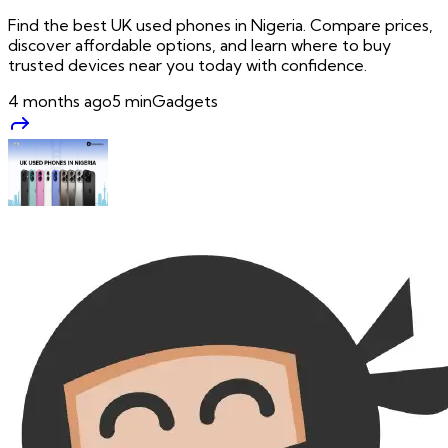
Find the best UK used phones in Nigeria. Compare prices,
discover affordable options, and learn where to buy
trusted devices near you today with confidence.
4 months ago
5
min
Gadgets