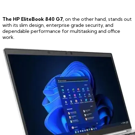
The HP EliteBook 840 G7,
on the other hand, stands out
with its slim design, enterprise grade security, and
dependable performance for multitasking and office
work.