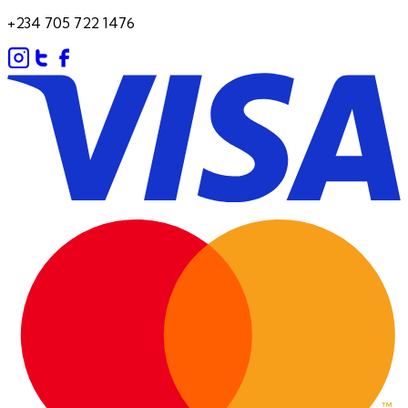
+234 705 722 1476