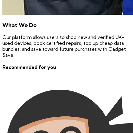
What We Do
Our platform allows users to shop new and verified UK-
used devices, book certified repairs, top up cheap data
bundles, and save toward future purchases with Gadget
Save.
Recommended for you