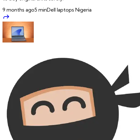
9 months ago
5
min
Dell laptops Nigeria