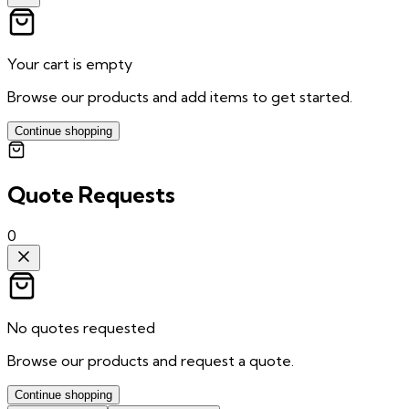
Your cart is empty
Browse our products and add items to get started.
Continue shopping
Quote Requests
0
No quotes requested
Browse our products and request a quote.
Continue shopping