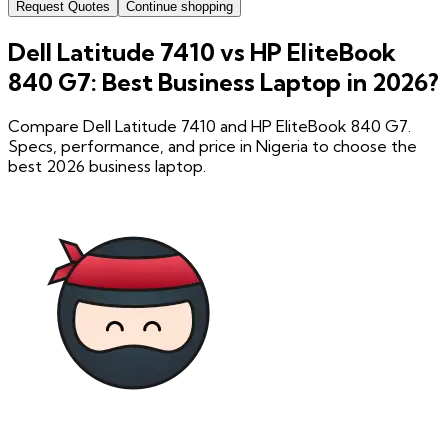
Request Quotes
Continue shopping
Dell Latitude 7410 vs HP EliteBook
840 G7: Best Business Laptop in 2026?
Compare Dell Latitude 7410 and HP EliteBook 840 G7.
Specs, performance, and price in Nigeria to choose the
best 2026 business laptop.