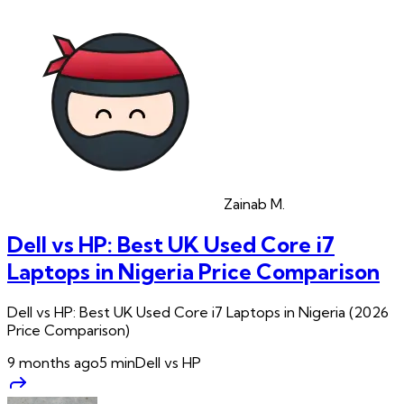
Zainab
M.
Dell vs HP: Best UK Used Core i7
Laptops in Nigeria Price Comparison
Dell vs HP: Best UK Used Core i7 Laptops in Nigeria (2026
Price Comparison)
9 months ago
5
min
Dell vs HP