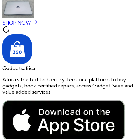
SHOP NOW
Gadgetsafrica
Africa's trusted tech ecosystem. one platform to buy
gadgets, book certified repairs, access Gadget Save and
value added services