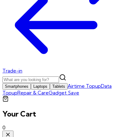
Trade-in
Airtime Topup
Data
Smartphones
Laptops
Tablets
Topup
Repair & Care
Gadget Save
Your Cart
0