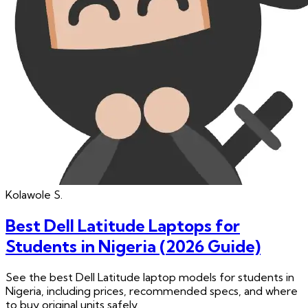
Kolawole
S.
Best Dell Latitude Laptops for
Students in Nigeria (2026 Guide)
See the best Dell Latitude laptop models for students in
Nigeria, including prices, recommended specs, and where
to buy original units safely.