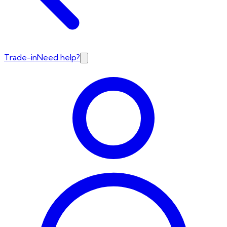
Trade-in
Need help?