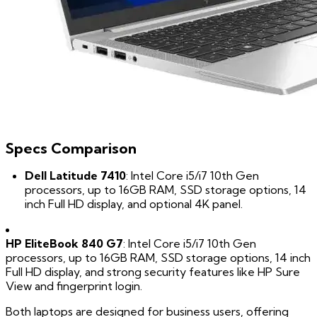
Specs Comparison
Dell Latitude 7410
: Intel Core i5/i7 10th Gen
processors, up to 16GB RAM, SSD storage options, 14
inch Full HD display, and optional 4K panel.
HP EliteBook 840 G7
: Intel Core i5/i7 10th Gen
processors, up to 16GB RAM, SSD storage options, 14 inch
Full HD display, and strong security features like HP Sure
View and fingerprint login.
Both laptops are designed for business users, offering