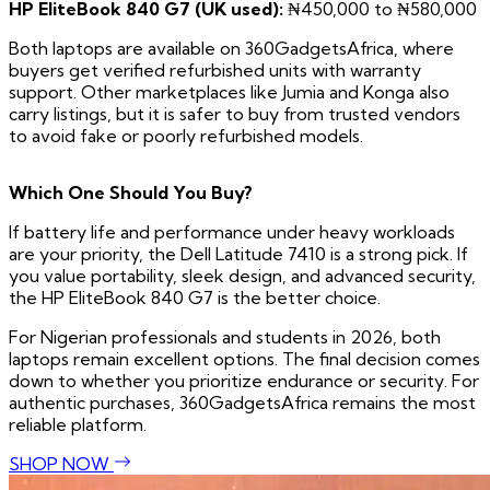
HP EliteBook 840 G7 (UK used):
₦450,000 to ₦580,000
Both laptops are available on 360GadgetsAfrica, where
buyers get verified refurbished units with warranty
support. Other marketplaces like Jumia and Konga also
carry listings, but it is safer to buy from trusted vendors
to avoid fake or poorly refurbished models.
Which One Should You Buy?
If battery life and performance under heavy workloads
are your priority, the Dell Latitude 7410 is a strong pick. If
you value portability, sleek design, and advanced security,
the HP EliteBook 840 G7 is the better choice.
For Nigerian professionals and students in 2026, both
laptops remain excellent options. The final decision comes
down to whether you prioritize endurance or security. For
authentic purchases, 360GadgetsAfrica remains the most
reliable platform.
SHOP NOW