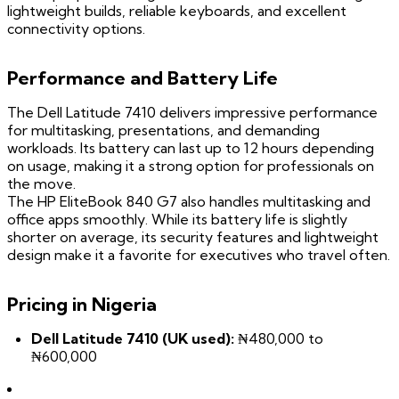
lightweight builds, reliable keyboards, and excellent
connectivity options.
Performance and Battery Life
The Dell Latitude 7410 delivers impressive performance
for multitasking, presentations, and demanding
workloads. Its battery can last up to 12 hours depending
on usage, making it a strong option for professionals on
the move.
The HP EliteBook 840 G7 also handles multitasking and
office apps smoothly. While its battery life is slightly
shorter on average, its security features and lightweight
design make it a favorite for executives who travel often.
Pricing in Nigeria
Dell Latitude 7410 (UK used):
₦480,000 to
₦600,000