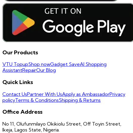
Our Products
VTU Topup
Shop now
Gadget Save
AI Shopping
Assistant
Repair
Our Blog
Quick Links
Contact Us
Partner With Us
Apply as Ambassador
Privacy
policy
Terms & Conditions
Shipping & Returns
Office Address
No 11, Olufunmilayo Okikiolu Street, Off Toyin Street,
Ikeja, Lagos State, Nigeria.