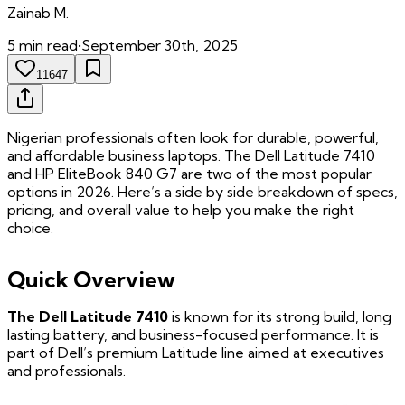
Zainab
M.
5
min read
•
September 30th, 2025
11647
Nigerian professionals often look for durable, powerful,
and affordable business laptops. The Dell Latitude 7410
and HP EliteBook 840 G7 are two of the most popular
options in 2026. Here’s a side by side breakdown of specs,
pricing, and overall value to help you make the right
choice.
Quick Overview
The Dell Latitude 7410
is known for its strong build, long
lasting battery, and business-focused performance. It is
part of Dell’s premium Latitude line aimed at executives
and professionals.