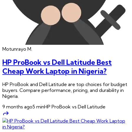
Motunrayo
M.
HP ProBook vs Dell Latitude Best
Cheap Work Laptop in Nigeria?
HP ProBook and Dell Latitude are top choices for budget
buyers. Compare performance, pricing, and durability in
Nigeria.
9 months ago
5
min
HP ProBook vs Dell Latitude