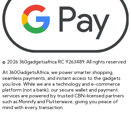
©
2026
360gadgetsafrica RC 9263489. All rights reserved
At 360GadgetsAfrica, we power smarter shopping,
seamless payments, and instant access to the gadgets
you love. While we are a technology and e-commerce
platform (not a bank), our secure wallet and payment
services are powered by trusted CBN-licensed partners
such as Monnify and Flutterwave, giving you peace of
mind with every transaction.