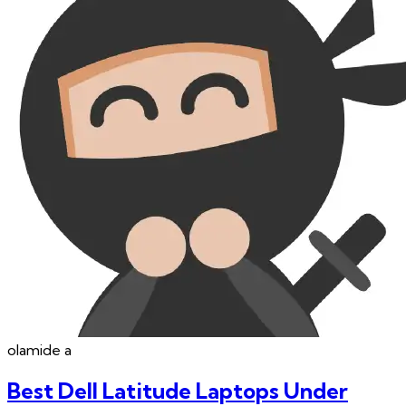
olamide
a
Best Dell Latitude Laptops Under