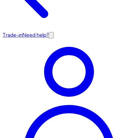
Trade-in
Need help?