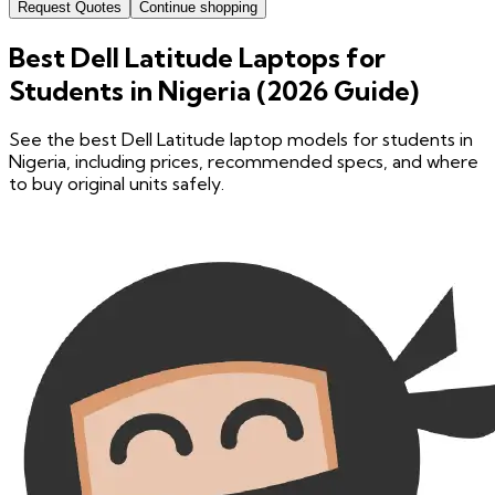
Request Quotes
Continue shopping
Best Dell Latitude Laptops for
Students in Nigeria (2026 Guide)
See the best Dell Latitude laptop models for students in
Nigeria, including prices, recommended specs, and where
to buy original units safely.