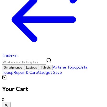
Trade-in
Airtime Topup
Data
Smartphones
Laptops
Tablets
Topup
Repair & Care
Gadget Save
Your Cart
0