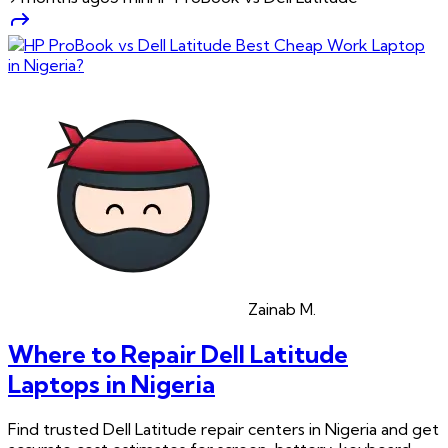
Zainab
M.
Where to Repair Dell Latitude
Laptops in Nigeria
Find trusted Dell Latitude repair centers in Nigeria and get