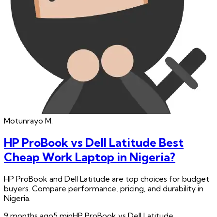
Motunrayo
M.
HP ProBook vs Dell Latitude Best
Cheap Work Laptop in Nigeria?
HP ProBook and Dell Latitude are top choices for budget
buyers. Compare performance, pricing, and durability in
Nigeria.
9 months ago
5
min
HP ProBook vs Dell Latitude