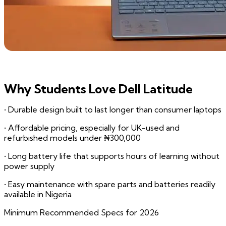
Why Students Love Dell Latitude
• Durable design built to last longer than consumer laptops
• Affordable pricing, especially for UK-used and
refurbished models under ₦300,000
• Long battery life that supports hours of learning without
power supply
• Easy maintenance with spare parts and batteries readily
available in Nigeria
Minimum Recommended Specs for 2026