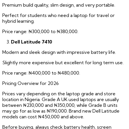
Premium build quality, slim design, and very portable.
Perfect for students who need a laptop for travel or
hybrid learning.
Price range: ₦300,000 to ₦380,000.
Dell Latitude 7410
Modern and sleek design with impressive battery life.
Slightly more expensive but excellent for long term use.
Price range: ₦400,000 to ₦480,000.
Pricing Overview for 2026
Prices vary depending on the laptop grade and store
location in Nigeria. Grade A UK used laptops are usually
between ₦230,000 and ₦350,000, while Grade B units
may go for as low as ₦190,000. Brand new Dell Latitude
models can cost ₦450,000 and above.
Before buying, always check battery health, screen