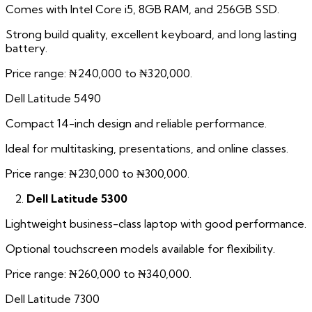
Comes with Intel Core i5, 8GB RAM, and 256GB SSD.
Strong build quality, excellent keyboard, and long lasting
battery.
Price range: ₦240,000 to ₦320,000.
Dell Latitude 5490
Compact 14-inch design and reliable performance.
Ideal for multitasking, presentations, and online classes.
Price range: ₦230,000 to ₦300,000.
Dell Latitude 5300
Lightweight business-class laptop with good performance.
Optional touchscreen models available for flexibility.
Price range: ₦260,000 to ₦340,000.
Dell Latitude 7300