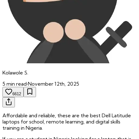
Kolawole
S.
5
min read
•
November 12th, 2025
6612
Affordable and reliable, these are the best Dell Latitude
laptops for school, remote learning, and digital skills
training in Nigeria.