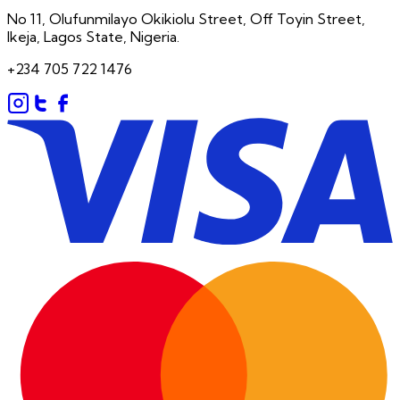
No 11, Olufunmilayo Okikiolu Street, Off Toyin Street,
Ikeja, Lagos State, Nigeria.
+234 705 722 1476