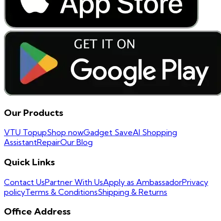
Our Products
VTU Topup
Shop now
Gadget Save
AI Shopping
Assistant
Repair
Our Blog
Quick Links
Contact Us
Partner With Us
Apply as Ambassador
Privacy
policy
Terms & Conditions
Shipping & Returns
Office Address