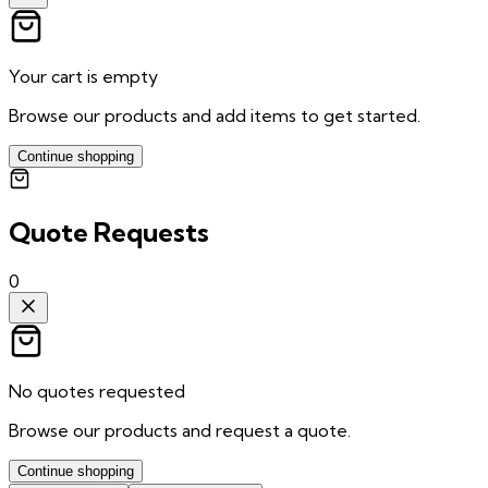
Your cart is empty
Browse our products and add items to get started.
Continue shopping
Quote Requests
0
No quotes requested
Browse our products and request a quote.
Continue shopping