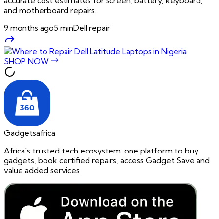
accurate cost estimates for screen, battery, keyboard,
and motherboard repairs.
9 months ago
5
min
Dell repair
SHOP NOW
Gadgetsafrica
Africa's trusted tech ecosystem. one platform to buy
gadgets, book certified repairs, access Gadget Save and
value added services