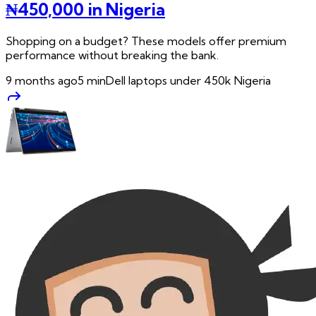
₦450,000 in Nigeria
Shopping on a budget? These models offer premium
performance without breaking the bank.
9 months ago
5
min
Dell laptops under 450k Nigeria