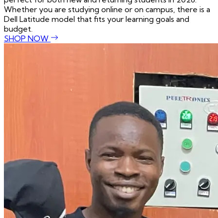
Whether you are studying online or on campus, there is a
Dell Latitude model that fits your learning goals and
budget.
SHOP NOW