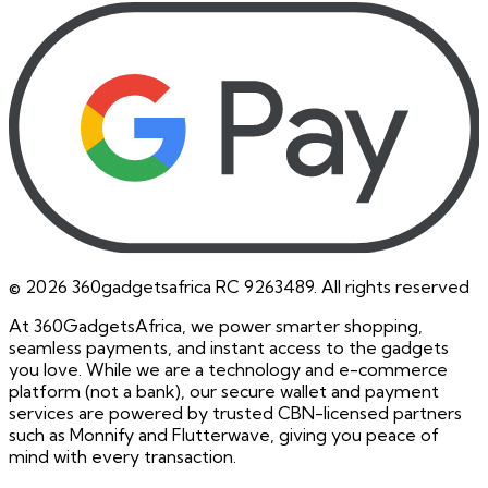
©
2026
360gadgetsafrica RC 9263489. All rights reserved
At 360GadgetsAfrica, we power smarter shopping,
seamless payments, and instant access to the gadgets
you love. While we are a technology and e-commerce
platform (not a bank), our secure wallet and payment
services are powered by trusted CBN-licensed partners
such as Monnify and Flutterwave, giving you peace of
mind with every transaction.