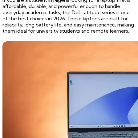
If you are a student in Nigeria looking for a laptop that is
affordable, durable, and powerful enough to handle
everyday academic tasks, the Dell Latitude series is one
of the best choices in 2026. These laptops are built for
reliability, long battery life, and easy maintenance, making
them ideal for university students and remote learners.