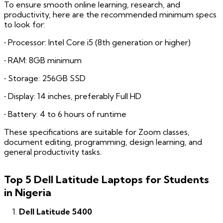
To ensure smooth online learning, research, and
productivity, here are the recommended minimum specs
to look for:
• Processor: Intel Core i5 (8th generation or higher)
• RAM: 8GB minimum
• Storage: 256GB SSD
• Display: 14 inches, preferably Full HD
• Battery: 4 to 6 hours of runtime
These specifications are suitable for Zoom classes,
document editing, programming, design learning, and
general productivity tasks.
Top 5 Dell Latitude Laptops for Students
in Nigeria
Dell Latitude 5400