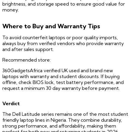
brightness, and storage speed to ensure good value for
money.
Where to Buy and Warranty Tips
To avoid counterfeit laptops or poor quality imports,
always buy from verified vendors who provide warranty
and after sales support.
Recommended store:
360GadgetsAfrica verified UK used and brand new
laptops with warranty and student discounts. If buying
offline, check BIOS lock, test battery performance, and
request a minimum 30 day warranty before payment.
Verdict
The Dell Latitude series remains one of the most student
friendly laptop lines in Nigeria. They combine durability,
strong performance, and affordability, making them
perfect for both new and returning students in 2026.