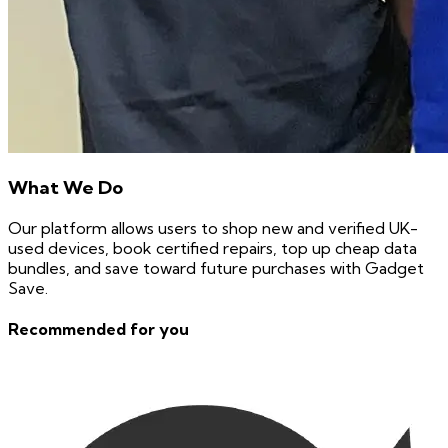
What We Do
Our platform allows users to shop new and verified UK-
used devices, book certified repairs, top up cheap data
bundles, and save toward future purchases with Gadget
Save.
Recommended for you