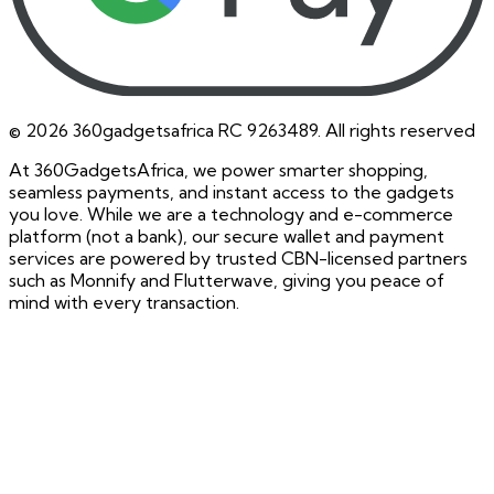
©
2026
360gadgetsafrica RC 9263489. All rights reserved
At 360GadgetsAfrica, we power smarter shopping,
seamless payments, and instant access to the gadgets
you love. While we are a technology and e-commerce
platform (not a bank), our secure wallet and payment
services are powered by trusted CBN-licensed partners
such as Monnify and Flutterwave, giving you peace of
mind with every transaction.