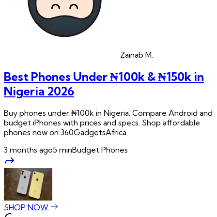
Zainab
M.
Best Phones Under ₦100k & ₦150k in
Nigeria 2026
Buy phones under ₦100k in Nigeria. Compare Android and
budget iPhones with prices and specs. Shop affordable
phones now on 360GadgetsAfrica.
3 months ago
5
min
Budget Phones
SHOP NOW