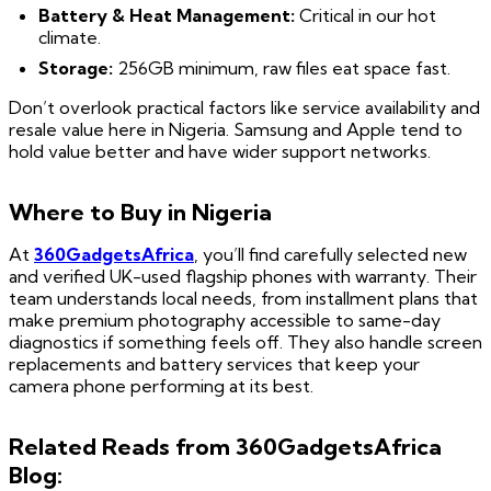
Battery & Heat Management:
Critical in our hot
climate.
Storage:
256GB minimum, raw files eat space fast.
Don’t overlook practical factors like service availability and
resale value here in Nigeria. Samsung and Apple tend to
hold value better and have wider support networks.
Where to Buy in Nigeria
At
360GadgetsAfrica
, you’ll find carefully selected new
and verified UK-used flagship phones with warranty. Their
team understands local needs, from installment plans that
make premium photography accessible to same-day
diagnostics if something feels off. They also handle screen
replacements and battery services that keep your
camera phone performing at its best.
Related Reads from 360GadgetsAfrica
Blog: