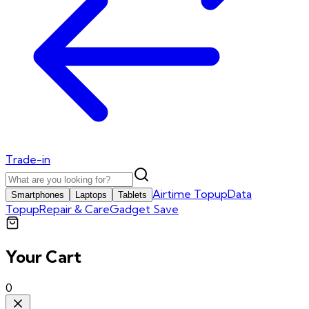
Trade-in
Airtime Topup
Data
Smartphones
Laptops
Tablets
Topup
Repair & Care
Gadget Save
Your Cart
0