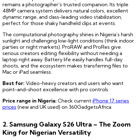
remains a photographer’s trusted companion. Its triple
48MP camera system delivers natural colors, excellent
dynamic range, and class-leading video stabilization,
perfect for those shaky handheld clips at events.
The computational photography shines in Nigeria’s harsh
sunlight and challenging low-light conditions (think indoor
parties or night markets). ProRAW and ProRes give
serious creators editing flexibility without needing a
laptop right away. Battery life easily handles full-day
shoots, and the ecosystem makes transferring files to
Mac or iPad seamless.
Best for:
Video-heavy creators and users who want
point-and-shoot excellence with pro controls.
Price range in Nigeria:
Check current
iPhone 17 series
prices
(new and UK used) on 360GadgetsAfrica.
2. Samsung Galaxy S26 Ultra – The Zoom
King for Nigerian Versatility