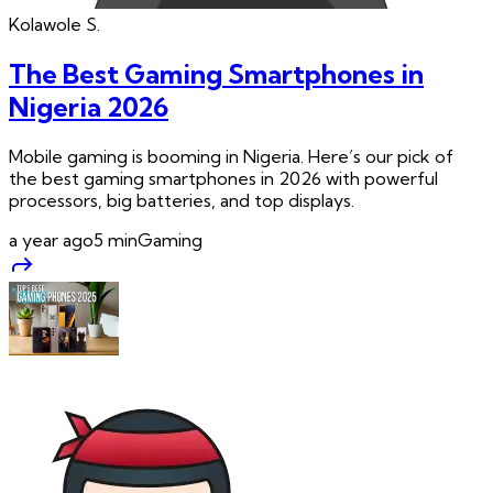
Kolawole
S.
The Best Gaming Smartphones in
Nigeria 2026
Mobile gaming is booming in Nigeria. Here’s our pick of
the best gaming smartphones in 2026 with powerful
processors, big batteries, and top displays.
a year ago
5
min
Gaming