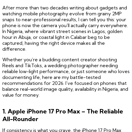
After more than two decades writing about gadgets and
watching mobile photography evolve from grainy 2MP
snaps to near-professional results, I can tell you this: your
phone is now the camera you’ll actually carry everywhere.
In Nigeria, where vibrant street scenes in Lagos, golden
hour in Abuja, or coastal light in Calabar beg to be
captured, having the right device makes all the
difference.
Whether you’re a budding content creator shooting
Reels and TikToks, a wedding photographer needing
reliable low-light performance, or just someone who loves
documenting life, here are my battle-tested
recommendations for 2026. I’ve focused on phones that
balance real-world image quality, availability in Nigeria, and
value for money.
1. Apple iPhone 17 Pro Max – The Reliable
All-Rounder
If consistency is what you crave, the iPhone 17 Pro Max