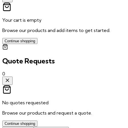
Your cart is empty
Browse our products and add items to get started.
Continue shopping
Quote Requests
0
No quotes requested
Browse our products and request a quote.
Continue shopping