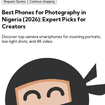
Request Quotes
Continue shopping
Best Phones for Photography in
Nigeria (2026): Expert Picks for
Creators
Discover top camera smartphones for stunning portraits,
low-light shots, and 4K video.