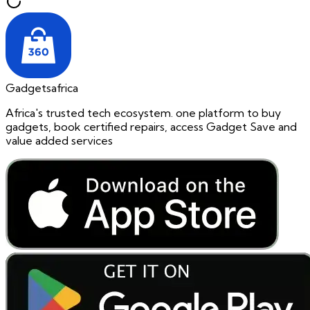
Gadgetsafrica
Africa's trusted tech ecosystem. one platform to buy
gadgets, book certified repairs, access Gadget Save and
value added services