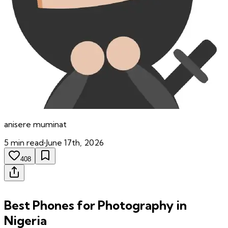
anisere
muminat
5
min read
•
June 17th, 2026
408
Best Phones for Photography in
Nigeria