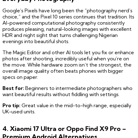
Google’s Pixels have long been the “photography nerd’s
choice,” and the Pixel 10 series continues that tradition. Its
AI-powered computational photography consistently
produces pleasing, natural-looking images with excellent
HDR and night sight that turns challenging Nigerian
evenings into beautiful shots.
The Magic Editor and other AI tools let you fix or enhance
photos after shooting, incredibly useful when you’re on
the move. While hardware zoom isn’t the strongest, the
overall image quality often beats phones with bigger
specs on paper.
Best for:
Beginners to intermediate photographers who
want beautiful results without fiddling with settings.
Pro tip:
Great value in the mid-to-high range, especially
UK-used units.
4. Xiaomi 17 Ultra or Oppo Find X9 Pro –
Premium Android Alternatives