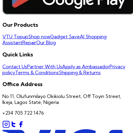
Our Products
VTU Topup
Shop now
Gadget Save
AI Shopping
Assistant
Repair
Our Blog
Quick Links
Contact Us
Partner With Us
Apply as Ambassador
Privacy
policy
Terms & Conditions
Shipping & Returns
Office Address
No 11, Olufunmilayo Okikiolu Street, Off Toyin Street,
Ikeja, Lagos State, Nigeria.
+234 705 722 1476