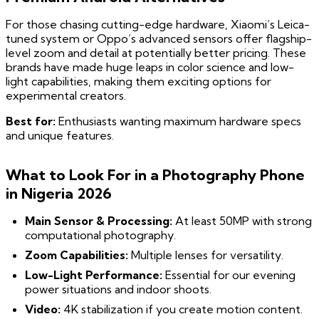
For those chasing cutting-edge hardware, Xiaomi’s Leica-
tuned system or Oppo’s advanced sensors offer flagship-
level zoom and detail at potentially better pricing. These
brands have made huge leaps in color science and low-
light capabilities, making them exciting options for
experimental creators.
Best for:
Enthusiasts wanting maximum hardware specs
and unique features.
What to Look For in a Photography Phone
in Nigeria 2026
Main Sensor & Processing:
At least 50MP with strong
computational photography.
Zoom Capabilities:
Multiple lenses for versatility.
Low-Light Performance:
Essential for our evening
power situations and indoor shoots.
Video:
4K stabilization if you create motion content.