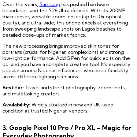
Over the years,
Samsung
has pushed hardware
boundaries, and the S26 Ultra delivers. With its 200MP
main sensor, versatile zoom lenses (up to 10x optical-
quality), and ultra-wide, this phone excels at everything
from sweeping landscape shots on Lagos beaches to
detailed close-ups of market fabrics.
The new processing brings improved skin tones for
portraits (crucial for Nigerian complexions) and strong
low-light performance. Add S Pen for quick edits on the
go, and you have a complete creative tool. It’s especially
popular among Nigerian influencers who need flexibility
across different lighting scenarios.
Best for:
Travel and street photography, zoom shots,
and multitasking creators.
Availability:
Widely stocked in new and UK-used
condition at trusted Nigerian vendors.
3. Google Pixel 10 Pro / Pro XL – Magic for
Everyday Photography