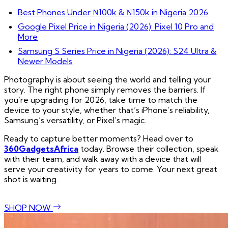
Best Phones Under ₦100k & ₦150k in Nigeria 2026
Google Pixel Price in Nigeria (2026): Pixel 10 Pro and
More
Samsung S Series Price in Nigeria (2026): S24 Ultra &
Newer Models
Photography is about seeing the world and telling your
story. The right phone simply removes the barriers. If
you’re upgrading for 2026, take time to match the
device to your style, whether that’s iPhone’s reliability,
Samsung’s versatility, or Pixel’s magic.
Ready to capture better moments? Head over to
360GadgetsAfrica
today. Browse their collection, speak
with their team, and walk away with a device that will
serve your creativity for years to come. Your next great
shot is waiting.
SHOP NOW