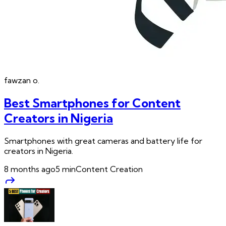
fawzan
o.
Best Smartphones for Content
Creators in Nigeria
Smartphones with great cameras and battery life for
creators in Nigeria.
8 months ago
5
min
Content Creation