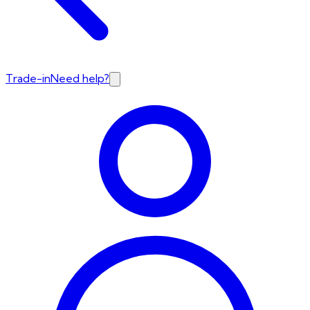
Trade-in
Need help?