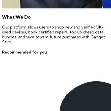
What We Do
Our platform allows users to shop new and verified UK-
used devices, book certified repairs, top up cheap data
bundles, and save toward future purchases with Gadget
Save.
Recommended for you