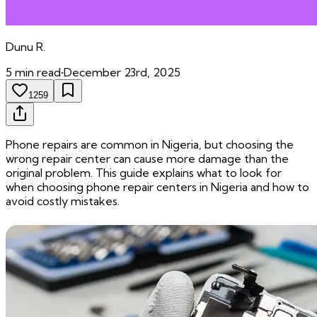
Dunu
R.
5
min read
•
December 23rd, 2025
1259
Phone repairs are common in Nigeria, but choosing the
wrong repair center can cause more damage than the
original problem. This guide explains what to look for
when choosing phone repair centers in Nigeria and how to
avoid costly mistakes.