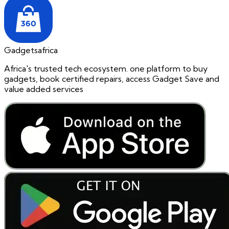
Gadgetsafrica
Africa's trusted tech ecosystem. one platform to buy
gadgets, book certified repairs, access Gadget Save and
value added services