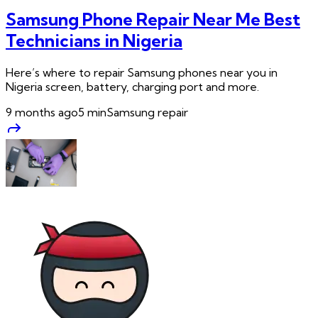
Samsung Phone Repair Near Me Best
Technicians in Nigeria
Here’s where to repair Samsung phones near you in
Nigeria screen, battery, charging port and more.
9 months ago
5
min
Samsung repair