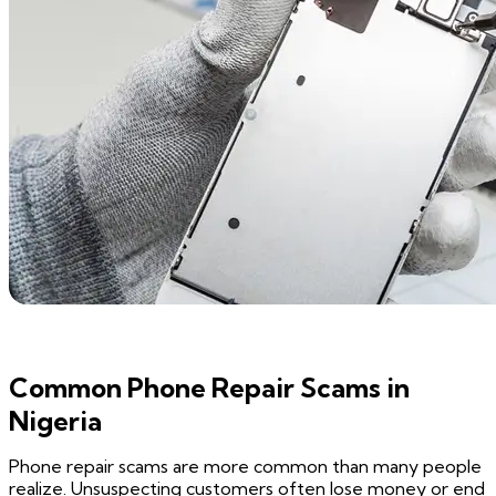
Common Phone Repair Scams in
Nigeria
Phone repair scams are more common than many people
realize. Unsuspecting customers often lose money or end