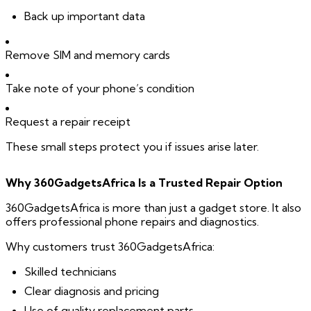
Back up important data
Remove SIM and memory cards
Take note of your phone’s condition
Request a repair receipt
These small steps protect you if issues arise later.
Why 360GadgetsAfrica Is a Trusted Repair Option
360GadgetsAfrica is more than just a gadget store. It also
offers professional phone repairs and diagnostics.
Why customers trust 360GadgetsAfrica:
Skilled technicians
Clear diagnosis and pricing
Use of quality replacement parts