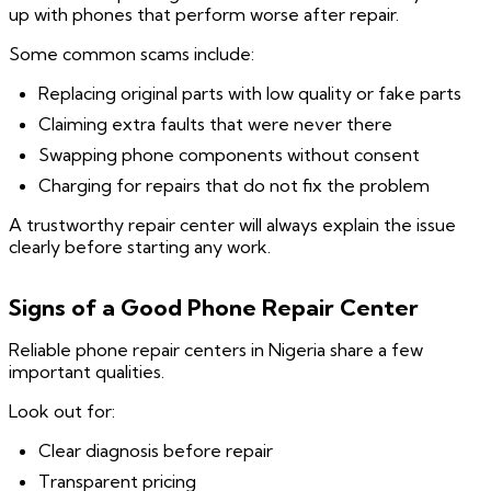
up with phones that perform worse after repair.
Some common scams include:
Replacing original parts with low quality or fake parts
Claiming extra faults that were never there
Swapping phone components without consent
Charging for repairs that do not fix the problem
A trustworthy repair center will always explain the issue
clearly before starting any work.
Signs of a Good Phone Repair Center
Reliable phone repair centers in Nigeria share a few
important qualities.
Look out for:
Clear diagnosis before repair
Transparent pricing