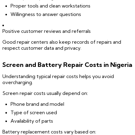
Proper tools and clean workstations
Willingness to answer questions
Positive customer reviews and referrals
Good repair centers also keep records of repairs and
respect customer data and privacy.
Screen and Battery Repair Costs in Nigeria
Understanding typical repair costs helps you avoid
overcharging.
Screen repair costs usually depend on:
Phone brand and model
Type of screen used
Availability of parts
Battery replacement costs vary based on: