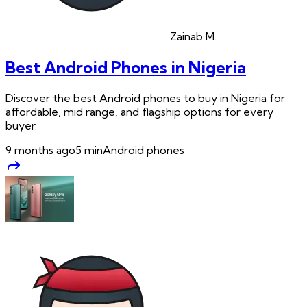
Zainab
M.
Best Android Phones in Nigeria
Discover the best Android phones to buy in Nigeria for
affordable, mid range, and flagship options for every
buyer.
9 months ago
5
min
Android phones