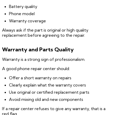
Battery quality
Phone model
Warranty coverage
Always ask if the part is original or high quality
replacement before agreeing to the repair.
Warranty and Parts Quality
Warranty is a strong sign of professionalism.
A good phone repair center should:
Offer a short warranty on repairs
Clearly explain what the warranty covers
Use original or certified replacement parts
Avoid mixing old and new components
If a repair center refuses to give any warranty, that is a
red flag.