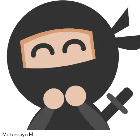
Motunrayo
M.