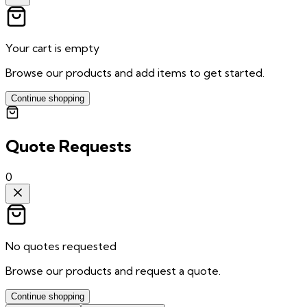
Your cart is empty
Browse our products and add items to get started.
Continue shopping
Quote Requests
0
No quotes requested
Browse our products and request a quote.
Continue shopping