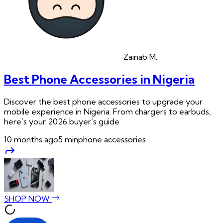
Zainab
M.
Best Phone Accessories in Nigeria
Discover the best phone accessories to upgrade your
mobile experience in Nigeria. From chargers to earbuds,
here’s your 2026 buyer’s guide
10 months ago
5
min
phone accessories
SHOP NOW