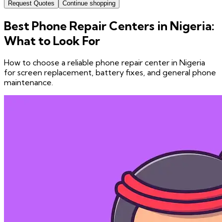
Request Quotes
Continue shopping
Best Phone Repair Centers in Nigeria:
What to Look For
How to choose a reliable phone repair center in Nigeria
for screen replacement, battery fixes, and general phone
maintenance.