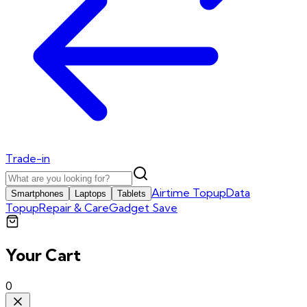
Trade-in
Airtime Topup
Data
Smartphones
Laptops
Tablets
Topup
Repair & Care
Gadget Save
Your Cart
0