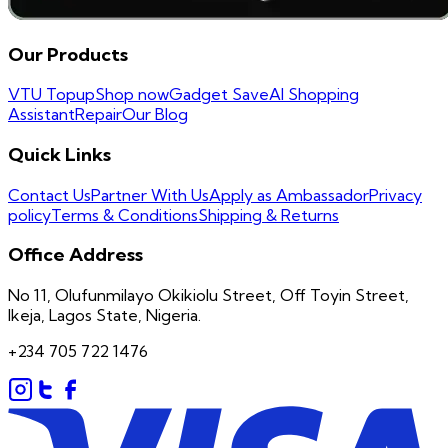
Our Products
VTU Topup
Shop now
Gadget Save
AI Shopping
Assistant
Repair
Our Blog
Quick Links
Contact Us
Partner With Us
Apply as Ambassador
Privacy
policy
Terms & Conditions
Shipping & Returns
Office Address
No 11, Olufunmilayo Okikiolu Street, Off Toyin Street,
Ikeja, Lagos State, Nigeria.
+234 705 722 1476