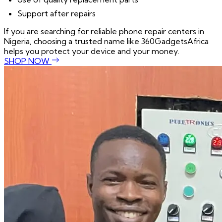
Support after repairs
If you are searching for reliable phone repair centers in
Nigeria, choosing a trusted name like 360GadgetsAfrica
helps you protect your device and your money.
SHOP NOW