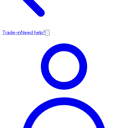
Trade-in
Need help?