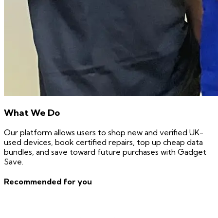
What We Do
Our platform allows users to shop new and verified UK-
used devices, book certified repairs, top up cheap data
bundles, and save toward future purchases with Gadget
Save.
Recommended for you