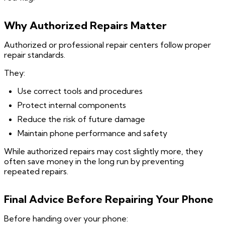
Why Authorized Repairs Matter
Authorized or professional repair centers follow proper
repair standards.
They:
Use correct tools and procedures
Protect internal components
Reduce the risk of future damage
Maintain phone performance and safety
While authorized repairs may cost slightly more, they
often save money in the long run by preventing
repeated repairs.
Final Advice Before Repairing Your Phone
Before handing over your phone: