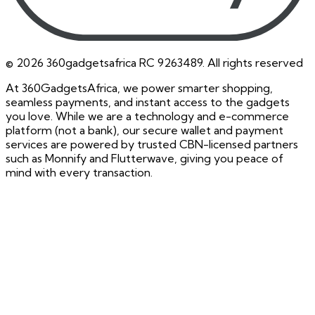
©
2026
360gadgetsafrica RC 9263489. All rights reserved
At 360GadgetsAfrica, we power smarter shopping,
seamless payments, and instant access to the gadgets
you love. While we are a technology and e-commerce
platform (not a bank), our secure wallet and payment
services are powered by trusted CBN-licensed partners
such as Monnify and Flutterwave, giving you peace of
mind with every transaction.