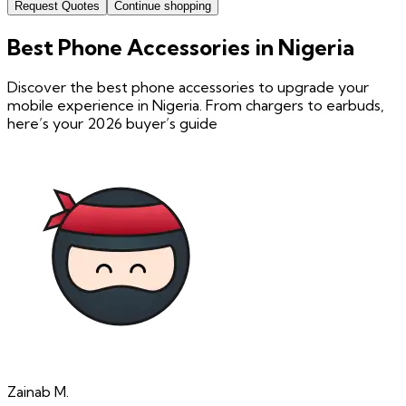
Request Quotes
Continue shopping
Best Phone Accessories in Nigeria
Discover the best phone accessories to upgrade your
mobile experience in Nigeria. From chargers to earbuds,
here’s your 2026 buyer’s guide
Zainab
M.