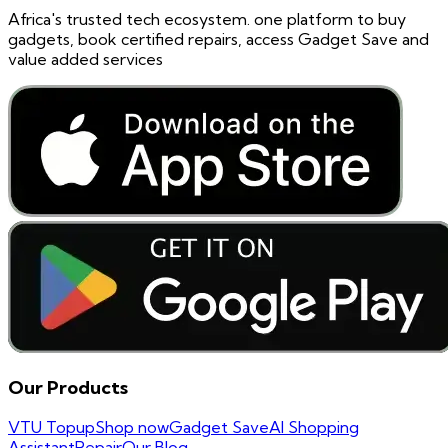
Africa's trusted tech ecosystem. one platform to buy
gadgets, book certified repairs, access Gadget Save and
value added services
Our Products
VTU Topup
Shop now
Gadget Save
AI Shopping
Assistant
Repair
Our Blog