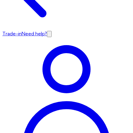
Trade-in
Need help?