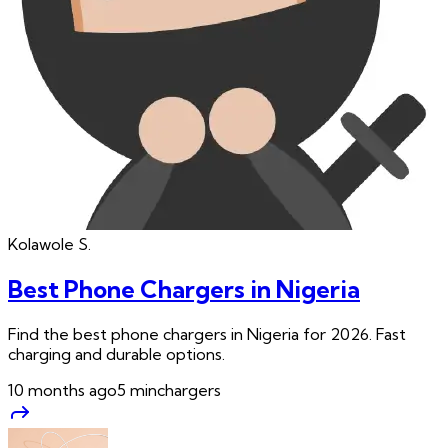
Kolawole
S.
Best Phone Chargers in Nigeria
Find the best phone chargers in Nigeria for 2026. Fast
charging and durable options.
10 months ago
5
min
chargers