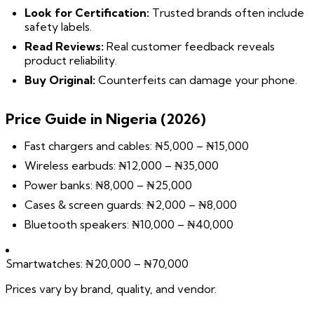
Look for Certification:
Trusted brands often include
safety labels.
Read Reviews:
Real customer feedback reveals
product reliability.
Buy Original:
Counterfeits can damage your phone.
Price Guide in Nigeria (2026)
Fast chargers and cables: ₦5,000 – ₦15,000
Wireless earbuds: ₦12,000 – ₦35,000
Power banks: ₦8,000 – ₦25,000
Cases & screen guards: ₦2,000 – ₦8,000
Bluetooth speakers: ₦10,000 – ₦40,000
Smartwatches: ₦20,000 – ₦70,000
Prices vary by brand, quality, and vendor.