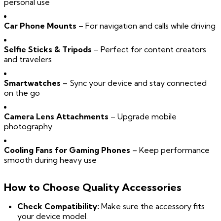
personal use
Car Phone Mounts
– For navigation and calls while driving
Selfie Sticks & Tripods
– Perfect for content creators
and travelers
Smartwatches
– Sync your device and stay connected
on the go
Camera Lens Attachments
– Upgrade mobile
photography
Cooling Fans for Gaming Phones
– Keep performance
smooth during heavy use
How to Choose Quality Accessories
Check Compatibility:
Make sure the accessory fits
your device model.