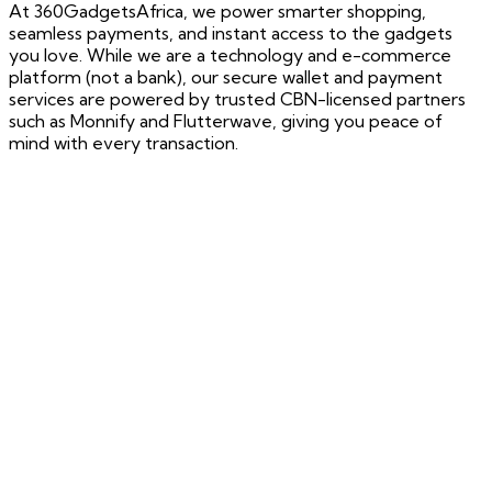
At 360GadgetsAfrica, we power smarter shopping,
seamless payments, and instant access to the gadgets
you love. While we are a technology and e-commerce
platform (not a bank), our secure wallet and payment
services are powered by trusted CBN-licensed partners
such as Monnify and Flutterwave, giving you peace of
mind with every transaction.