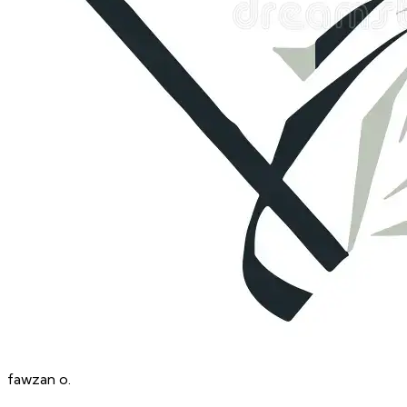
fawzan
o.