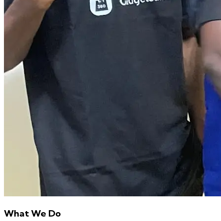
What We Do