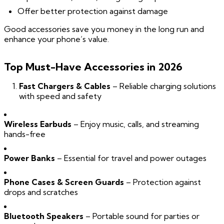
Offer better protection against damage
Good accessories save you money in the long run and
enhance your phone’s value.
Top Must-Have Accessories in 2026
Fast Chargers & Cables
– Reliable charging solutions
with speed and safety
Wireless Earbuds
– Enjoy music, calls, and streaming
hands-free
Power Banks
– Essential for travel and power outages
Phone Cases & Screen Guards
– Protection against
drops and scratches
Bluetooth Speakers
– Portable sound for parties or