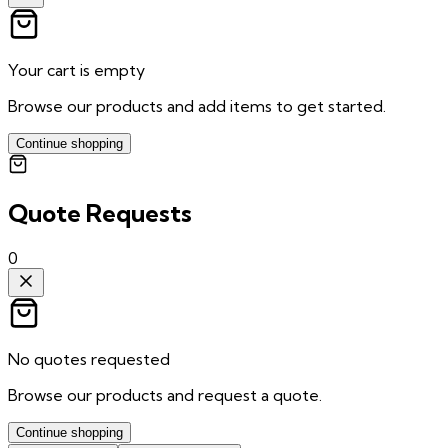
Your cart is empty
Browse our products and add items to get started.
Continue shopping
Quote Requests
0
No quotes requested
Browse our products and request a quote.
Continue shopping