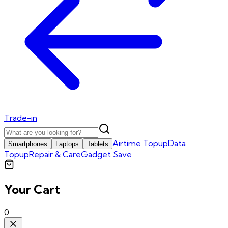
Trade-in
Airtime Topup
Data
Smartphones
Laptops
Tablets
Topup
Repair & Care
Gadget Save
Your Cart
0