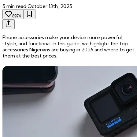
5
min read
•
October 13th, 2025
8974
Phone accessories make your device more powerful,
stylish, and functional. In this guide, we highlight the top
accessories Nigerians are buying in 2026 and where to get
them at the best prices.