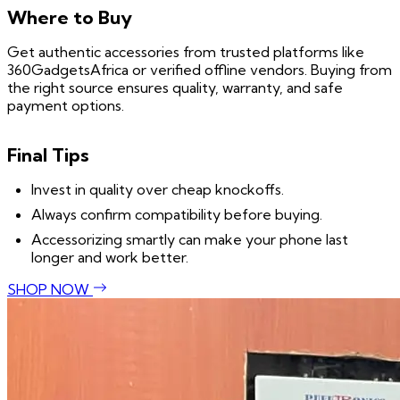
Where to Buy
Get authentic accessories from trusted platforms like
360GadgetsAfrica or verified offline vendors. Buying from
the right source ensures quality, warranty, and safe
payment options.
Final Tips
Invest in quality over cheap knockoffs.
Always confirm compatibility before buying.
Accessorizing smartly can make your phone last
longer and work better.
SHOP NOW