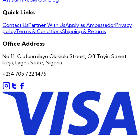
Quick Links
Contact Us
Partner With Us
Apply as Ambassador
Privacy
policy
Terms & Conditions
Shipping & Returns
Office Address
No 11, Olufunmilayo Okikiolu Street, Off Toyin Street,
Ikeja, Lagos State, Nigeria.
+234 705 722 1476