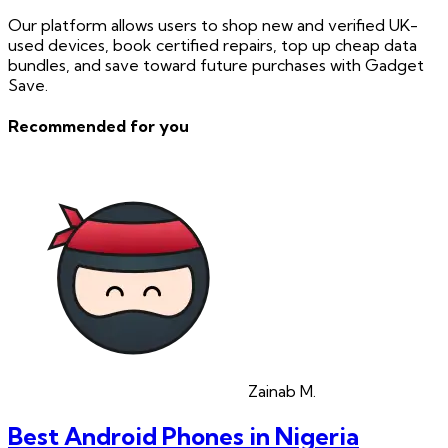
Our platform allows users to shop new and verified UK-
used devices, book certified repairs, top up cheap data
bundles, and save toward future purchases with Gadget
Save.
Recommended for you
Zainab
M.
Best Android Phones in Nigeria