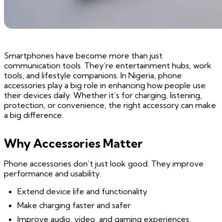
Smartphones have become more than just
communication tools. They’re entertainment hubs, work
tools, and lifestyle companions. In Nigeria, phone
accessories play a big role in enhancing how people use
their devices daily. Whether it’s for charging, listening,
protection, or convenience, the right accessory can make
a big difference.
Why Accessories Matter
Phone accessories don’t just look good. They improve
performance and usability.
Extend device life and functionality
Make charging faster and safer
Improve audio, video, and gaming experiences