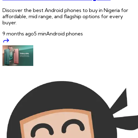
Discover the best Android phones to buy in Nigeria for
affordable, mid range, and flagship options for every
buyer.
9 months ago
5
min
Android phones