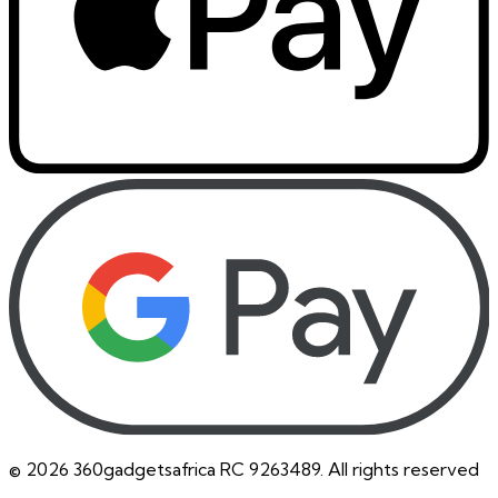
©
2026
360gadgetsafrica RC 9263489. All rights reserved