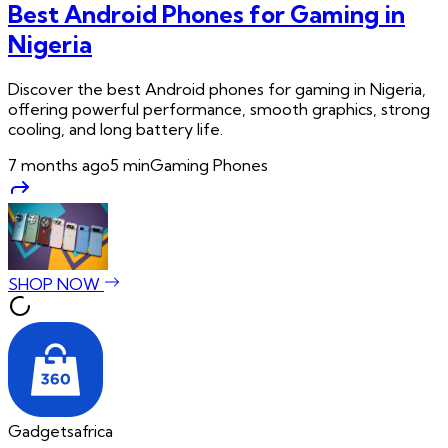
Best Android Phones for Gaming in
Nigeria
Discover the best Android phones for gaming in Nigeria,
offering powerful performance, smooth graphics, strong
cooling, and long battery life.
7 months ago
5
min
Gaming Phones
SHOP NOW
Gadgetsafrica