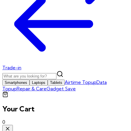
Trade-in
Airtime Topup
Data
Smartphones
Laptops
Tablets
Topup
Repair & Care
Gadget Save
Your Cart
0