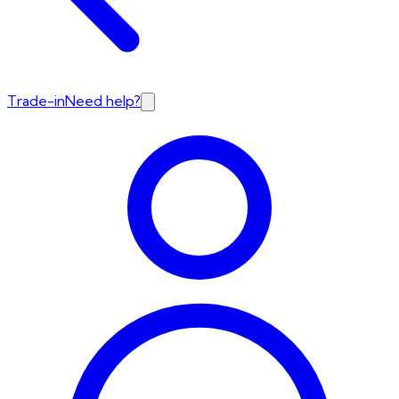
Trade-in
Need help?