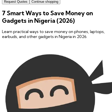
Request Quotes
Continue shopping
7 Smart Ways to Save Money on
Gadgets in Nigeria (2026)
Learn practical ways to save money on phones, laptops,
earbuds, and other gadgets in Nigeria in 2026.