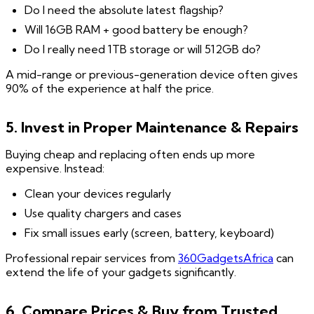
Do I need the absolute latest flagship?
Will 16GB RAM + good battery be enough?
Do I really need 1TB storage or will 512GB do?
A mid-range or previous-generation device often gives
90% of the experience at half the price.
5. Invest in Proper Maintenance & Repairs
Buying cheap and replacing often ends up more
expensive. Instead:
Clean your devices regularly
Use quality chargers and cases
Fix small issues early (screen, battery, keyboard)
Professional repair services from
360GadgetsAfrica
can
extend the life of your gadgets significantly.
6. Compare Prices & Buy from Trusted