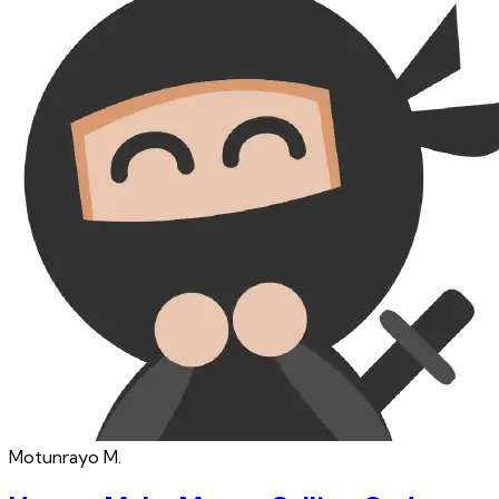
Motunrayo
M.