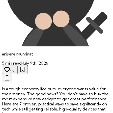
anisere
muminat
5
min read
•
July 9th, 2026
165
In a tough economy like ours, everyone wants value for
their money. The good news? You don’t have to buy the
most expensive new gadget to get great performance.
Here are 7 proven, practical ways to save significantly on
tech while still getting reliable, high-quality devices that