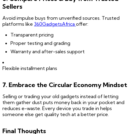
Sellers
Avoid impulse buys from unverified sources. Trusted
platforms like
360GadgetsAfrica
offer:
Transparent pricing
Proper testing and grading
Warranty and after-sales support
Flexible installment plans
7. Embrace the Circular Economy Mindset
Selling or trading your old gadgets instead of letting
them gather dust puts money back in your pocket and
reduces e-waste. Every device you trade in helps
someone else get quality tech at a better price.
Final Thoughts