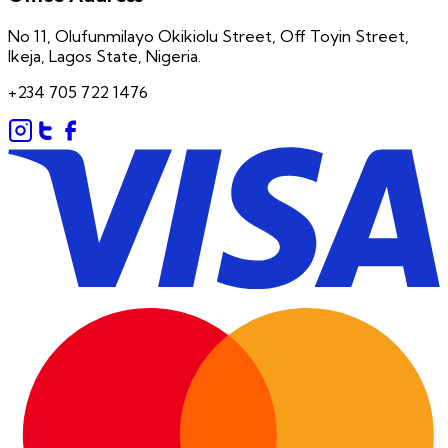
No 11, Olufunmilayo Okikiolu Street, Off Toyin Street,
Ikeja, Lagos State, Nigeria.
+234 705 722 1476