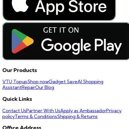
Our Products
VTU Topup
Shop now
Gadget Save
AI Shopping
Assistant
Repair
Our Blog
Quick Links
Contact Us
Partner With Us
Apply as Ambassador
Privacy
policy
Terms & Conditions
Shipping & Returns
Office Address