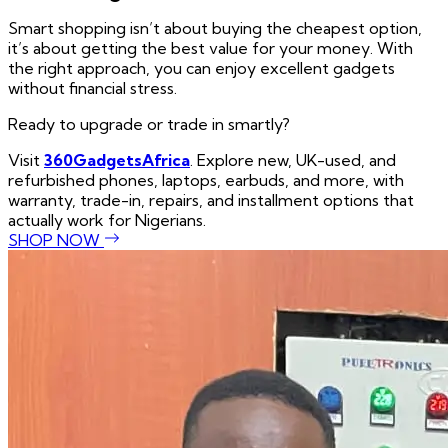
Smart shopping isn’t about buying the cheapest option,
it’s about getting the best value for your money. With
the right approach, you can enjoy excellent gadgets
without financial stress.
Ready to upgrade or trade in smartly?
Visit
360GadgetsAfrica
. Explore new, UK-used, and
refurbished phones, laptops, earbuds, and more, with
warranty, trade-in, repairs, and installment options that
actually work for Nigerians.
SHOP NOW