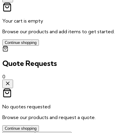
Your cart is empty
Browse our products and add items to get started.
Continue shopping
Quote Requests
0
No quotes requested
Browse our products and request a quote.
Continue shopping