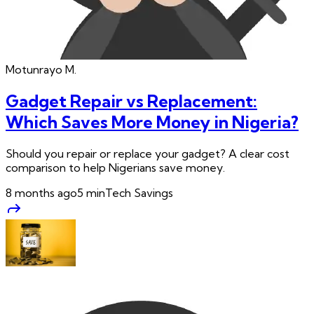
Motunrayo
M.
Gadget Repair vs Replacement:
Which Saves More Money in Nigeria?
Should you repair or replace your gadget? A clear cost
comparison to help Nigerians save money.
8 months ago
5
min
Tech Savings