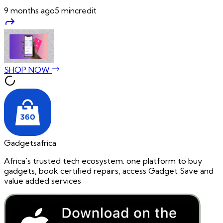
9 months ago
5
min
credit
SHOP NOW
Gadgetsafrica
Africa's trusted tech ecosystem. one platform to buy
gadgets, book certified repairs, access Gadget Save and
value added services