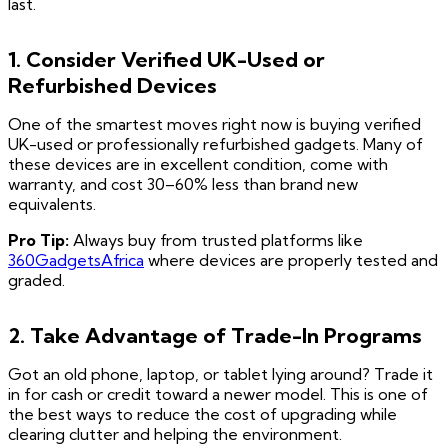
last.
1. Consider Verified UK-Used or
Refurbished Devices
One of the smartest moves right now is buying verified
UK-used or professionally refurbished gadgets. Many of
these devices are in excellent condition, come with
warranty, and cost 30–60% less than brand new
equivalents.
Pro Tip:
Always buy from trusted platforms like
360GadgetsAfrica
where devices are properly tested and
graded.
2. Take Advantage of Trade-In Programs
Got an old phone, laptop, or tablet lying around? Trade it
in for cash or credit toward a newer model. This is one of
the best ways to reduce the cost of upgrading while
clearing clutter and helping the environment.