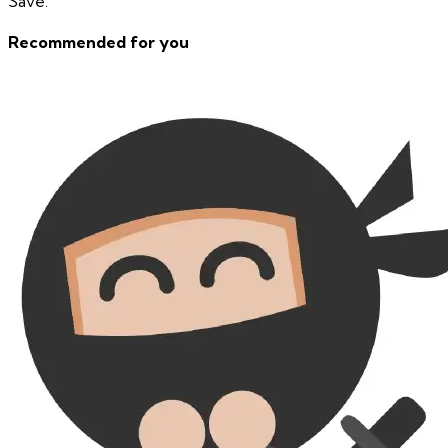
Save.
Recommended for you