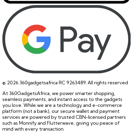
©
2026
360gadgetsafrica RC 9263489. All rights reserved
At 360GadgetsAfrica, we power smarter shopping,
seamless payments, and instant access to the gadgets
you love. While we are a technology and e-commerce
platform (not a bank), our secure wallet and payment
services are powered by trusted CBN-licensed partners
such as Monnify and Flutterwave, giving you peace of
mind with every transaction.