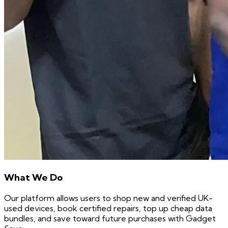
What We Do
Our platform allows users to shop new and verified UK-
used devices, book certified repairs, top up cheap data
bundles, and save toward future purchases with Gadget