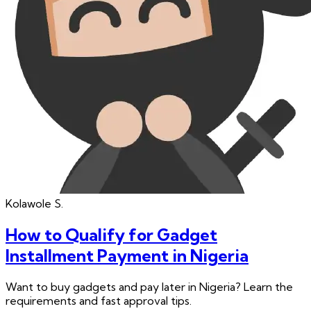
Kolawole
S.
How to Qualify for Gadget
Installment Payment in Nigeria
Want to buy gadgets and pay later in Nigeria? Learn the
requirements and fast approval tips.