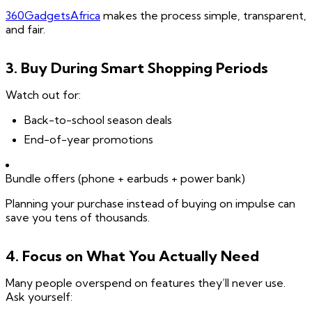
360GadgetsAfrica
makes the process simple, transparent,
and fair.
3. Buy During Smart Shopping Periods
Watch out for:
Back-to-school season deals
End-of-year promotions
Bundle offers (phone + earbuds + power bank)
Planning your purchase instead of buying on impulse can
save you tens of thousands.
4. Focus on What You Actually Need
Many people overspend on features they’ll never use.
Ask yourself: