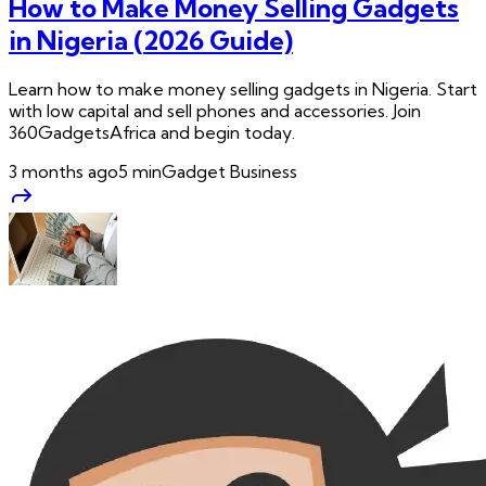
How to Make Money Selling Gadgets
in Nigeria (2026 Guide)
Learn how to make money selling gadgets in Nigeria. Start
with low capital and sell phones and accessories. Join
360GadgetsAfrica and begin today.
3 months ago
5
min
Gadget Business