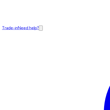
Trade-in
Need help?