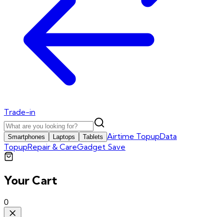
Trade-in
Airtime Topup
Data
Smartphones
Laptops
Tablets
Topup
Repair & Care
Gadget Save
Your Cart
0