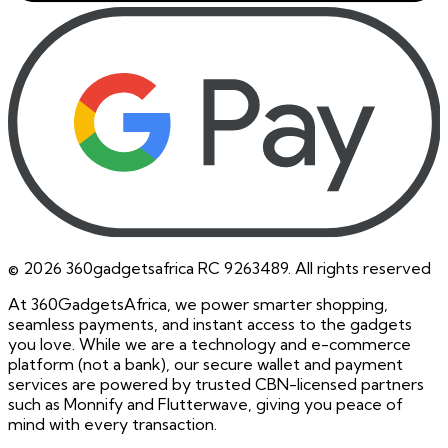
©
2026
360gadgetsafrica RC 9263489. All rights reserved
At 360GadgetsAfrica, we power smarter shopping,
seamless payments, and instant access to the gadgets
you love. While we are a technology and e-commerce
platform (not a bank), our secure wallet and payment
services are powered by trusted CBN-licensed partners
such as Monnify and Flutterwave, giving you peace of
mind with every transaction.