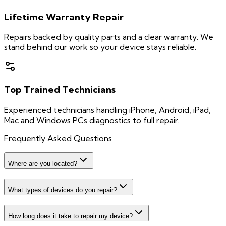
Lifetime Warranty Repair
Repairs backed by quality parts and a clear warranty. We
stand behind our work so your device stays reliable.
Top Trained Technicians
Experienced technicians handling iPhone, Android, iPad,
Mac and Windows PCs diagnostics to full repair.
Frequently Asked Questions
Where are you located?
What types of devices do you repair?
How long does it take to repair my device?