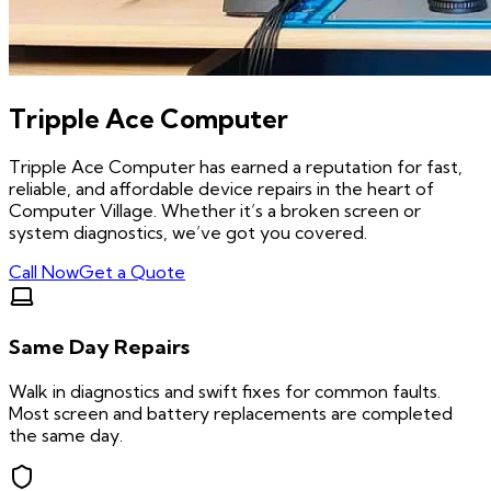
Tripple Ace Computer
Tripple Ace Computer has earned a reputation for fast,
reliable, and affordable device repairs in the heart of
Computer Village. Whether it’s a broken screen or
system diagnostics, we’ve got you covered.
Call Now
Get a Quote
Same Day Repairs
Walk in diagnostics and swift fixes for common faults.
Most screen and battery replacements are completed
the same day.