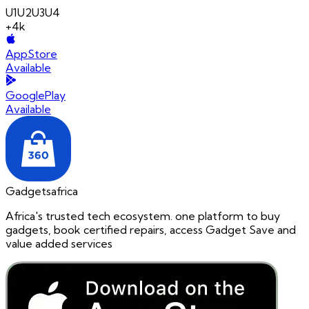
U1
U2
U3
U4
+4k
AppStore
Available
GooglePlay
Available
Gadgetsafrica
Africa's trusted tech ecosystem. one platform to buy
gadgets, book certified repairs, access Gadget Save and
value added services