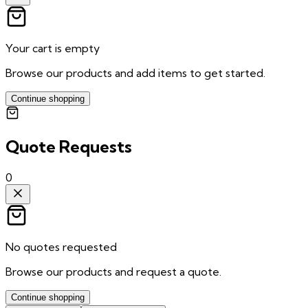
Your cart is empty
Browse our products and add items to get started.
Continue shopping
Quote Requests
0
No quotes requested
Browse our products and request a quote.
Continue shopping