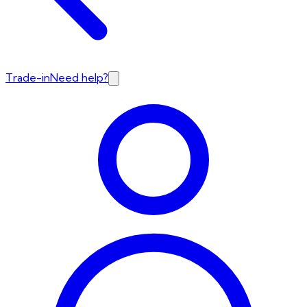
Trade-in
Need help?