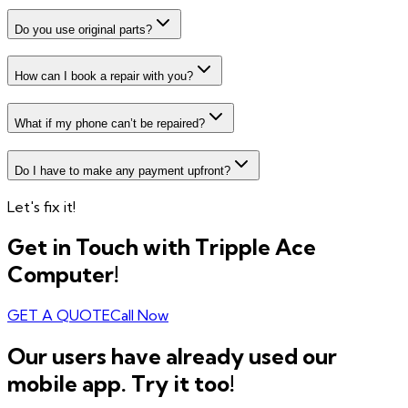
Do you use original parts?
How can I book a repair with you?
What if my phone can’t be repaired?
Do I have to make any payment upfront?
Let's fix it!
Get in Touch with Tripple Ace
Computer!
GET A QUOTE
Call Now
Our users have already used our
mobile app. Try it too!