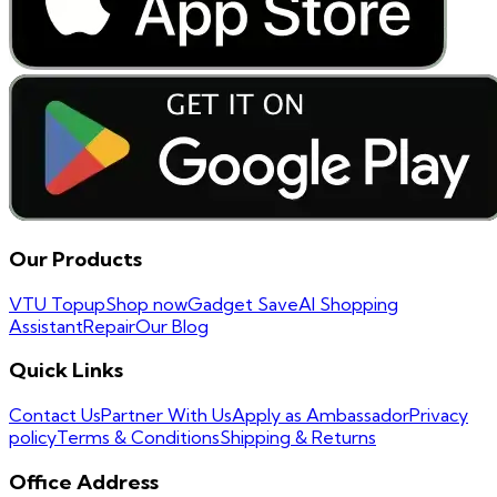
Our Products
VTU Topup
Shop now
Gadget Save
AI Shopping
Assistant
Repair
Our Blog
Quick Links
Contact Us
Partner With Us
Apply as Ambassador
Privacy
policy
Terms & Conditions
Shipping & Returns
Office Address