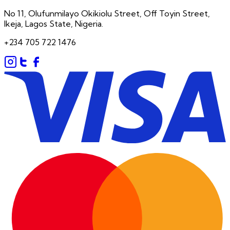
No 11, Olufunmilayo Okikiolu Street, Off Toyin Street,
Ikeja, Lagos State, Nigeria.
+234 705 722 1476