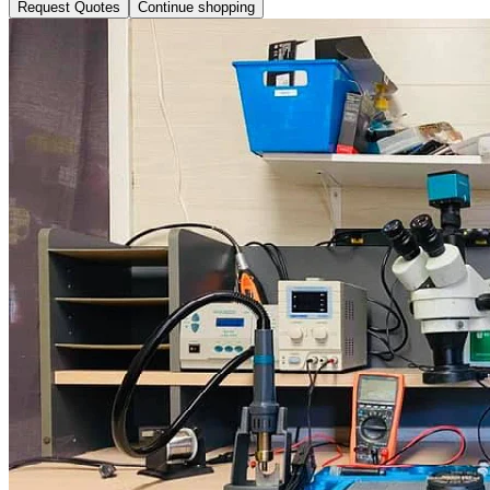
Request Quotes
Continue shopping