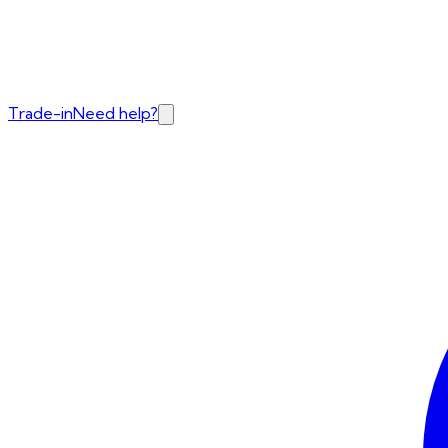
Trade-in
Need help?