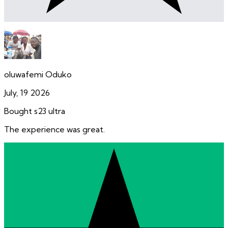
oluwafemi Oduko
July, 19 2026
Bought s23 ultra
The experience was great.