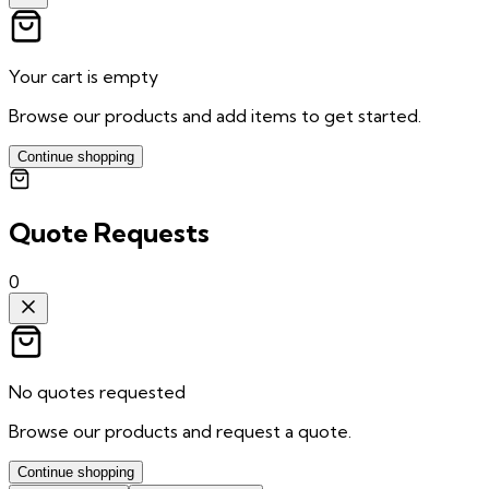
Your cart is empty
Browse our products and add items to get started.
Continue shopping
Quote Requests
0
No quotes requested
Browse our products and request a quote.
Continue shopping