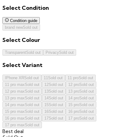
Select
Condition
Condition guide
brand new
Sold out
Select
Colour
Transparent
Sold out
Privacy
Sold out
Select
Variant
IPhone XR
Sold out
11
Sold out
11 pro
Sold out
11 pro max
Sold out
12
Sold out
12 pro
Sold out
12 pro max
Sold out
13
Sold out
13 pro
Sold out
13 pro max
Sold out
14
Sold out
14 pro
Sold out
14 pro max
Sold out
15
Sold out
15 pro
Sold out
15 pro max
Sold out
16
Sold out
16 pro
Sold out
16 pro max
Sold out
17
Sold out
17 pro
Sold out
17 pro max
Sold out
Best deal