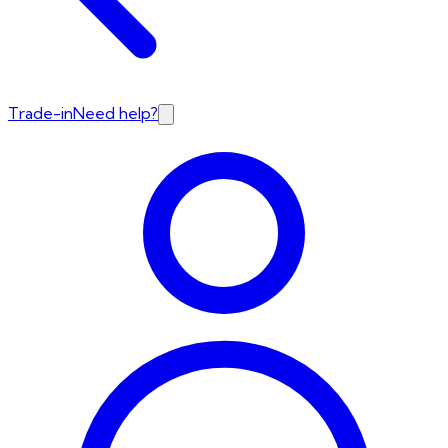
Trade-in
Need help?