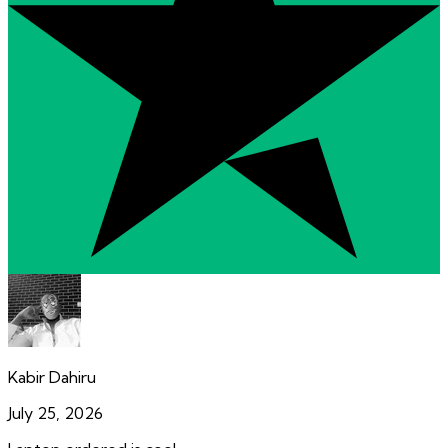
Kabir Dahiru
July 25, 2026