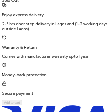
Sold Out
Enjoy express delivery
2-3 hrs door step delivery in Lagos and (1-2 working days
outside Lagos)
Warranty & Return
Comes with manufacturer warranty upto 1year
Money-back protection
Secure payment
Add to cart