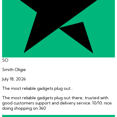
SO
Smith Oligie
July 18, 2026
The most reliable gadgets plug out…
The most reliable gadgets plug out there, trusted with
good customers support and delivery service. 10/10. nice
doing shopping on 360