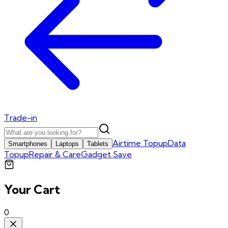
Trade-in
Airtime Topup
Data
Smartphones
Laptops
Tablets
Topup
Repair & Care
Gadget Save
Your Cart
0