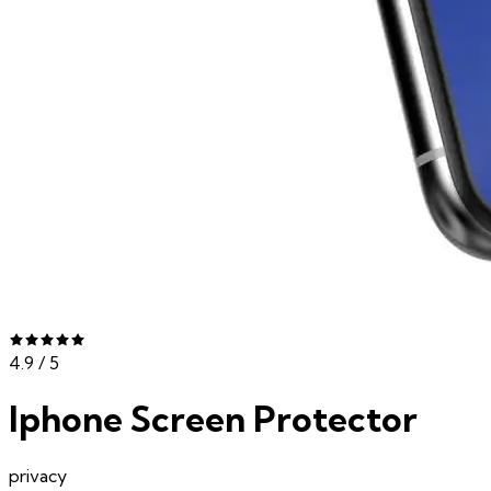
4.9
/ 5
Iphone Screen Protector
privacy