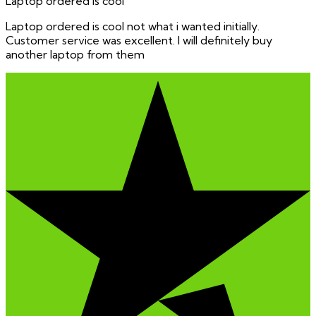
Laptop ordered is cool
Laptop ordered is cool not what i wanted initially.
Customer service was excellent. I will definitely buy
another laptop from them