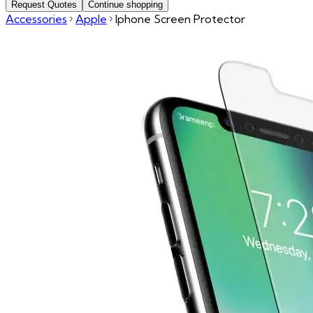
Request Quotes
Continue shopping
Accessories
Apple
Iphone Screen Protector