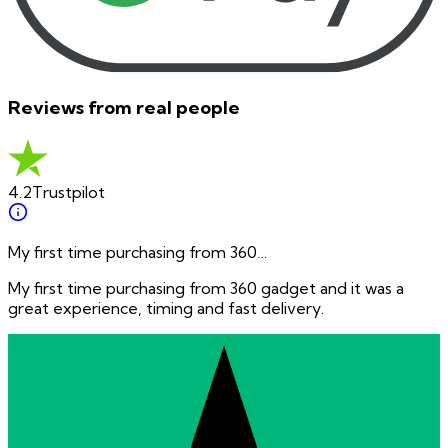
Reviews from real people
4.2
Trustpilot
My first time purchasing from 360…
My first time purchasing from 360 gadget and it was a
great experience, timing and fast delivery.