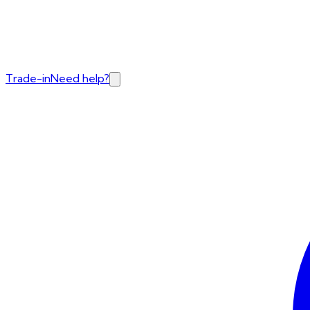
Trade-in
Need help?