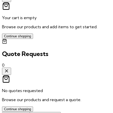
Your cart is empty
Browse our products and add items to get started.
Continue shopping
Quote Requests
0
No quotes requested
Browse our products and request a quote.
Continue shopping