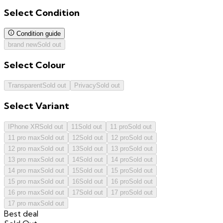
Select
Condition
Condition guide
brand new
Sold out
Select
Colour
Transparent
Sold out
Privacy
Sold out
Select
Variant
IPhone XR
Sold out
11
Sold out
11 pro
Sold out
11 pro max
Sold out
12
Sold out
12 pro
Sold out
12 pro max
Sold out
13
Sold out
13 pro
Sold out
13 pro max
Sold out
14
Sold out
14 pro
Sold out
14 pro max
Sold out
15
Sold out
15 pro
Sold out
15 pro max
Sold out
16
Sold out
16 pro
Sold out
16 pro max
Sold out
17
Sold out
17 pro
Sold out
17 pro max
Sold out
Best deal