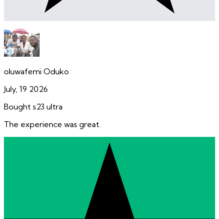
oluwafemi Oduko
July, 19 2026
Bought s23 ultra
The experience was great.