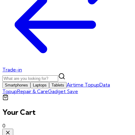
Trade-in
Airtime Topup
Data
Smartphones
Laptops
Tablets
Topup
Repair & Care
Gadget Save
Your Cart
0