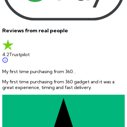
Reviews from real people
4.2
Trustpilot
My first time purchasing from 360…
My first time purchasing from 360 gadget and it was a
great experience, timing and fast delivery.