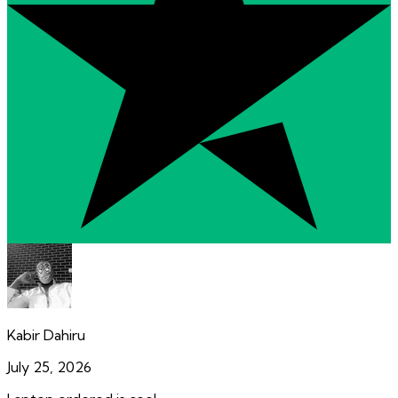
Kabir Dahiru
July 25, 2026