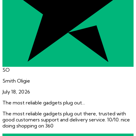
SO
Smith Oligie
July 18, 2026
The most reliable gadgets plug out…
The most reliable gadgets plug out there, trusted with
good customers support and delivery service. 10/10. nice
doing shopping on 360