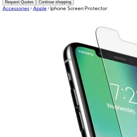
Request Quotes
Continue shopping
Accessories
Apple
Iphone Screen Protector