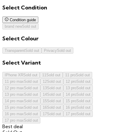
Select
Condition
Condition guide
brand new
Sold out
Select
Colour
Transparent
Sold out
Privacy
Sold out
Select
Variant
IPhone XR
Sold out
11
Sold out
11 pro
Sold out
11 pro max
Sold out
12
Sold out
12 pro
Sold out
12 pro max
Sold out
13
Sold out
13 pro
Sold out
13 pro max
Sold out
14
Sold out
14 pro
Sold out
14 pro max
Sold out
15
Sold out
15 pro
Sold out
15 pro max
Sold out
16
Sold out
16 pro
Sold out
16 pro max
Sold out
17
Sold out
17 pro
Sold out
17 pro max
Sold out
Best deal