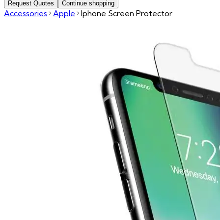
Request Quotes
Continue shopping
Accessories
Apple
Iphone Screen Protector