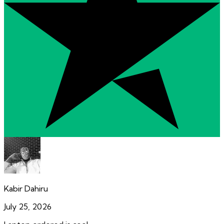
Kabir Dahiru
July 25, 2026