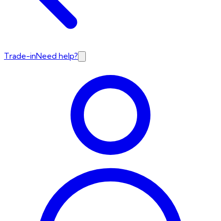
Trade-in
Need help?