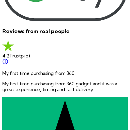
Reviews from real people
4.2
Trustpilot
My first time purchasing from 360…
My first time purchasing from 360 gadget and it was a
great experience, timing and fast delivery.