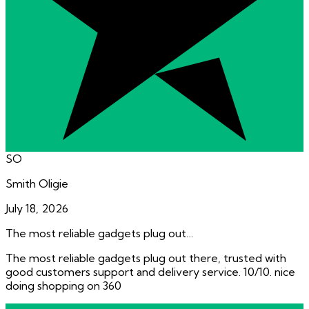
SO
Smith Oligie
July 18, 2026
The most reliable gadgets plug out…
The most reliable gadgets plug out there, trusted with
good customers support and delivery service. 10/10. nice
doing shopping on 360