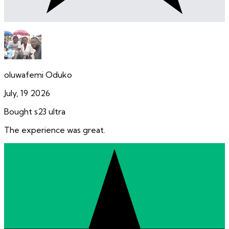
oluwafemi Oduko
July, 19 2026
Bought s23 ultra
The experience was great.