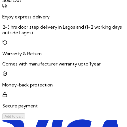
Sold Out
Enjoy express delivery
2-3 hrs door step delivery in Lagos and (1-2 working days
outside Lagos)
Warranty & Return
Comes with manufacturer warranty upto 1year
Money-back protection
Secure payment
Add to cart