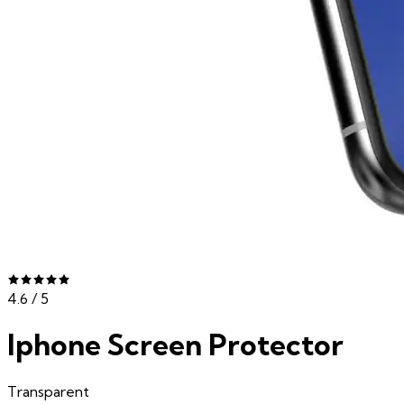
4.6
/ 5
Iphone Screen Protector
Transparent