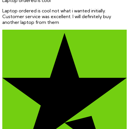
Laptop ordered is cool
Laptop ordered is cool not what i wanted initially.
Customer service was excellent. I will definitely buy
another laptop from them