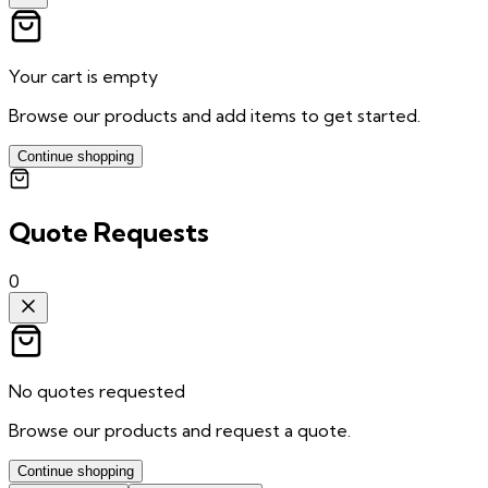
Your cart is empty
Browse our products and add items to get started.
Continue shopping
Quote Requests
0
No quotes requested
Browse our products and request a quote.
Continue shopping