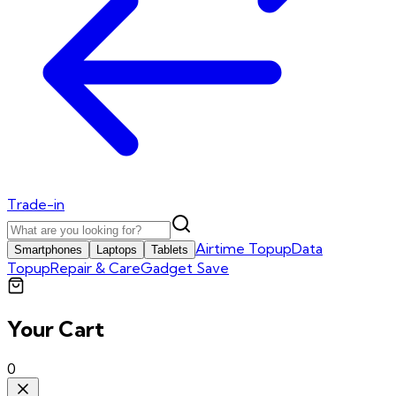
Trade-in
Airtime Topup
Data
Smartphones
Laptops
Tablets
Topup
Repair & Care
Gadget Save
Your Cart
0