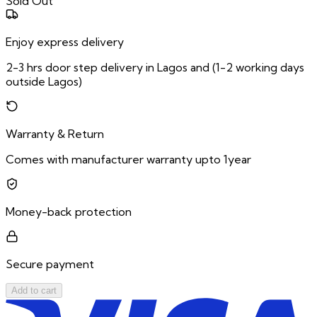
Sold Out
Enjoy express delivery
2-3 hrs door step delivery in Lagos and (1-2 working days
outside Lagos)
Warranty & Return
Comes with manufacturer warranty upto 1year
Money-back protection
Secure payment
Add to cart