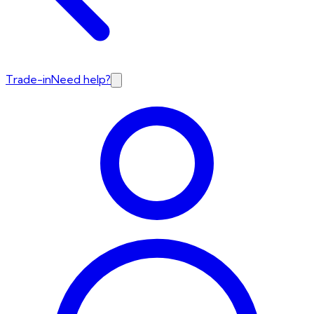
Trade-in
Need help?