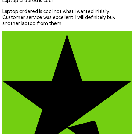
Laptop ordered is cool
Laptop ordered is cool not what i wanted initially.
Customer service was excellent. I will definitely buy
another laptop from them