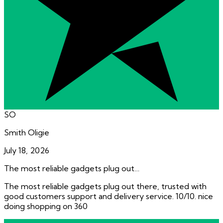
SO
Smith Oligie
July 18, 2026
The most reliable gadgets plug out…
The most reliable gadgets plug out there, trusted with
good customers support and delivery service. 10/10. nice
doing shopping on 360