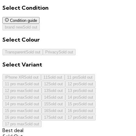
Select
Condition
Condition guide
brand new
Sold out
Select
Colour
Transparent
Sold out
Privacy
Sold out
Select
Variant
IPhone XR
Sold out
11
Sold out
11 pro
Sold out
11 pro max
Sold out
12
Sold out
12 pro
Sold out
12 pro max
Sold out
13
Sold out
13 pro
Sold out
13 pro max
Sold out
14
Sold out
14 pro
Sold out
14 pro max
Sold out
15
Sold out
15 pro
Sold out
15 pro max
Sold out
16
Sold out
16 pro
Sold out
16 pro max
Sold out
17
Sold out
17 pro
Sold out
17 pro max
Sold out
Best deal