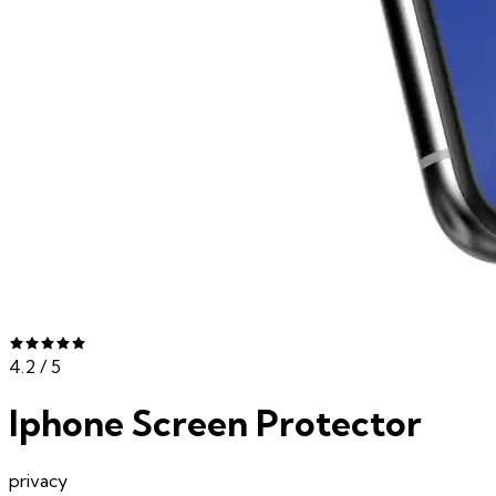
4.2
/ 5
Iphone Screen Protector
privacy