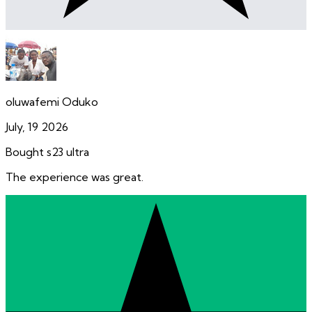
oluwafemi Oduko
July, 19 2026
Bought s23 ultra
The experience was great.