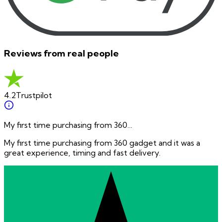
Reviews from real people
4.2
Trustpilot
My first time purchasing from 360…
My first time purchasing from 360 gadget and it was a
great experience, timing and fast delivery.