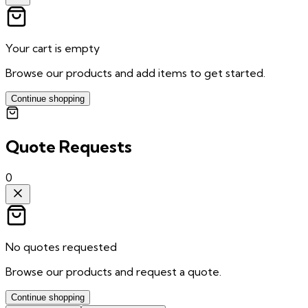
Your cart is empty
Browse our products and add items to get started.
Continue shopping
Quote Requests
0
No quotes requested
Browse our products and request a quote.
Continue shopping