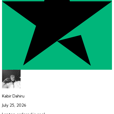
Kabir Dahiru
July 25, 2026