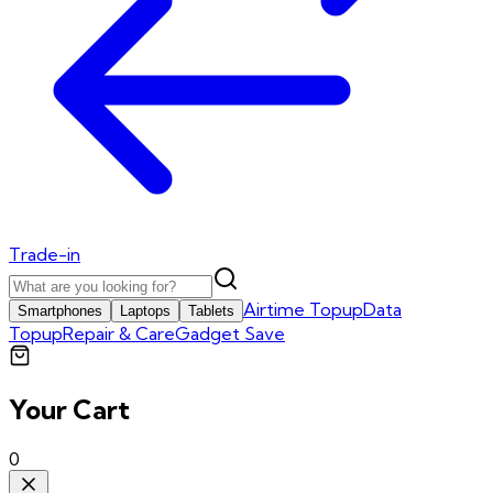
Trade-in
Airtime Topup
Data
Smartphones
Laptops
Tablets
Topup
Repair & Care
Gadget Save
Your Cart
0