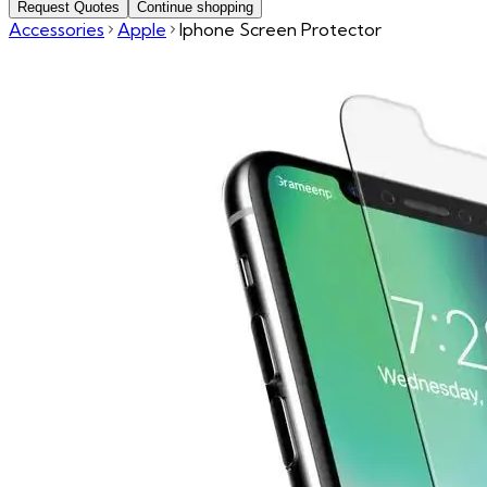
Request Quotes
Continue shopping
Accessories
Apple
Iphone Screen Protector