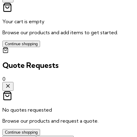
Your cart is empty
Browse our products and add items to get started.
Continue shopping
Quote Requests
0
No quotes requested
Browse our products and request a quote.
Continue shopping