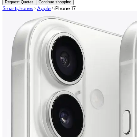
Request Quotes
Continue shopping
Smartphones
Apple
iPhone 17