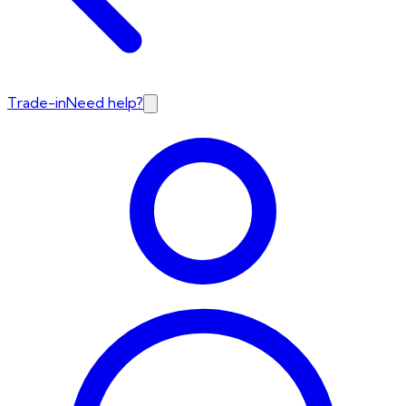
Trade-in
Need help?