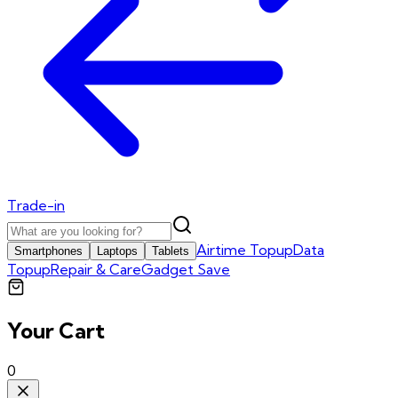
Trade-in
Airtime Topup
Data
Smartphones
Laptops
Tablets
Topup
Repair & Care
Gadget Save
Your Cart
0