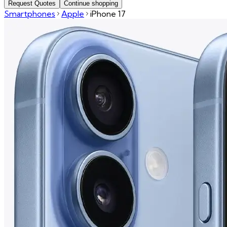
Request Quotes
Continue shopping
Smartphones
Apple
iPhone 17