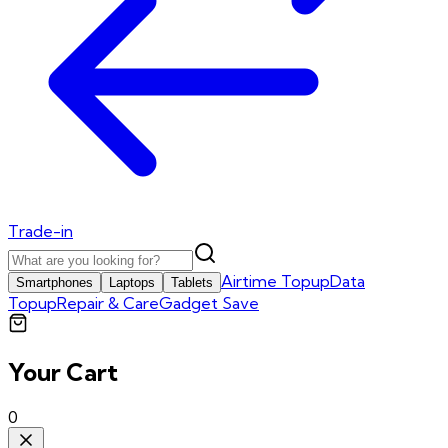
Trade-in
Airtime Topup
Data
Smartphones
Laptops
Tablets
Topup
Repair & Care
Gadget Save
Your Cart
0