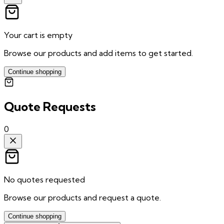
Your cart is empty
Browse our products and add items to get started.
Continue shopping
Quote Requests
0
No quotes requested
Browse our products and request a quote.
Continue shopping