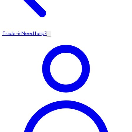
Trade-in
Need help?