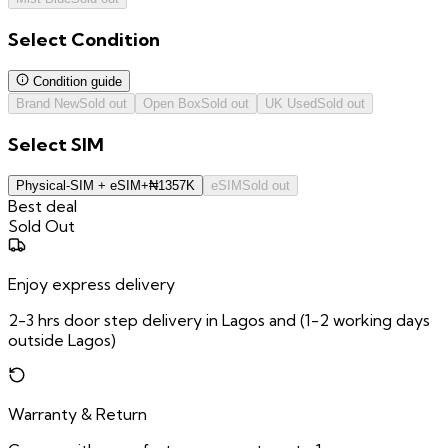
Select
Condition
Condition guide
Brand New
Sold out
Open Box
Sold out
UK Used
Sold out
Select
SIM
Physical-SIM + eSIM
+
₦
1357K
eSIM
Sold out
Best deal
Sold Out
Enjoy express delivery
2-3 hrs door step delivery in Lagos and (1-2 working days
outside Lagos)
Warranty & Return