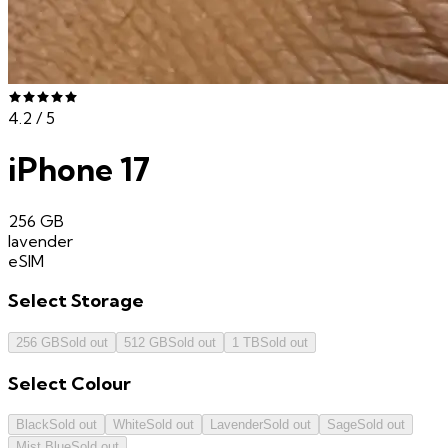
4.2
/ 5
iPhone 17
256 GB
lavender
eSIM
Select
Storage
256 GB
Sold out
512 GB
Sold out
1 TB
Sold out
Select
Colour
Black
Sold out
White
Sold out
Lavender
Sold out
Sage
Sold out
Mist Blue
Sold out