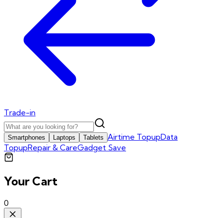
Trade-in
Airtime Topup
Data
Smartphones
Laptops
Tablets
Topup
Repair & Care
Gadget Save
Your Cart
0