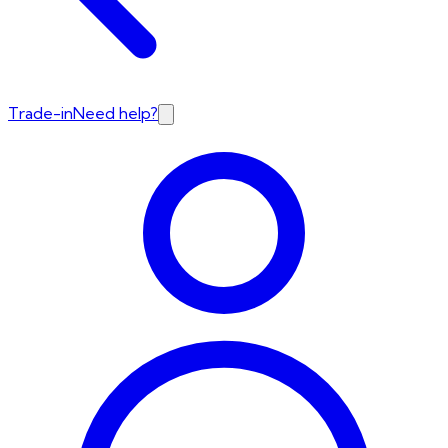
Trade-in
Need help?