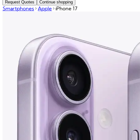
Request Quotes
Continue shopping
Smartphones
Apple
iPhone 17