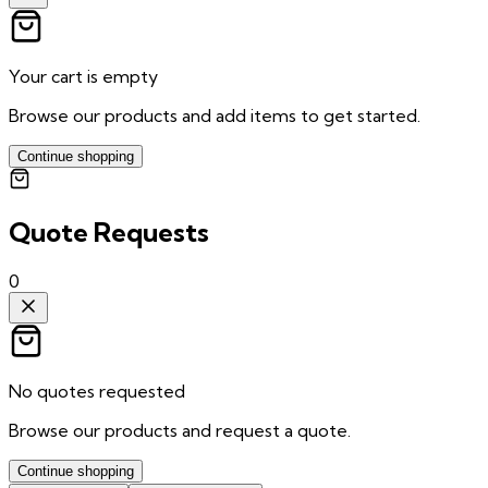
Your cart is empty
Browse our products and add items to get started.
Continue shopping
Quote Requests
0
No quotes requested
Browse our products and request a quote.
Continue shopping