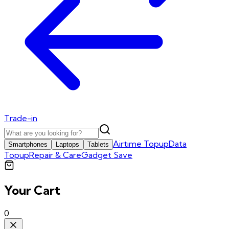
Trade-in
Airtime Topup
Data
Smartphones
Laptops
Tablets
Topup
Repair & Care
Gadget Save
Your Cart
0