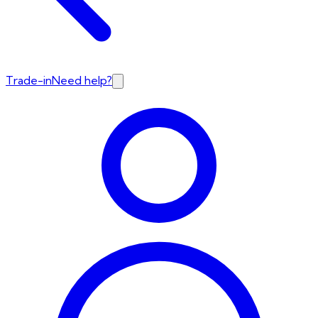
Trade-in
Need help?