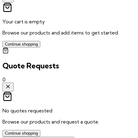
Your cart is empty
Browse our products and add items to get started.
Continue shopping
Quote Requests
0
No quotes requested
Browse our products and request a quote.
Continue shopping