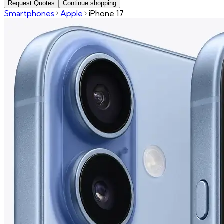
Request Quotes
Continue shopping
Smartphones
Apple
iPhone 17