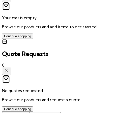
Your cart is empty
Browse our products and add items to get started.
Continue shopping
Quote Requests
0
No quotes requested
Browse our products and request a quote.
Continue shopping