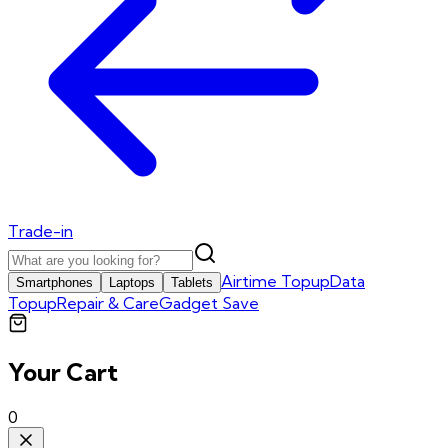
Trade-in
Airtime Topup
Data
Smartphones
Laptops
Tablets
Topup
Repair & Care
Gadget Save
Your Cart
0