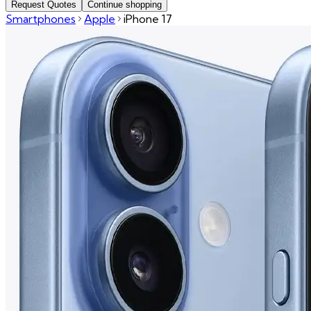
Request Quotes
Continue shopping
Smartphones
Apple
iPhone 17