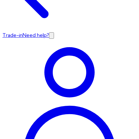
Trade-in
Need help?