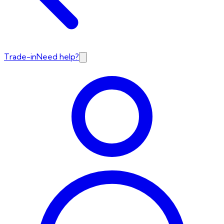
Trade-in
Need help?