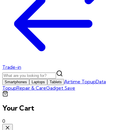
Trade-in
Airtime Topup
Data
Smartphones
Laptops
Tablets
Topup
Repair & Care
Gadget Save
Your Cart
0