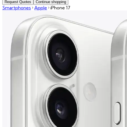
Request Quotes
Continue shopping
Smartphones
Apple
iPhone 17