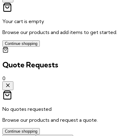
Your cart is empty
Browse our products and add items to get started.
Continue shopping
Quote Requests
0
No quotes requested
Browse our products and request a quote.
Continue shopping