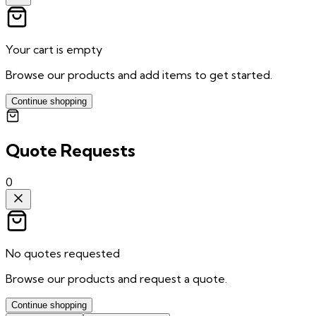
Your cart is empty
Browse our products and add items to get started.
Continue shopping
Quote Requests
0
No quotes requested
Browse our products and request a quote.
Continue shopping