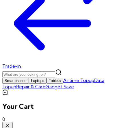
Trade-in
Airtime Topup
Data
Smartphones
Laptops
Tablets
Topup
Repair & Care
Gadget Save
Your Cart
0