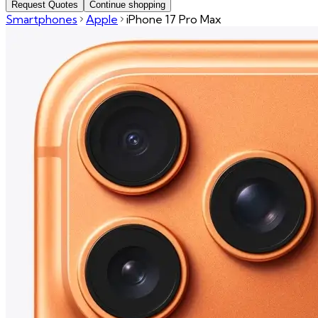
Request Quotes
Continue shopping
Smartphones
Apple
iPhone 17 Pro Max