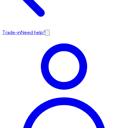
Trade-in
Need help?