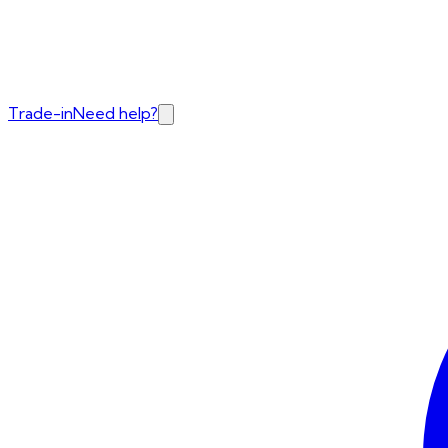
Trade-in
Need help?