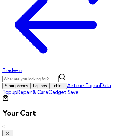
Trade-in
Airtime Topup
Data
Smartphones
Laptops
Tablets
Topup
Repair & Care
Gadget Save
Your Cart
0