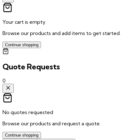
Your cart is empty
Browse our products and add items to get started.
Continue shopping
Quote Requests
0
No quotes requested
Browse our products and request a quote.
Continue shopping