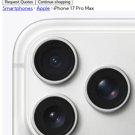
Request Quotes
Continue shopping
Smartphones
Apple
iPhone 17 Pro Max