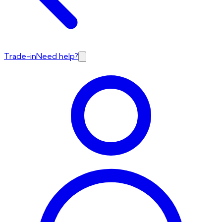
Trade-in
Need help?