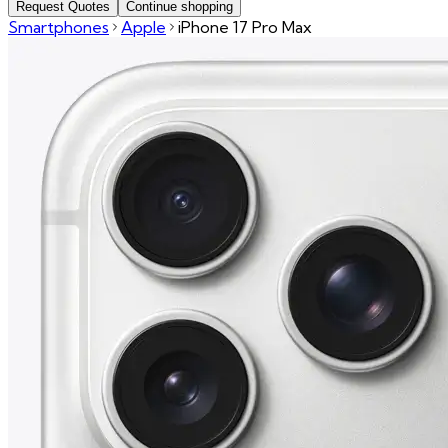
Request Quotes
Continue shopping
Smartphones
Apple
iPhone 17 Pro Max