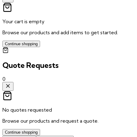
Your cart is empty
Browse our products and add items to get started.
Continue shopping
Quote Requests
0
No quotes requested
Browse our products and request a quote.
Continue shopping