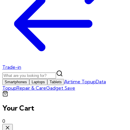
Trade-in
Airtime Topup
Data
Smartphones
Laptops
Tablets
Topup
Repair & Care
Gadget Save
Your Cart
0