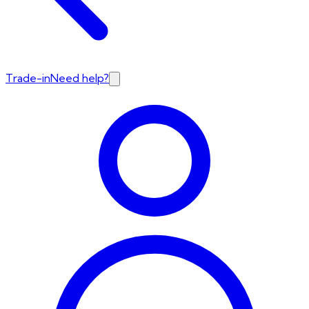
Trade-in
Need help?